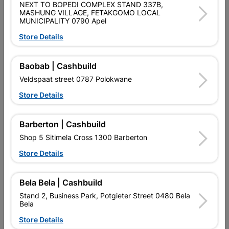
NEXT TO BOPEDI COMPLEX STAND 337B,
Brand
BARNES
MASHUNG VILLAGE, FETAKGOMO LOCAL
SKU
4000
MUNICIPALITY 0790 Apel
Store Details
Data sheet
Size
1.2M X 75 X 25M
Baobab | Cashbuild
Veldspaat street 0787 Polokwane
Material
MILD STEEL
Store Details
Design
ENTRY LEVEL
Barberton | Cashbuild
Shop 5 Sitimela Cross 1300 Barberton
Reviews
Store Details
Bela Bela | Cashbuild
No customer reviews for the moment.
Stand 2, Business Park, Potgieter Street 0480 Bela
Bela
Store Details