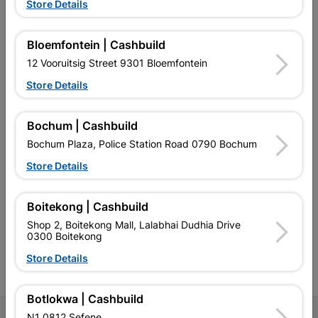
Store Details
Bloemfontein | Cashbuild
12 Vooruitsig Street 9301 Bloemfontein
EXPLORE OUR BRANDS
Store Details
Bochum | Cashbuild
Bochum Plaza, Police Station Road 0790 Bochum
Store Details
Southern Africa’s largest
Cashbuild Xtra offers more
C
retailer of building materials
products and services than
s
and related products.
standard Cashbuild,
Competitive prices, expert
competitive prices, expert
f
Boitekong | Cashbuild
advice, and support for
advice, and support for
c
Shop 2, Boitekong Mall, Lalabhai Dudhia Drive
contractors, DIYers, and
contractors, DIYers, and
1
0300 Boitekong
homeowners.
homeowners.
k
l
Store Details
Botlokwa | Cashbuild
N1 0812 Sefene