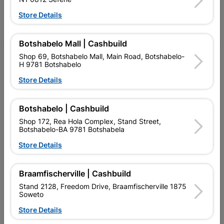
Follow Us
Store Details
Facebook
YouTube
Instagram
TikTok
Botshabelo Mall | Cashbuild
Shop 69, Botshabelo Mall, Main Road, Botshabelo-
My Account
H 9781 Botshabelo
Our Services
Store Details
Our Company
Botshabelo | Cashbuild
Terms and Conditions
Shop 172, Rea Hola Complex, Stand Street,
Botshabelo-BA 9781 Botshabela
Contact Us
Store Details
Cashbuild Stores
Braamfischerville | Cashbuild
Cabifit Stores
Stand 2128, Freedom Drive, Braamfischerville 1875
Soweto
P&L Hardware Stores
Store Details
Amper Alles Stores