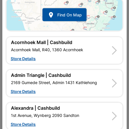

Find On Map
Acornhoek Mall | Cashbuild
Acornhoek Mall, R40, 1360 Acornhoek
Store Details
In Stock
MPN:
SSRM01
R679.95
each
Admin Triangle | Cashbuild
VAT included
In Upington | Cashbuild
2169 Gumede Street, Admin 1431 Kathlehong
Store Details
Brand
BARNES
SKU
4000
In Stock
2 Items
Find Store With Stock
Alexandra | Cashbuild
Diamond mesh is a wire fencing solution commonly used for
1st Avenue, Wynberg 2090 Sandton
boundary fencing. This is an entry-level product, 1.2m wide,
with 75mm openings and supplied in a 25m roll.
Store Details