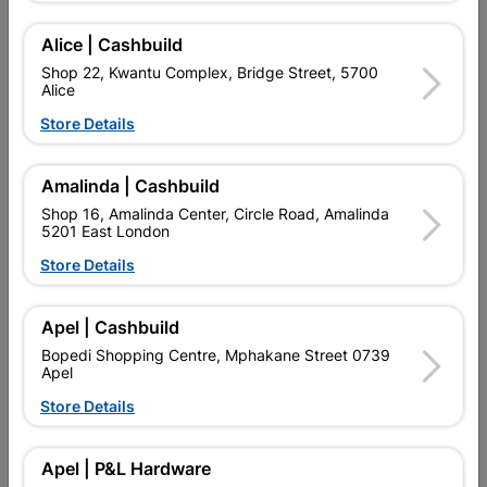
Add To Cart
Alice | Cashbuild
Shop 22, Kwantu Complex, Bridge Street, 5700
Alice
Delivery:
2-5 days
Store Details

Upington | Cashbuild
Change Store
Amalinda | Cashbuild
Shop 16, Amalinda Center, Circle Road, Amalinda
Shop 55, Kgalagadi Pick n Pay Centre, 21 Hill Street 8801
5201 East London
Upington
Hours:
Closed
Store Details

Trading hours may vary on public holidays!

Capitec Personal Loans
Apel | Cashbuild
Bopedi Shopping Centre, Mphakane Street 0739

Directions
Apel
Store Details
Product Details
Apel | P&L Hardware