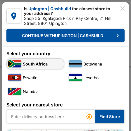

Is
Upington | Cashbuild
the closest store to
your address?

Shop 55, Kgalagadi Pick n Pay Centre, 21 Hill
Street, 8801 Upington


Upington | Cashbuild:
Change Store
keyboard_arrow_right
CONTINUE WITH
UPINGTON | CASHBUILD
Home
Foundation
Steel
Reinforcing Mesh
Diamond Mesh Ordina
Diamond Mesh Ordinary 1.2m x 25m
Select your country
Store
Product Details
Reviews
South Africa
Botswana
Eswatini
Lesotho
Namibia
Select your nearest store

Find Store