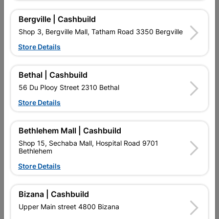
10 other products in the same category:
Bergville | Cashbuild
Shop 3, Bergville Mall, Tatham Road 3350 Bergville
Store Details
Bethal | Cashbuild
56 Du Plooy Street 2310 Bethal
Store Details
Bethlehem Mall | Cashbuild
Shop 15, Sechaba Mall, Hospital Road 9701
Diamond Mesh Ordinary
Diamond Mesh 1.8m X
Bethlehem
1.8m X 25m
25m
R1,032.95
R2,694.95
Store Details
Bizana | Cashbuild
Upper Main street 4800 Bizana