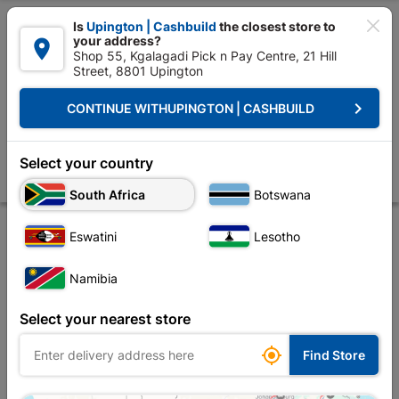

Is
Upington | Cashbuild
the closest store to
your address?

Shop 55, Kgalagadi Pick n Pay Centre, 21 Hill
Street, 8801 Upington


Upington | Cashbuild:
Change Store
keyboard_arrow_right
CONTINUE WITH
UPINGTON | CASHBUILD
Home
Plumbware - Bathroom & Kitchen
Plumbing
Polycop Pipe
Multilayer Pipe 22mm P/Meter
Select your country
Store
Product Details
Reviews
South Africa
Botswana
Eswatini
Lesotho
Namibia
Select your nearest store

Find Store