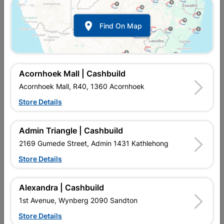

Find On Map
Acornhoek Mall | Cashbuild
Acornhoek Mall, R40, 1360 Acornhoek
Store Details
In Stock
MPN:
NWGP01
R35.95
each
Admin Triangle | Cashbuild
VAT included
In Upington | Cashbuild
2169 Gumede Street, Admin 1431 Kathlehong
Store Details
Brand
MACNEIL
SKU
302269
In Stock
56 Items
Find Store With Stock
Alexandra | Cashbuild
MULTILAYER PIPE IS A WARM ANDS COLD WATER SYSTEM
1st Avenue, Wynberg 2090 Sandton
TO REPLACE COPPER PIPE OR GALVANISED PIPE.
Store Details