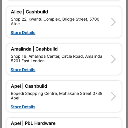
Add To Cart
Alice | Cashbuild
Shop 22, Kwantu Complex, Bridge Street, 5700
Alice
Delivery:
2-5 days
Store Details

Upington | Cashbuild
Change Store
Amalinda | Cashbuild
Shop 55, Kgalagadi Pick n Pay Centre, 21 Hill Street 8801
Shop 16, Amalinda Center, Circle Road, Amalinda
Upington
5201 East London
Hours:
Closed

Store Details
Trading hours may vary on public holidays!

Capitec Personal Loans
Apel | Cashbuild

Directions
Bopedi Shopping Centre, Mphakane Street 0739
Apel
Store Details
Product Details
Apel | P&L Hardware
Brand
MACNEIL