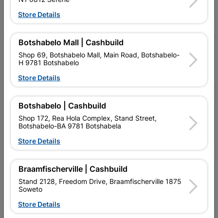
Store Details
Facebook
YouTube
Instagram
TikTok
Botshabelo Mall | Cashbuild
My Account
Shop 69, Botshabelo Mall, Main Road, Botshabelo-
H 9781 Botshabelo
Our Services
Store Details
Our Company
Botshabelo | Cashbuild
Terms and Conditions
Shop 172, Rea Hola Complex, Stand Street,
Contact Us
Botshabelo-BA 9781 Botshabela
Store Details
Cashbuild Stores
Cabifit Stores
Braamfischerville | Cashbuild
Stand 2128, Freedom Drive, Braamfischerville 1875
P&L Hardware Stores
Soweto
Amper Alles Stores
Store Details