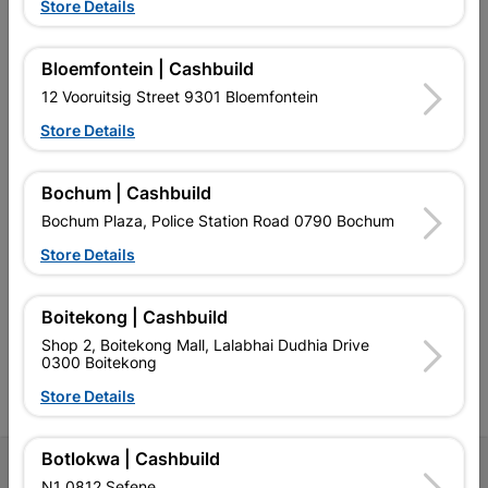
Store Details
Bloemfontein | Cashbuild
EXPLORE OUR BRANDS
12 Vooruitsig Street 9301 Bloemfontein
Store Details
Bochum | Cashbuild
Bochum Plaza, Police Station Road 0790 Bochum
Southern Africa’s largest
Cashbuild Xtra offers more
C
Store Details
retailer of building materials
products and services than
s
and related products.
standard Cashbuild,
Competitive prices, expert
competitive prices, expert
f
advice, and support for
advice, and support for
c
Boitekong | Cashbuild
contractors, DIYers, and
contractors, DIYers, and
1
Shop 2, Boitekong Mall, Lalabhai Dudhia Drive
homeowners.
homeowners.
k
0300 Boitekong
l
Store Details
Botlokwa | Cashbuild
Follow Us
N1 0812 Sefene