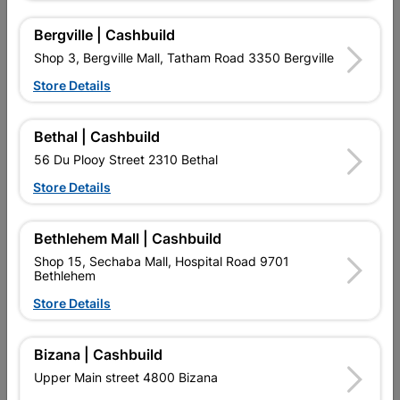
10 other products in the same category:
Bergville | Cashbuild
Shop 3, Bergville Mall, Tatham Road 3350 Bergville
Store Details
Bethal | Cashbuild
56 Du Plooy Street 2310 Bethal
Store Details
Bethlehem Mall | Cashbuild
Polycop Pipe 22mm X 50m
Polycop Pipe 15mm X 25m
Shop 15, Sechaba Mall, Hospital Road 9701
Bethlehem
R469.95
R124.95
Store Details
Bizana | Cashbuild
Upper Main street 4800 Bizana