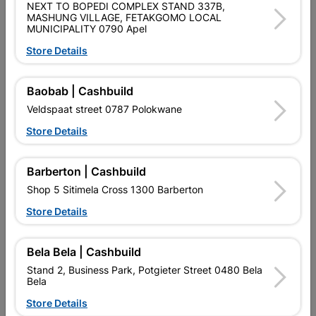
NEXT TO BOPEDI COMPLEX STAND 337B,
SKU
302269
MASHUNG VILLAGE, FETAKGOMO LOCAL
MUNICIPALITY 0790 Apel
Data sheet
Store Details
Size
22MMX 1 M
Baobab | Cashbuild
Colour
WHITE
Veldspaat street 0787 Polokwane
Store Details
Material
PLASTIC /ALIMINIUM
Barberton | Cashbuild
Shop 5 Sitimela Cross 1300 Barberton
Reviews
Store Details
No customer reviews for the moment.
Bela Bela | Cashbuild
Stand 2, Business Park, Potgieter Street 0480 Bela
Bela
Store Details