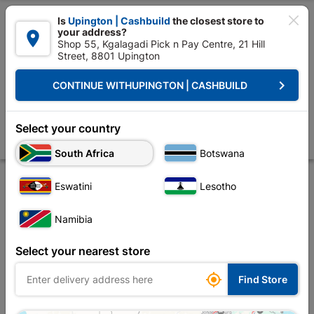

Is
Upington | Cashbuild
the closest store to
your address?

Shop 55, Kgalagadi Pick n Pay Centre, 21 Hill
Street, 8801 Upington


Upington | Cashbuild:
Change Store
keyboard_arrow_right
CONTINUE WITH
UPINGTON | CASHBUILD
Home
Site Establishment
Hand Tools
Pliers
Plier Combination E
Plier Combination Electrical 180/200mm
Select your country
Store
Product Details
Reviews
South Africa
Botswana
Eswatini
Lesotho
Namibia
Select your nearest store

Find Store