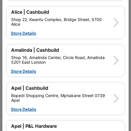
Add To Cart
Alice | Cashbuild
Shop 22, Kwantu Complex, Bridge Street, 5700
Alice
Delivery:
2-5 days
Store Details

Upington | Cashbuild
Change Store
Amalinda | Cashbuild
Shop 16, Amalinda Center, Circle Road, Amalinda
Shop 55, Kgalagadi Pick n Pay Centre, 21 Hill Street 8801
5201 East London
Upington
Hours:
Closed
Store Details

Trading hours may vary on public holidays!

Capitec Personal Loans
Apel | Cashbuild
Bopedi Shopping Centre, Mphakane Street 0739

Directions
Apel
Store Details
Product Details
Apel | P&L Hardware