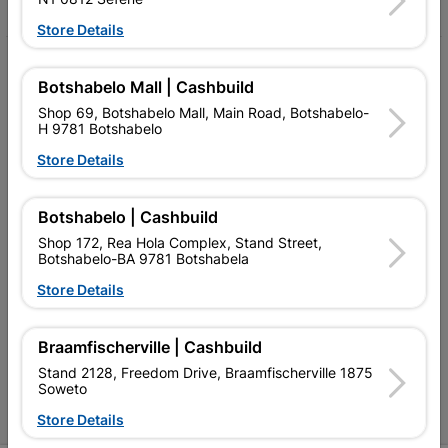
Store Details
My Account
Botshabelo Mall | Cashbuild
Our Services
Shop 69, Botshabelo Mall, Main Road, Botshabelo-
H 9781 Botshabelo
Our Company
Store Details
Terms and Conditions
Botshabelo | Cashbuild
Contact Us
Shop 172, Rea Hola Complex, Stand Street,
Cashbuild Stores
Botshabelo-BA 9781 Botshabela
Store Details
Cabifit Stores
P&L Hardware Stores
Braamfischerville | Cashbuild
Stand 2128, Freedom Drive, Braamfischerville 1875
Amper Alles Stores
Soweto
Become an Online Only Vendor
Store Details