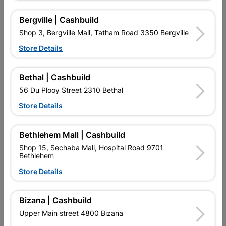
Bergville | Cashbuild
Shop 3, Bergville Mall, Tatham Road 3350 Bergville
Store Details
Bethal | Cashbuild
56 Du Plooy Street 2310 Bethal
Store Details
Duram Durasheen 5L
Duram Wallsheen 20L
Cloud Cover
White
Bethlehem Mall | Cashbuild
R329.95
R1,689.95
Shop 15, Sechaba Mall, Hospital Road 9701
Bethlehem
Store Details
Bizana | Cashbuild
Upper Main street 4800 Bizana