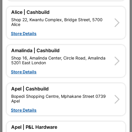
SKU
317367
PAINTING, DIY.
Alice | Cashbuild
Shop 22, Kwantu Complex, Bridge Street, 5700
Find Store With Stock
Alice
Store Details

Upington | Cashbuild
Change Store
Amalinda | Cashbuild
Shop 55, Kgalagadi Pick n Pay Centre, 21 Hill Street 8801
Upington
Shop 16, Amalinda Center, Circle Road, Amalinda
5201 East London
Hours:
Closed

Store Details
Trading hours may vary on public holidays!

Capitec Personal Loans
Apel | Cashbuild

Directions
Bopedi Shopping Centre, Mphakane Street 0739
Apel
Store Details
Product Details
Apel | P&L Hardware
Brand
ARAF