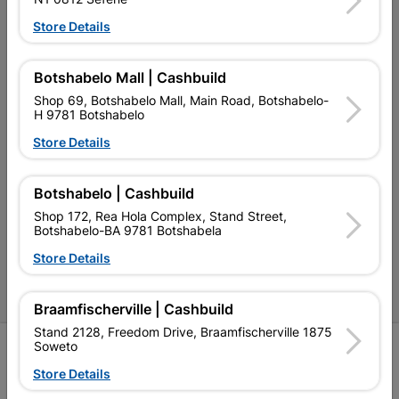
Our Services
Store Details
Our Company
Botshabelo Mall | Cashbuild
Terms and Conditions
Shop 69, Botshabelo Mall, Main Road, Botshabelo-
H 9781 Botshabelo
Contact Us
Store Details
Cashbuild Stores
Cabifit Stores
Botshabelo | Cashbuild
Shop 172, Rea Hola Complex, Stand Street,
P&L Hardware Stores
Botshabelo-BA 9781 Botshabela
Store Details
Amper Alles Stores
Become an Online Only Vendor
Braamfischerville | Cashbuild
Stand 2128, Freedom Drive, Braamfischerville 1875
Soweto
SIGN UP
Store Details