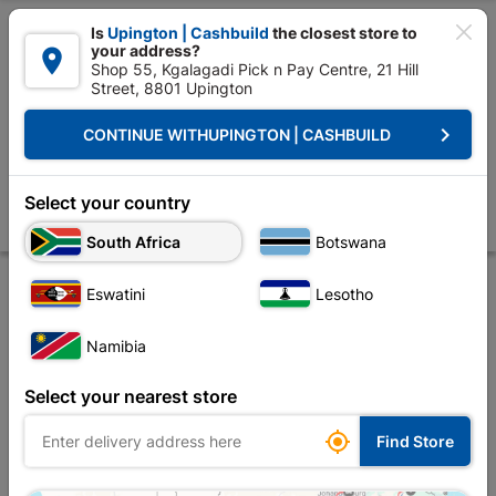

Is
Upington | Cashbuild
the closest store to
your address?

Shop 55, Kgalagadi Pick n Pay Centre, 21 Hill
Street, 8801 Upington


Upington | Cashbuild:
Change Store
keyboard_arrow_right
CONTINUE WITH
UPINGTON | CASHBUILD
Home
Decorative
Paint
Paint Brushes & Rollers
Araf Paint Brus
Araf Paint Brush Agardo 125mm
Select your country
Store
Product Details
Reviews
South Africa
Botswana
Eswatini
Lesotho
Namibia
Select your nearest store

Find Store