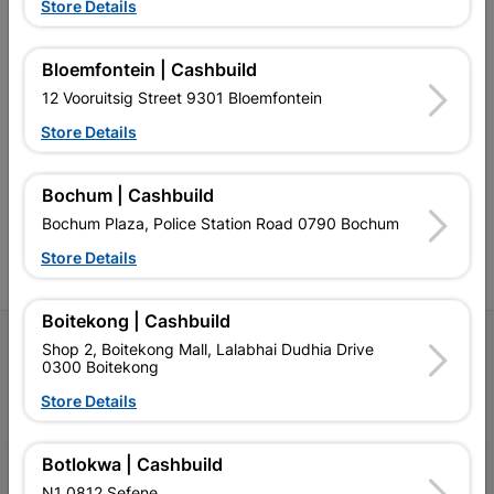
Store Details
Bloemfontein | Cashbuild
12 Vooruitsig Street 9301 Bloemfontein
Southern Africa’s largest
Cashbuild Xtra offers more
C
retailer of building materials
products and services than
s
Store Details
and related products.
standard Cashbuild,
Competitive prices, expert
competitive prices, expert
f
advice, and support for
advice, and support for
c
Bochum | Cashbuild
contractors, DIYers, and
contractors, DIYers, and
1
homeowners.
homeowners.
k
Bochum Plaza, Police Station Road 0790 Bochum
l
Store Details
Boitekong | Cashbuild
Follow Us
Shop 2, Boitekong Mall, Lalabhai Dudhia Drive
0300 Boitekong
Facebook
YouTube
Instagram
TikTok
Store Details
Botlokwa | Cashbuild
My Account
N1 0812 Sefene