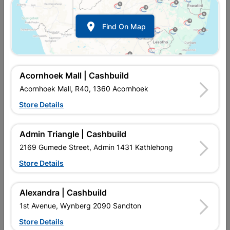

Find On Map
Acornhoek Mall | Cashbuild
Acornhoek Mall, R40, 1360 Acornhoek
Store Details
Inform me when store receives stock
Admin Triangle | Cashbuild
2169 Gumede Street, Admin 1431 Kathlehong
Store Details
Currently out of stock at
UPINGTON |
CASHBUILD
Alexandra | Cashbuild
1st Avenue, Wynberg 2090 Sandton
Brand
ARAF
Store Details