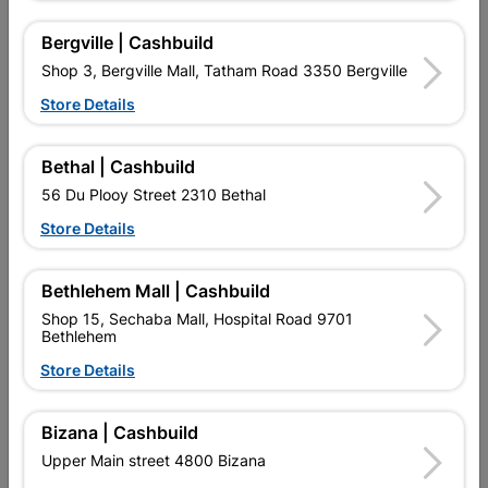
Bergville | Cashbuild
Shop 3, Bergville Mall, Tatham Road 3350 Bergville
Store Details
Bethal | Cashbuild
Addis Sponge Roller And
Academy Paint Roller Refill
Refill Twin Pack 11cm
Furpile 225mm
56 Du Plooy Street 2310 Bethal
R119.95
R45.95
Store Details
Bethlehem Mall | Cashbuild
Shop 15, Sechaba Mall, Hospital Road 9701
Bethlehem
Store Details
Bizana | Cashbuild
EXPLORE OUR BRANDS
Upper Main street 4800 Bizana