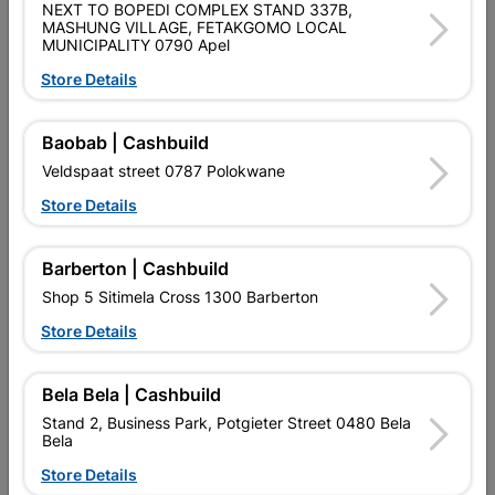
NEXT TO BOPEDI COMPLEX STAND 337B,
SKU
317367
MASHUNG VILLAGE, FETAKGOMO LOCAL
MUNICIPALITY 0790 Apel
Data sheet
Store Details
Size
125MM
Baobab | Cashbuild
Veldspaat street 0787 Polokwane
Reviews
Store Details
No customer reviews for the moment.
Barberton | Cashbuild
Shop 5 Sitimela Cross 1300 Barberton
Store Details
16 other products in the same category:
Bela Bela | Cashbuild
Stand 2, Business Park, Potgieter Street 0480 Bela
Bela
Store Details