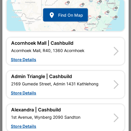

Find On Map
Acornhoek Mall | Cashbuild
Acornhoek Mall, R40, 1360 Acornhoek
Store Details
Inform me when store receives stock
Admin Triangle | Cashbuild
2169 Gumede Street, Admin 1431 Kathlehong
Store Details
Currently out of stock at
UPINGTON |
CASHBUILD
Alexandra | Cashbuild
1st Avenue, Wynberg 2090 Sandton
Brand
Academy Brushware
Store Details