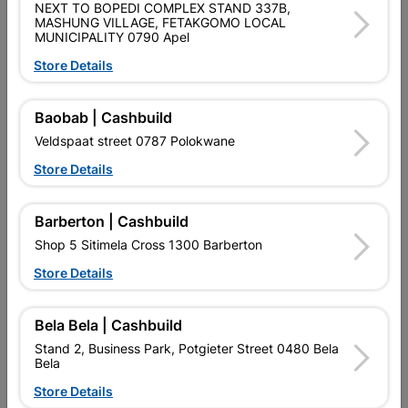
PAINT ROLLER REFILL RADIATOR 110MM
NEXT TO BOPEDI COMPLEX STAND 337B,
MASHUNG VILLAGE, FETAKGOMO LOCAL
MUNICIPALITY 0790 Apel
Product Details
Store Details
Brand
Academy Brushware
SKU
306575
Baobab | Cashbuild
Veldspaat street 0787 Polokwane
Data sheet
Store Details
Size
110MM
Barberton | Cashbuild
Colour
CHARCOAL
Shop 5 Sitimela Cross 1300 Barberton
Store Details
Material
SPONGE
Bela Bela | Cashbuild
Reviews
Stand 2, Business Park, Potgieter Street 0480 Bela
Bela
Store Details
No customer reviews for the moment.