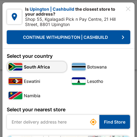

Is
Upington | Cashbuild
the closest store to
your address?

Shop 55, Kgalagadi Pick n Pay Centre, 21 Hill
Street, 8801 Upington


Upington | Cashbuild:
Change Store
keyboard_arrow_right
CONTINUE WITH
UPINGTON | CASHBUILD
Home
Decorative
Paint
Paint Brushes & Rollers
Academy Paint Ro
Academy Paint Roller Refill Radiator 110mm
Select your country
Store
Description
Product Details
Reviews
South Africa
Botswana
Eswatini
Lesotho
Namibia
Select your nearest store

Find Store