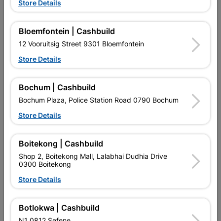
Store Details
Bloemfontein | Cashbuild
12 Vooruitsig Street 9301 Bloemfontein
Store Details
Bochum | Cashbuild
EXPLORE OUR BRANDS
Bochum Plaza, Police Station Road 0790 Bochum
Store Details
Boitekong | Cashbuild
Shop 2, Boitekong Mall, Lalabhai Dudhia Drive
Southern Africa’s largest
Cashbuild Xtra offers more
C
0300 Boitekong
retailer of building materials
products and services than
s
and related products.
standard Cashbuild,
Store Details
Competitive prices, expert
competitive prices, expert
f
advice, and support for
advice, and support for
c
contractors, DIYers, and
contractors, DIYers, and
1
Botlokwa | Cashbuild
homeowners.
homeowners.
k
l
N1 0812 Sefene