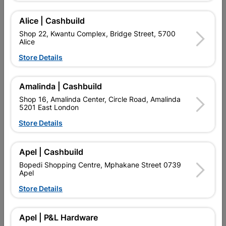
SKU
306575
FOR A SMOOTH FINISH WITH ENAMEL / P.V.A PAINTS
Alice | Cashbuild
(MANUFACTURED BY F.I.A)
Shop 22, Kwantu Complex, Bridge Street, 5700
Alice
Find Store With Stock
Store Details

Upington | Cashbuild
Change Store
Amalinda | Cashbuild
Shop 55, Kgalagadi Pick n Pay Centre, 21 Hill Street 8801
Shop 16, Amalinda Center, Circle Road, Amalinda
Upington
5201 East London
Hours:
Closed

Store Details
Trading hours may vary on public holidays!

Capitec Personal Loans
Apel | Cashbuild

Directions
Bopedi Shopping Centre, Mphakane Street 0739
Apel
Store Details
Description
Apel | P&L Hardware