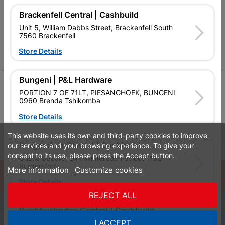
Brackenfell Central | Cashbuild
P&L Hardware Stores
Unit 5, William Dabbs Street, Brackenfell South
7560 Brackenfell
Amper Alles Stores
Store Details
Become an Online Only Vendor
Bungeni | P&L Hardware
SIGN UP
PORTION 7 OF 71LT, PIESANGHOEK, BUNGENI
0960 Brenda Tshikomba
Store Details
This website uses its own and third-party cookies to improve
Leaflets
Financial Information
Burgersfort Central | Cashbuild
our services and your browsing experience. To give your
consent to its use, please press the Accept button.
Castle Square, Dirk Winterbach Street 1150
Burgersfort
More information
Customize cookies
© Powered by
GoBuild360
Store Details
Bill of Materials

REJECT ALL
0
Bushbuckridge Central | Cashbuild
I ACCEPT
Bushbuckridge Shopping Centre, R40, Marijane A
Quotes
Menu
Products
Cart
WhatsApp