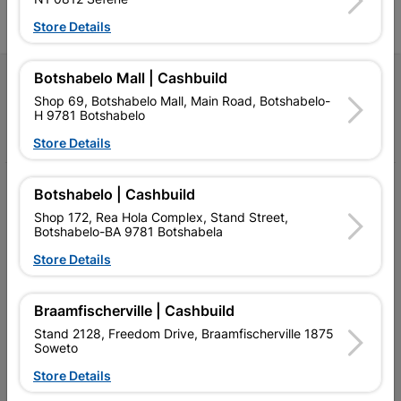
Store Details
Botshabelo Mall | Cashbuild
Follow Us
Shop 69, Botshabelo Mall, Main Road, Botshabelo-
H 9781 Botshabelo
Facebook
YouTube
Instagram
TikTok
Store Details
My Account
Botshabelo | Cashbuild
Shop 172, Rea Hola Complex, Stand Street,
Our Services
Botshabelo-BA 9781 Botshabela
Our Company
Store Details
Terms and Conditions
Braamfischerville | Cashbuild
Contact Us
Stand 2128, Freedom Drive, Braamfischerville 1875
Soweto
Cashbuild Stores
Store Details
Cabifit Stores