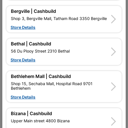
Bergville | Cashbuild
Shop 3, Bergville Mall, Tatham Road 3350 Bergville
Store Details
16 other products in the same category:
Bethal | Cashbuild
56 Du Plooy Street 2310 Bethal
Store Details
Bethlehem Mall | Cashbuild
Shop 15, Sechaba Mall, Hospital Road 9701
Bethlehem
Store Details
Academy Radiator Roller
Academy Paint Roller Refill
Bizana | Cashbuild
And Refill 110mm
Furpile 225mm
Upper Main street 4800 Bizana
R82.95
R45.95