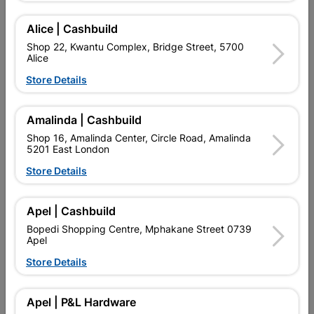
Alice | Cashbuild
Add To Cart
Shop 22, Kwantu Complex, Bridge Street, 5700
Alice
Store Details
Delivery:
2-5 days
Amalinda | Cashbuild

Upington | Cashbuild
Change Store
Shop 16, Amalinda Center, Circle Road, Amalinda
5201 East London
Shop 55, Kgalagadi Pick n Pay Centre, 21 Hill Street 8801
Upington
Store Details
Hours:
Closed

Trading hours may vary on public holidays!
Apel | Cashbuild

Capitec Personal Loans
Bopedi Shopping Centre, Mphakane Street 0739
Apel

Directions
Store Details
Product Details
Apel | P&L Hardware