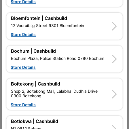
Store Details
Bloemfontein | Cashbuild
12 Vooruitsig Street 9301 Bloemfontein
Store Details
EXPLORE OUR BRANDS
Bochum | Cashbuild
Bochum Plaza, Police Station Road 0790 Bochum
Store Details
Boitekong | Cashbuild
Southern Africa’s largest
Cashbuild Xtra offers more
C
Shop 2, Boitekong Mall, Lalabhai Dudhia Drive
retailer of building materials
products and services than
s
0300 Boitekong
and related products.
standard Cashbuild,
Competitive prices, expert
competitive prices, expert
f
Store Details
advice, and support for
advice, and support for
c
contractors, DIYers, and
contractors, DIYers, and
1
homeowners.
homeowners.
k
Botlokwa | Cashbuild
l
N1 0812 Sefene