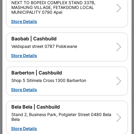
NEXT TO BOPEDI COMPLEX STAND 337B,
MASHUNG VILLAGE, FETAKGOMO LOCAL
Brand
BETTA
MUNICIPALITY 0790 Apel
SKU
324419
Store Details
Data sheet
Baobab | Cashbuild
Size
79,7 X 60,5 X 36,5
Veldspaat street 0787 Polokwane
Store Details
Colour
WHITE
Material
VITREOUS CHINA
Barberton | Cashbuild
Shop 5 Sitimela Cross 1300 Barberton
Classification (SABS)
SANS 497:2011
Store Details
Bela Bela | Cashbuild
Reviews
Stand 2, Business Park, Potgieter Street 0480 Bela
Bela
No customer reviews for the moment.
Store Details