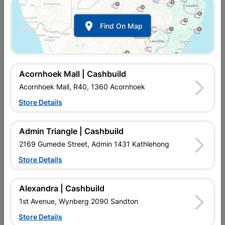

Find On Map
Acornhoek Mall | Cashbuild
Acornhoek Mall, R40, 1360 Acornhoek
Store Details
In Stock
MPN:
NBPW08
R2,019.95
each
Admin Triangle | Cashbuild
VAT included
In Upington | Cashbuild
2169 Gumede Street, Admin 1431 Kathlehong
Store Details
Brand
BETTA
SKU
324419
In Stock
3 Items
Find Store With Stock
Alexandra | Cashbuild
TOP FLUSH, NORMAL CLOSE SEAT, CLOSED RIM. THEY
1st Avenue, Wynberg 2090 Sandton
FLUSH MUCH QUICKER THAN REGULAR FLUSHING SYSTEMS.
THESE TOILETS REQUIRE LESS WATER AND THEY REMOVE
Store Details
THE DEBRIS FROM THE TOILET BOWL MORE EFFECTIVELY.