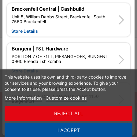
P&L Hardware Stores
Brackenfell Central | Cashbuild
Amper Alles Stores
Unit 5, William Dabbs Street, Brackenfell South
7560 Brackenfell
Become an Online Only Vendor
Store Details
SIGN UP
Bungeni | P&L Hardware
PORTION 7 OF 71LT, PIESANGHOEK, BUNGENI
0960 Brenda Tshikomba
Store Details
This website uses its own and third-party cookies to improve
Leaflets
Financial Information
our services and your browsing experience. To give your
Burgersfort Central | Cashbuild
consent to its use, please press the Accept button.
Castle Square, Dirk Winterbach Street 1150
More information
Customize cookies
© Powered by
GoBuild360
Burgersfort
Bill of Materials

Store Details
REJECT ALL
0
Bushbuckridge Central | Cashbuild
I ACCEPT
Quotes
Menu
Products
Cart
WhatsApp
Bushbuckridge Shopping Centre, R40, Marijane A