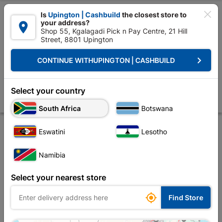

Is
Upington | Cashbuild
the closest store to
your address?

Shop 55, Kgalagadi Pick n Pay Centre, 21 Hill
Street, 8801 Upington


Upington | Cashbuild:
Change Store
keyboard_arrow_right
CONTINUE WITH
UPINGTON | CASHBUILD
Home
Plumbware - Bathroom & Kitchen
Bathroom Essentials
P-pan
Shortland Suite Top Flush White
Select your country
Store
Product Details
Reviews
South Africa
Botswana
Eswatini
Lesotho
Namibia
Select your nearest store

Find Store