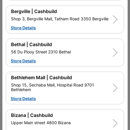
Bergville | Cashbuild
Shop 3, Bergville Mall, Tatham Road 3350 Bergville
7 other products in the same category:
Store Details
Bethal | Cashbuild
56 Du Plooy Street 2310 Bethal
Store Details
Bethlehem Mall | Cashbuild
Shop 15, Sechaba Mall, Hospital Road 9701
Bethlehem
Store Details
Astina Top Flush Close
Ppan Rapido
Couple Toilet Suite
Bizana | Cashbuild
R1,389.95
R324.95
Upper Main street 4800 Bizana