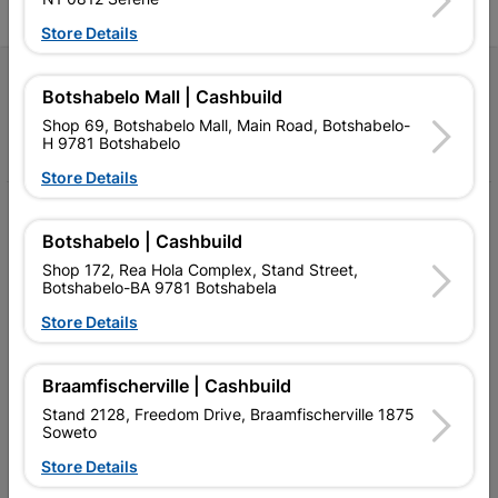
Store Details
Follow Us
Botshabelo Mall | Cashbuild
Shop 69, Botshabelo Mall, Main Road, Botshabelo-
Facebook
YouTube
Instagram
TikTok
H 9781 Botshabelo
Store Details
My Account
Botshabelo | Cashbuild
Our Services
Shop 172, Rea Hola Complex, Stand Street,
Botshabelo-BA 9781 Botshabela
Our Company
Store Details
Terms and Conditions
Braamfischerville | Cashbuild
Contact Us
Stand 2128, Freedom Drive, Braamfischerville 1875
Cashbuild Stores
Soweto
Store Details
Cabifit Stores