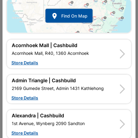

Find On Map
Acornhoek Mall | Cashbuild
Acornhoek Mall, R40, 1360 Acornhoek
Store Details
In Stock
MPN:
NHDN01
R84.95
each
Admin Triangle | Cashbuild
VAT included
In Upington | Cashbuild
2169 Gumede Street, Admin 1431 Kathlehong
Store Details
SKU
9112601
In Stock
7 Items
Find Store With Stock
DRAWN MILD STEEL. USED TO SECURE CEILING BOARDS.
Alexandra | Cashbuild
1st Avenue, Wynberg 2090 Sandton
Add To Cart
Store Details