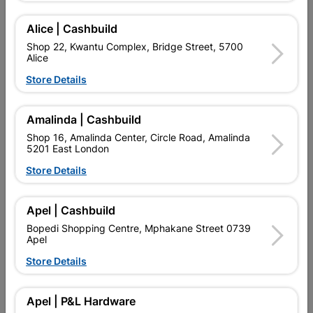
Alice | Cashbuild
Delivery:
2-5 days
Shop 22, Kwantu Complex, Bridge Street, 5700
Alice

Upington | Cashbuild
Change Store
Store Details
Shop 55, Kgalagadi Pick n Pay Centre, 21 Hill Street 8801
Upington
Amalinda | Cashbuild
Hours:
Closed

Shop 16, Amalinda Center, Circle Road, Amalinda
Trading hours may vary on public holidays!
5201 East London

Capitec Personal Loans
Store Details

Directions
Apel | Cashbuild
Bopedi Shopping Centre, Mphakane Street 0739
Apel
Product Details
Store Details
SKU
9112601
Apel | P&L Hardware
Data sheet