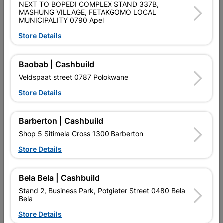
NEXT TO BOPEDI COMPLEX STAND 337B,
MASHUNG VILLAGE, FETAKGOMO LOCAL
Size
32MM X 2MM X 500G
MUNICIPALITY 0790 Apel
Store Details
Classification (SABS)
SABS
Baobab | Cashbuild
Reviews
Veldspaat street 0787 Polokwane
Store Details
No customer reviews for the moment.
Barberton | Cashbuild
Shop 5 Sitimela Cross 1300 Barberton
Store Details
16 other products in the same category:
Bela Bela | Cashbuild
Stand 2, Business Park, Potgieter Street 0480 Bela
Bela
Store Details