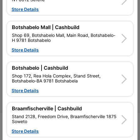
Our Services
Store Details
Our Company
Botshabelo Mall | Cashbuild
Terms and Conditions
Shop 69, Botshabelo Mall, Main Road, Botshabelo-
H 9781 Botshabelo
Contact Us
Store Details
Cashbuild Stores
Cabifit Stores
Botshabelo | Cashbuild
Shop 172, Rea Hola Complex, Stand Street,
P&L Hardware Stores
Botshabelo-BA 9781 Botshabela
Amper Alles Stores
Store Details
Become an Online Only Vendor
Braamfischerville | Cashbuild
Stand 2128, Freedom Drive, Braamfischerville 1875
SIGN UP
Soweto
Store Details