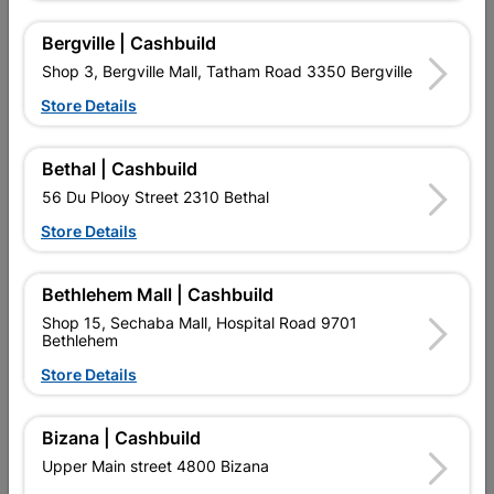
Bergville | Cashbuild
Shop 3, Bergville Mall, Tatham Road 3350 Bergville
Store Details
Bethal | Cashbuild
Eureka Nail Clout Semi
Eureka Nail Wire Flat Head
25mm Quantity:450g
75mm Quantity:4kg
56 Du Plooy Street 2310 Bethal
R74.95
R187.95
Store Details
Bethlehem Mall | Cashbuild
Shop 15, Sechaba Mall, Hospital Road 9701
Bethlehem
Store Details
Bizana | Cashbuild
EXPLORE OUR BRANDS
Upper Main street 4800 Bizana