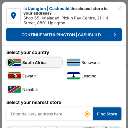

Is
Upington | Cashbuild
the closest store to
your address?

Shop 55, Kgalagadi Pick n Pay Centre, 21 Hill
Street, 8801 Upington


Upington | Cashbuild:
Change Store
keyboard_arrow_right
CONTINUE WITH
UPINGTON | CASHBUILD
Home
Tools & Hardware
Hardware
Nails
Nails Ceiling SABS 50
Nails Ceiling SABS 500g
Select your country
Store
Product Details
Reviews
South Africa
Botswana
Eswatini
Lesotho
Namibia
Select your nearest store

Find Store