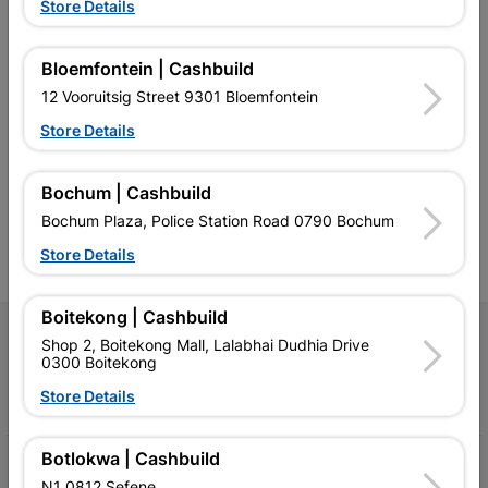
Store Details
Bloemfontein | Cashbuild
12 Vooruitsig Street 9301 Bloemfontein
Southern Africa’s largest
Cashbuild Xtra offers more
C
retailer of building materials
products and services than
s
Store Details
and related products.
standard Cashbuild,
Competitive prices, expert
competitive prices, expert
f
advice, and support for
advice, and support for
c
Bochum | Cashbuild
contractors, DIYers, and
contractors, DIYers, and
1
homeowners.
homeowners.
k
Bochum Plaza, Police Station Road 0790 Bochum
l
Store Details
Boitekong | Cashbuild
Follow Us
Shop 2, Boitekong Mall, Lalabhai Dudhia Drive
0300 Boitekong
Facebook
YouTube
Instagram
TikTok
Store Details
Botlokwa | Cashbuild
My Account
N1 0812 Sefene