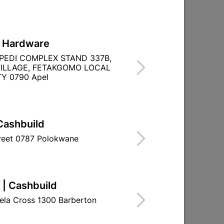
L Hardware
PEDI COMPLEX STAND 337B,
ILLAGE, FETAKGOMO LOCAL
Y 0790 Apel
Cashbuild
treet 0787 Polokwane
 | Cashbuild
R
ela Cross 1300 Barberton
RITY