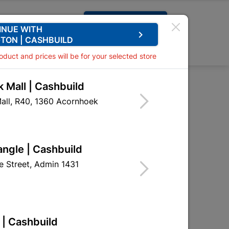
Request A Quote
INUE WITH
keyboard_arrow_right
TON | CASHBUILD
0
0
roduct and prices will be for your selected store
 Mall | Cashbuild
50mm White
all, R40, 1360 Acornhoek
 Bc 50mm White
EIL01
angle | Cashbuild
 Street, Admin 1431
 | Cashbuild