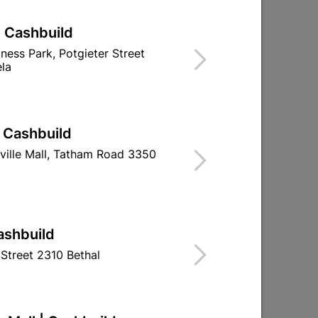
| Cashbuild
iness Park, Potgieter Street
la
| Cashbuild
ville Mall, Tatham Road 3350
ashbuild
Street 2310 Bethal