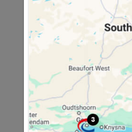
16 other products in the same ca