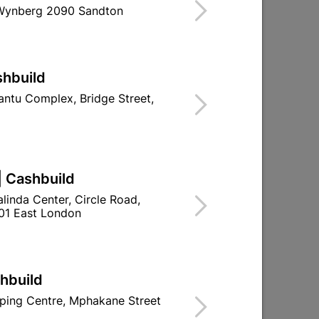
 Wynberg 2090 Sandton
ind Store With Stock
OR LIGHT USE.
shbuild
d To Cart
ntu Complex, Bridge Street,
| Cashbuild
ld

Change Store
linda Center, Circle Road,
ay Centre, 21 Hill Street 8801 Upington
01 East London
0pm

n public holidays!
shbuild

Directions
ping Centre, Mphakane Street