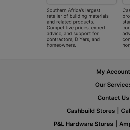
Southern Africa’s largest
Cas
retailer of building materials
pro
and related products.
sta
Competitive prices, expert
com
advice, and support for
adv
contractors, DIYers, and
con
homeowners.
ho
My Accoun
Our Service
Contact Us
Cashbuild Stores
Cab
P&L Hardware Stores
Amp