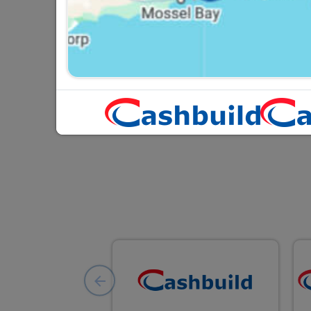
Gallery Lamp Holder SABS
PVC 160mm
R14.95