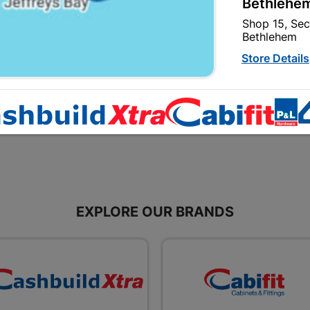
Bethlehem
Shop 15, Sec
Watertight Polycarbonate
Ready Light Pearl No La
Bethlehem
Store Details
R35.95
R39.95
Bizana | 
Upper Main s
Store Details
Bloemfont
12 Vooruitsi
EXPLORE OUR BRANDS
Store Details
Bochum | 
Bochum Plaza
Bochum