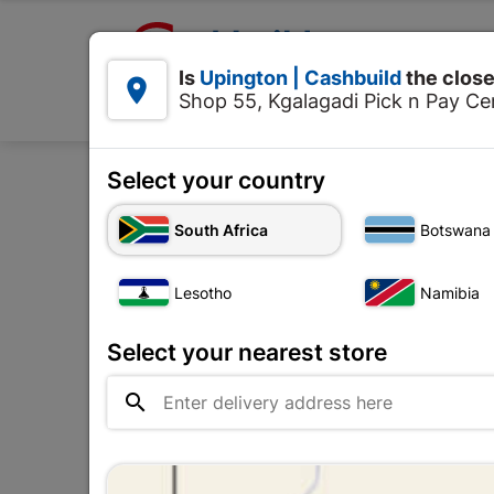

Upington | Cashbuild:
Is
Upington | Cashbuild
the close


Shop 55, Kgalagadi Pick n Pay Cen
Products
Select your country
Home
E
South Africa
Botswana
Lesotho
Namibia
Select your nearest store
