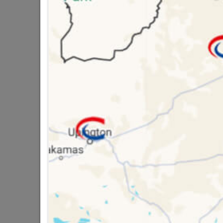
Brand
CHEE
SKU
3037
Data sheet
Size
Colour
Material
Classification (SA