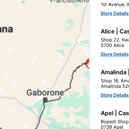
1st Avenue,
In Stock
9 Items
F
Store Details
GLOBE FITTING FOR INDO
Alice | Ca
Ad
Shop 22, Kwa
5700 Alice
Delivery:
2-5 days
Store Details
Amalinda 
Upington | Cashbui
Shop 16, Ama
Shop 55, Kgalagadi Pick n P
Amalinda 52
Hours:
Open
•
Close 02:0
Store Details
Trading hours may vary o

Capitec Personal Loans
Apel | Ca
Bopedi Shop
0739 Apel