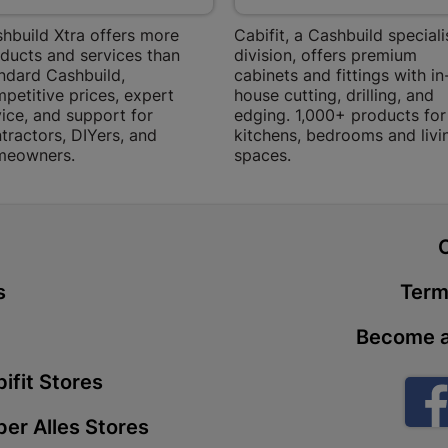
Store Details
hbuild Xtra offers more
Cabifit, a Cashbuild speciali
ducts and services than
division, offers premium
ndard Cashbuild,
cabinets and fittings with in
Boitekong
petitive prices, expert
house cutting, drilling, and
ice, and support for
edging. 1,000+ products for
Shop 2, Boit
tractors, DIYers, and
kitchens, bedrooms and livi
Drive 0300 
meowners.
spaces.
Store Details
Botlokwa 
t
N1 0812 Sef
Store Details
s
Term
Become a
Botshabel
ifit Stores
Shop 69, Bot
Botshabelo-
er Alles Stores
Store Details