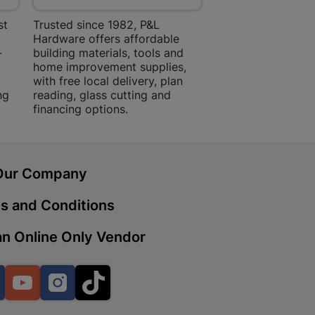
st
Trusted since 1982, P&L
Amper Alles offers
Hardware offers affordable
for building, DIY,
-
building materials, tools and
projects with trust
 | Cashbuild
home improvement supplies,
quality products, 
with free local delivery, plan
advice.
ekong Mall, Lalabhai Dudhia
ng
Boitekong
reading, glass cutting and
financing options.
| Cashbuild
Our Company
ene
s and Conditions
n Online Only Vendor
o Mall | Cashbuild
shabelo Mall, Main Road,
H 9781 Botshabelo
Facebook
YouTube
Instagram
TikTok