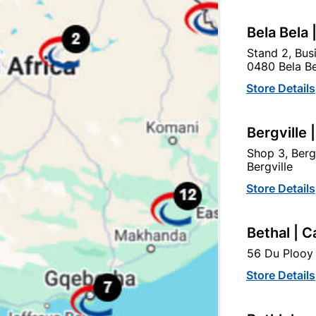
Bela Bela 
Stand 2, Bus
0480 Bela Be
Store Details
tegory:
Bergville 
Shop 3, Berg
Bergville
Store Details
Bethal | C
56 Du Plooy 
Store Details