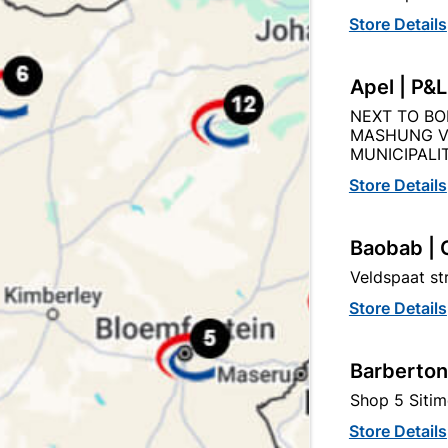
Store Details
Product Details
Reviews
Apel | P&
NEXT TO BO
MASHUNG V
R
MUNICIPALIT
36
Store Details
Baobab | 
60MMX60MMX40MM
Veldspaat s
Store Details
WHITE
Barberton
APPROVED LAMP HOLDE
Shop 5 Sitim
Store Details
BS)
LOA - LETTER OF AUTHO