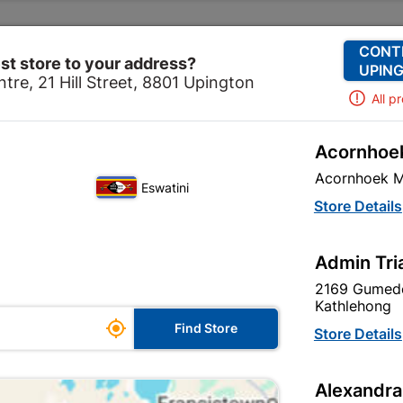
Change Store
Our Services
Our Company
CONT
st store to your address?
UPING
tre, 21 Hill Street, 8801 Upington
All p
Acornhoek
lectrical
Lighting
Lampholders
Batten Holder Bc 
Acornhoek M
Eswatini
Batten Holder
Store Details
In Stock
MPN:
N
Admin Tri
2169 Gumede
R11.95
each
Kathlehong

Find Store
VAT included
Store Details
Brand
CHEER
Alexandra
SKU
303736