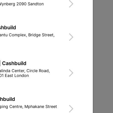
 Wynberg 2090 Sandton
Find Store With Stock
SED ON CUPBOARDS AND DOORS.
shbuild
d To Cart
ntu Complex, Bridge Street,
| Cashbuild
ld

Change Store
linda Center, Circle Road,
ay Centre, 21 Hill Street 8801 Upington
01 East London
n public holidays!
shbuild

Directions
ping Centre, Mphakane Street