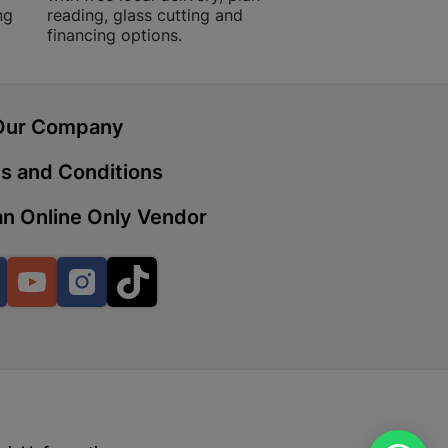
ng
reading, glass cutting and
financing options.
 | Cashbuild
ekong Mall, Lalabhai Dudhia
Our Company
Boitekong
s and Conditions
n Online Only Vendor
| Cashbuild
ene
Facebook
YouTube
Instagram
TikTok
o Mall | Cashbuild
shabelo Mall, Main Road,
H 9781 Botshabelo