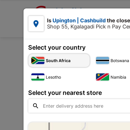

Upington | Cashbuild:
Is
Upington | Cashbuild
the close


Shop 55, Kgalagadi Pick n Pay Cen
Products
Select your country
Home
Tools
South Africa
Botswana
Lesotho
Namibia
Select your nearest store
