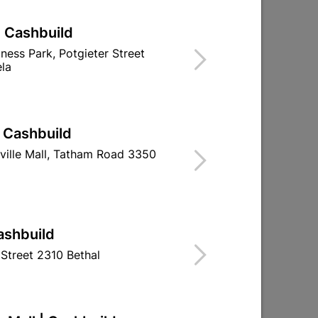
| Cashbuild
iness Park, Potgieter Street
la
| Cashbuild
ville Mall, Tatham Road 3350
ashbuild
Street 2310 Bethal
g
32mm Piano Hinge Brass
38mm Steel B
Plated (1x 3.5m Length)
Brass Plated W
R227.95
R21.9