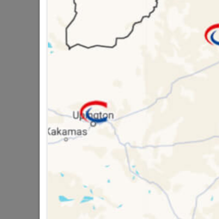
Brand
TROJ
SKU
9294
Data sheet
Size
Material