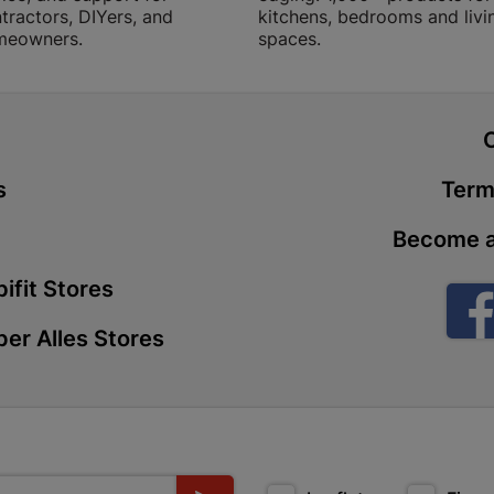
tractors, DIYers, and
kitchens, bedrooms and livi
Store Details
meowners.
spaces.
Boitekong
Shop 2, Boit
t
Drive 0300 
Store Details
s
Term
Become a
Botlokwa 
N1 0812 Sef
ifit Stores
Store Details
er Alles Stores
Botshabel
Shop 69, Bot
Botshabelo-
Store Details