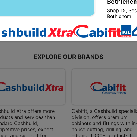
Bethlehem
Shop 15, Sec
Bethlehem
Store Details
Bizana | 
Upper Main s
EXPLORE OUR BRANDS
Store Details
Bloemfont
12 Vooruitsi
Store Details
hbuild Xtra offers more
Cabifit, a Cashbuild speciali
ducts and services than
division, offers premium
Bochum | 
ndard Cashbuild,
cabinets and fittings with in
Bochum Plaza
petitive prices, expert
house cutting, drilling, and
Bochum
ice, and support for
edging. 1,000+ products for