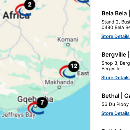
tegory:
Bela Bela 
Stand 2, Bus
0480 Bela Be
Store Details
Bergville 
Shop 3, Berg
Bergville
Store Details
Bethal | C
56 Du Plooy 
uromac Concealed Hinges
Brass Plated Self Closin
Full Overlay Quantity:2
Hinges With Screws...
Store Details
R37.95
R44.95