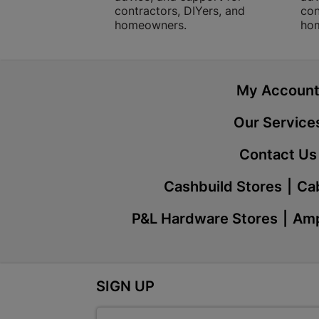
contractors, DIYers, and
con
homeowners.
ho
My Accoun
Our Service
Contact Us
Cashbuild Stores
Cab
P&L Hardware Stores
Amp
SIGN UP