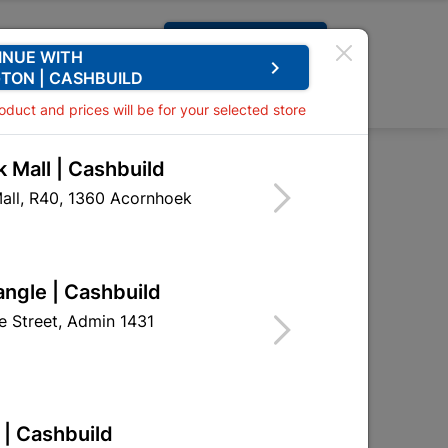
Request A Quote
INUE WITH
keyboard_arrow_right
TON | CASHBUILD
0
0
roduct and prices will be for your selected store
 Mall | Cashbuild
nge with Screws
all, R40, 1360 Acornhoek
tt Hinge with Screws
HHH02
angle | Cashbuild
 Street, Admin 1431
 | Cashbuild