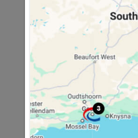
16 other products in the same ca
Butt Hinge Steel Zinc
E
Plated 75mm
R44.95