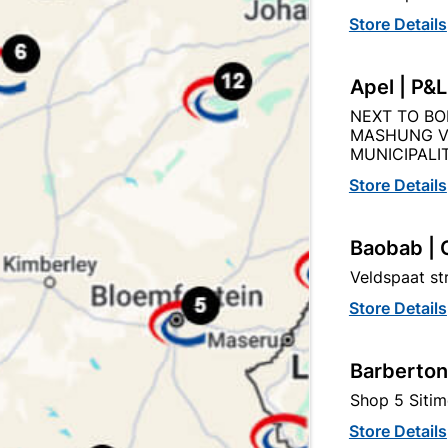
Store Details
Product Details
Reviews
Apel | P&
NEXT TO BO
MASHUNG V
AN
MUNICIPALIT
970
Store Details
Baobab | 
75MM
Veldspaat s
Store Details
STEEL
Barberton
Shop 5 Sitim
Store Details