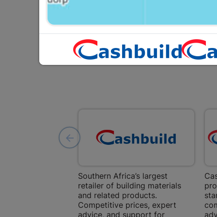
Southern Africa’s largest
Cas
retailer of building materials
pro
and related products.
sta
Competitive prices, expert
com
advice, and support for
adv