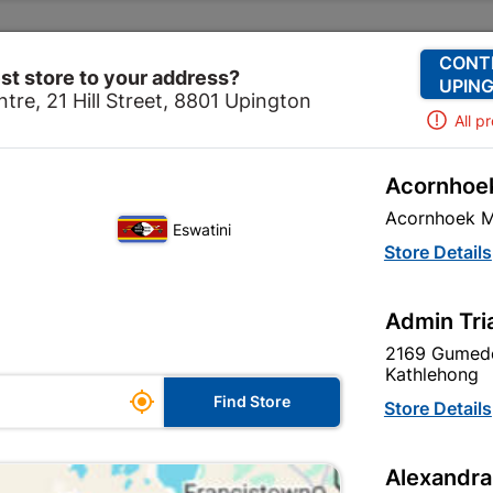
Change Store
Our Services
Our Company
CONT
st store to your address?
UPING
tre, 21 Hill Street, 8801 Upington
All p
Acornhoek
 & Hardware
Hardware
Hinges
75mm Steel Butt Hi
Acornhoek M
Eswatini
75mm Steel Bu
Store Details
In Stock
MPN:
N
Admin Tri
2169 Gumede
R32.95
each
Kathlehong

Find Store
VAT included
Store Details
Brand
TROJAN
Alexandra
SKU
9294970