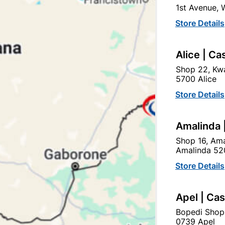
1st Avenue,
In Stock
10 Items
Store Details
STEEL FITTING HINGE U
Alice | Ca
Ad
Shop 22, Kwa
5700 Alice
Delivery:
2-5 days
Store Details
Amalinda 
Upington | Cashbui
Shop 16, Ama
Shop 55, Kgalagadi Pick n P
Amalinda 52
Hours:
Closed

Store Details
Trading hours may vary o

Capitec Personal Loans
Apel | Ca
Bopedi Shop
0739 Apel