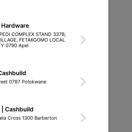
L Hardware
PEDI COMPLEX STAND 337B,
ILLAGE, FETAKGOMO LOCAL
Y 0790 Apel
Cashbuild
treet 0787 Polokwane
 | Cashbuild
ela Cross 1300 Barberton