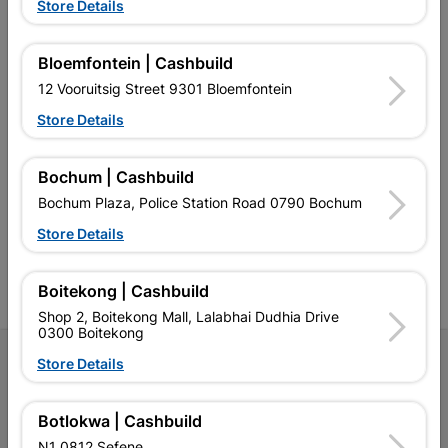
EXPLORE OUR BRANDS
Store Details
Bloemfontein | Cashbuild
12 Vooruitsig Street 9301 Bloemfontein
Store Details
Southern Africa’s largest
Cashbuild Xtra offers more
C
retailer of building materials
products and services than
s
Bochum | Cashbuild
and related products.
standard Cashbuild,
Competitive prices, expert
competitive prices, expert
f
Bochum Plaza, Police Station Road 0790 Bochum
advice, and support for
advice, and support for
c
contractors, DIYers, and
contractors, DIYers, and
1
Store Details
homeowners.
homeowners.
k
l
Boitekong | Cashbuild
Shop 2, Boitekong Mall, Lalabhai Dudhia Drive
0300 Boitekong
Follow Us
Store Details
Facebook
YouTube
Instagram
TikTok
Botlokwa | Cashbuild
N1 0812 Sefene