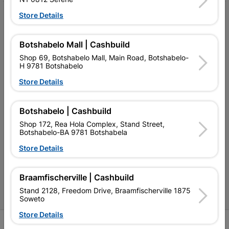
Store Details
My Account
Our Services
Botshabelo Mall | Cashbuild
Our Company
Shop 69, Botshabelo Mall, Main Road, Botshabelo-
H 9781 Botshabelo
Terms and Conditions
Store Details
Contact Us
Botshabelo | Cashbuild
Cashbuild Stores
Shop 172, Rea Hola Complex, Stand Street,
Botshabelo-BA 9781 Botshabela
Cabifit Stores
Store Details
P&L Hardware Stores
Amper Alles Stores
Braamfischerville | Cashbuild
Stand 2128, Freedom Drive, Braamfischerville 1875
Become an Online Only Vendor
Soweto
Store Details
SIGN UP