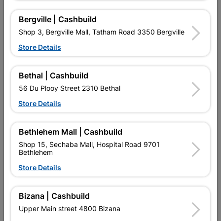
Bergville | Cashbuild
Shop 3, Bergville Mall, Tatham Road 3350 Bergville
Store Details
Bethal | Cashbuild
56 Du Plooy Street 2310 Bethal
55mm Hasp & Staple With
89mm Hasp & Staple
Store Details
Screws
Black Japan Plated
R19.95
R54.95
Bethlehem Mall | Cashbuild
Shop 15, Sechaba Mall, Hospital Road 9701
Bethlehem
Store Details
Bizana | Cashbuild
Upper Main street 4800 Bizana