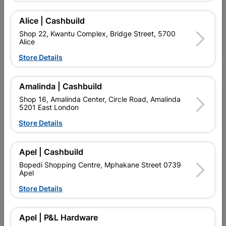
Alice | Cashbuild
Delivery:
2-5 days
Shop 22, Kwantu Complex, Bridge Street, 5700
Alice
Store Details

Upington | Cashbuild
Change Store
Shop 55, Kgalagadi Pick n Pay Centre, 21 Hill Street 8801
Amalinda | Cashbuild
Upington
Shop 16, Amalinda Center, Circle Road, Amalinda
Hours:
Open
•
Close 04:00pm

5201 East London
Trading hours may vary on public holidays!
Store Details

Capitec Personal Loans

Directions
Apel | Cashbuild
Bopedi Shopping Centre, Mphakane Street 0739
Apel
Store Details
Product Details
Brand
TROJAN
Apel | P&L Hardware