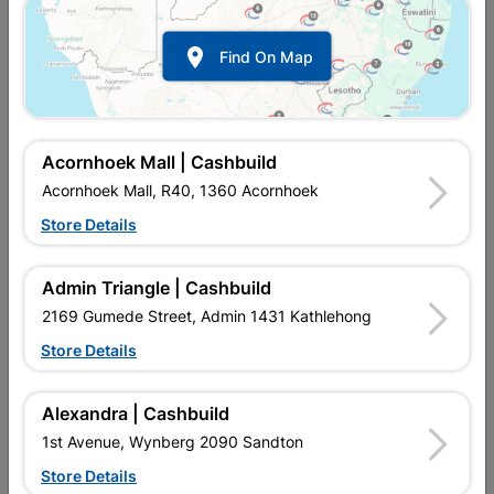

Find On Map
Acornhoek Mall | Cashbuild
Acornhoek Mall, R40, 1360 Acornhoek
Store Details
In Stock
MPN:
NHHS01
R39.95
each
Admin Triangle | Cashbuild
VAT included
In Upington | Cashbuild
2169 Gumede Street, Admin 1431 Kathlehong
Store Details
Brand
TROJAN
SKU
310324
In Stock
7 Items
Find Store With Stock
Alexandra | Cashbuild
USED TO FASTEN DOORS.
1st Avenue, Wynberg 2090 Sandton
Store Details
Add To Cart