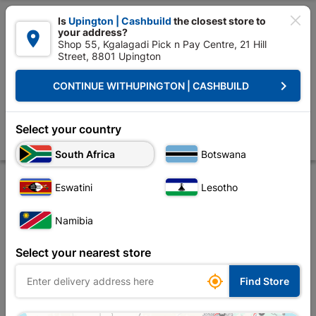

Is
Upington | Cashbuild
the closest store to
your address?

Shop 55, Kgalagadi Pick n Pay Centre, 21 Hill
Street, 8801 Upington


Upington | Cashbuild:
Change Store
keyboard_arrow_right
CONTINUE WITH
UPINGTON | CASHBUILD
Home
Tools & Hardware
Hardware
Hasp & Staples
75mm Wire Ha
75mm Wire Hasp & Staple Black Jap Plated
Select your country
Store
Product Details
Reviews
South Africa
Botswana
Eswatini
Lesotho
Namibia
Select your nearest store

Find Store