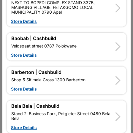
SKU
310324
NEXT TO BOPEDI COMPLEX STAND 337B,
MASHUNG VILLAGE, FETAKGOMO LOCAL
MUNICIPALITY 0790 Apel
Data sheet
Store Details
Size
75MM
Baobab | Cashbuild
Material
STEEL
Veldspaat street 0787 Polokwane
Store Details
Reviews
Barberton | Cashbuild
No customer reviews for the moment.
Shop 5 Sitimela Cross 1300 Barberton
Store Details
Bela Bela | Cashbuild
11 other products in the same category:
Stand 2, Business Park, Potgieter Street 0480 Bela
Bela
Store Details