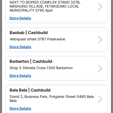
NEXT TO BOPEDI COMPLEX STAND 337B,
Data sheet
MASHUNG VILLAGE, FETAKGOMO LOCAL
MUNICIPALITY 0790 Apel
Size
1.8KG
Store Details
Material
STEEL
Baobab | Cashbuild
Veldspaat street 0787 Polokwane
Reviews
Store Details
No customer reviews for the moment.
Barberton | Cashbuild
Shop 5 Sitimela Cross 1300 Barberton
Store Details
12 other products in the same category:
Bela Bela | Cashbuild
Stand 2, Business Park, Potgieter Street 0480 Bela
Bela
Store Details