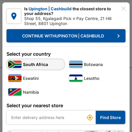

Is
Upington | Cashbuild
the closest store to
your address?

Shop 55, Kgalagadi Pick n Pay Centre, 21 Hill
Street, 8801 Upington


Upington | Cashbuild:
Change Store
keyboard_arrow_right
CONTINUE WITH
UPINGTON | CASHBUILD
Home
Site Establishment
Hand Tools
Hammer
Hammer Club 1.8
Hammer Club 1.8kg Wooden Handle
Select your country
Store
Product Details
Reviews
South Africa
Botswana
Eswatini
Lesotho
Namibia
Select your nearest store

Find Store