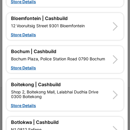
Store Details
Bloemfontein | Cashbuild
12 Vooruitsig Street 9301 Bloemfontein
Southern Africa’s largest
Cashbuild Xtra offers more
C
Store Details
retailer of building materials
products and services than
s
and related products.
standard Cashbuild,
Competitive prices, expert
competitive prices, expert
f
Bochum | Cashbuild
advice, and support for
advice, and support for
c
Bochum Plaza, Police Station Road 0790 Bochum
contractors, DIYers, and
contractors, DIYers, and
1
homeowners.
homeowners.
k
Store Details
l
Boitekong | Cashbuild
Shop 2, Boitekong Mall, Lalabhai Dudhia Drive
Follow Us
0300 Boitekong
Store Details
Facebook
YouTube
Instagram
TikTok
Botlokwa | Cashbuild
N1 0812 Sefene