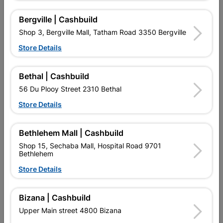
Bergville | Cashbuild
Shop 3, Bergville Mall, Tatham Road 3350 Bergville
Store Details
Bethal | Cashbuild
Rubber Mallet 450G
Hammer Claw 500g Fibre
56 Du Plooy Street 2310 Bethal
Glass Handle
Store Details
R164.95
R189.95
Bethlehem Mall | Cashbuild
Shop 15, Sechaba Mall, Hospital Road 9701
Bethlehem
Store Details
Bizana | Cashbuild
EXPLORE OUR BRANDS
Upper Main street 4800 Bizana