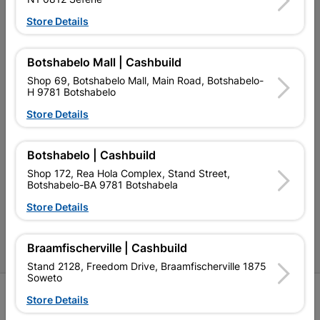
My Account
Store Details
Our Services
Our Company
Botshabelo Mall | Cashbuild
Shop 69, Botshabelo Mall, Main Road, Botshabelo-
Terms and Conditions
H 9781 Botshabelo
Contact Us
Store Details
Cashbuild Stores
Botshabelo | Cashbuild
Cabifit Stores
Shop 172, Rea Hola Complex, Stand Street,
Botshabelo-BA 9781 Botshabela
P&L Hardware Stores
Store Details
Amper Alles Stores
Braamfischerville | Cashbuild
Become an Online Only Vendor
Stand 2128, Freedom Drive, Braamfischerville 1875
Soweto
SIGN UP
Store Details