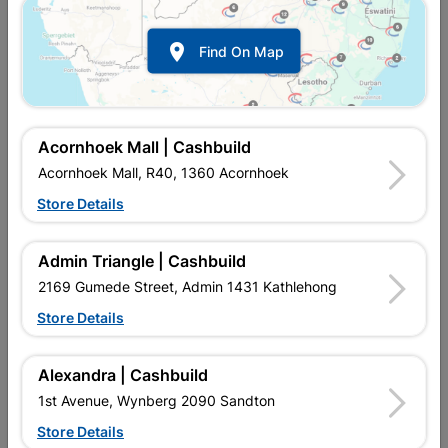

Find On Map
Acornhoek Mall | Cashbuild
Acornhoek Mall, R40, 1360 Acornhoek
Store Details
Inform me when store receives stock
Admin Triangle | Cashbuild
2169 Gumede Street, Admin 1431 Kathlehong
Store Details
Currently out of stock at
UPINGTON |
CASHBUILD
Alexandra | Cashbuild
1st Avenue, Wynberg 2090 Sandton
SKU
307892
Store Details