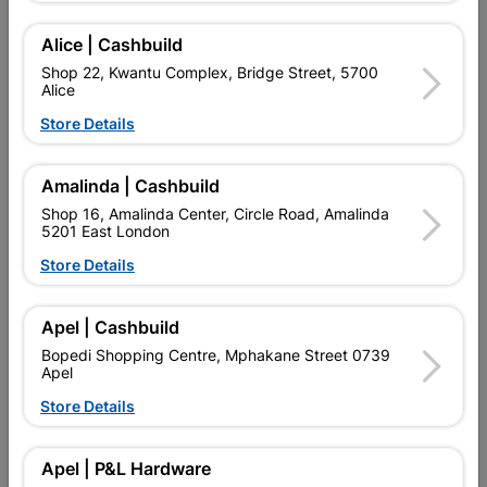
A VERSATILE GENERAL PURPOSE HAMMER WITH A WOODEN
HANDLE.
Alice | Cashbuild
Find Store With Stock
Shop 22, Kwantu Complex, Bridge Street, 5700
Alice
Store Details

Upington | Cashbuild
Change Store
Shop 55, Kgalagadi Pick n Pay Centre, 21 Hill Street 8801
Amalinda | Cashbuild
Upington
Shop 16, Amalinda Center, Circle Road, Amalinda
Hours:
Closed

5201 East London
Trading hours may vary on public holidays!
Store Details

Capitec Personal Loans

Directions
Apel | Cashbuild
Bopedi Shopping Centre, Mphakane Street 0739
Apel
Product Details
Store Details
SKU
307892
Apel | P&L Hardware