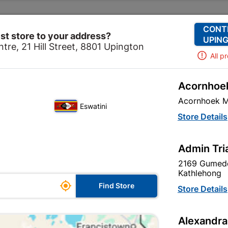
Change Store
Our Services
Our Company
CONT
st store to your address?
UPING
tre, 21 Hill Street, 8801 Upington
All p
Acornhoek
cal
Electrical Tubes & Globes
Globes
Globe Led A5
Acornhoek M
Eswatini
Globe Led A5
Store Details
In Stock
MPN:
N
Admin Tri
2169 Gumede
R23.95
EACH
Kathlehong
ge

Find Store
VAT included
Store Details
le
SKU
327025
Alexandra
In Stock
10 Items