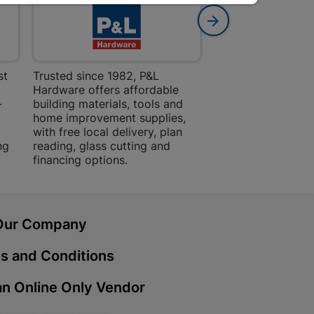
 Mall | Cashbuild
haba Mall, Hospital Road 9701
st
Trusted since 1982, P&L
Amper Alles offers
Hardware offers affordable
for building, DIY,
Cashbuild
-
building materials, tools and
projects with trust
home improvement supplies,
quality products, 
treet 4800 Bizana
with free local delivery, plan
advice.
ng
reading, glass cutting and
financing options.
ein | Cashbuild
g Street 9301 Bloemfontein
Our Company
s and Conditions
Cashbuild
n Online Only Vendor
, Police Station Road 0790