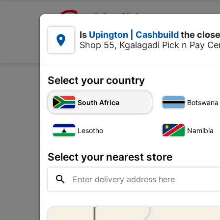

Upington | Cashbuild:
Is
Upington | Cashbuild
the close


Shop 55, Kgalagadi Pick n Pay Cen
Products
Select your country
Home
Electri
South Africa
Botswana
Lesotho
Namibia
Select your nearest store
No ima

availab