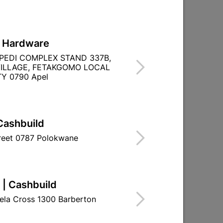
L Hardware
PEDI COMPLEX STAND 337B,
ILLAGE, FETAKGOMO LOCAL
Y 0790 Apel
Cashbuild
treet 0787 Polokwane
 | Cashbuild
ela Cross 1300 Barberton