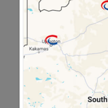
SKU
3270
16 other products in the same ca