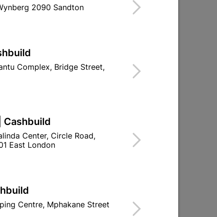
 Wynberg 2090 Sandton
d To Cart
shbuild
ntu Complex, Bridge Street,
ld

Change Store
ay Centre, 21 Hill Street 8801 Upington
| Cashbuild
00pm

linda Center, Circle Road,
n public holidays!
01 East London

Directions
shbuild
ping Centre, Mphakane Street