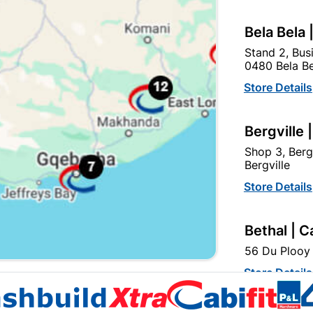
Bela Bela 
Stand 2, Bus
0480 Bela Be
Osram Led Stick 7W B22
Globe Led A60 5W E27
Store Details
4000K
4000K Fl
R32.95
R14.95
Bergville 
Shop 3, Berg
Bergville
Store Details
Bethal | C
56 Du Plooy 
EXPLORE OUR BRANDS
Store Details