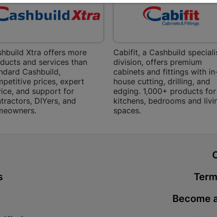
Bethlehem
Shop 15, Sec
Bethlehem
Store Details
hbuild Xtra offers more
Cabifit, a Cashbuild speciali
ducts and services than
division, offers premium
Bizana | 
ndard Cashbuild,
cabinets and fittings with in
petitive prices, expert
house cutting, drilling, and
Upper Main s
ice, and support for
edging. 1,000+ products for
Store Details
tractors, DIYers, and
kitchens, bedrooms and livi
meowners.
spaces.
Bloemfont
12 Vooruitsi
t
Store Details
s
Term
Bochum | 
Become a
Bochum Plaza
Bochum