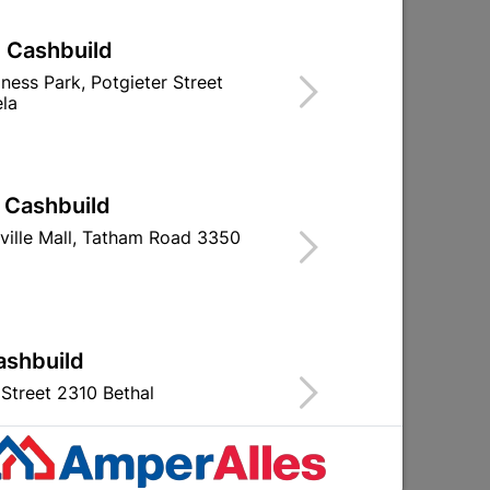
| Cashbuild
iness Park, Potgieter Street
la
Globe Led Stick Lamp 6W
Globe Led R50
ES Rad
Ppt
R31.95
R25.9
| Cashbuild
ville Mall, Tatham Road 3350
ashbuild
Street 2310 Bethal