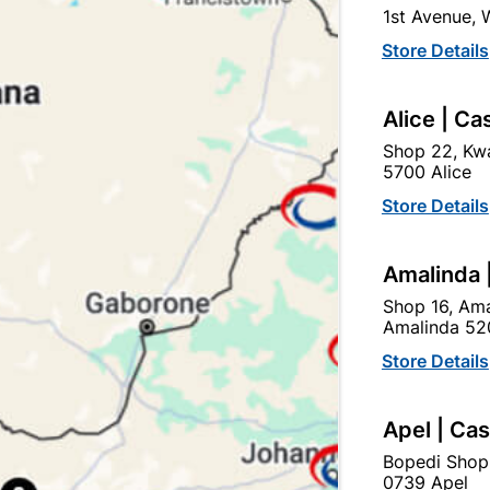
1st Avenue,
Store Details
Ad
Alice | Ca
Delivery:
2-5 days
Shop 22, Kwa
5700 Alice
Store Details
Upington | Cashbui
Shop 55, Kgalagadi Pick n P
Amalinda 
Hours:
Open
•
Close 06:
Shop 16, Ama
Trading hours may vary o
Amalinda 52

Capitec Personal Loans
Store Details
Apel | Ca
Bopedi Shop
0739 Apel