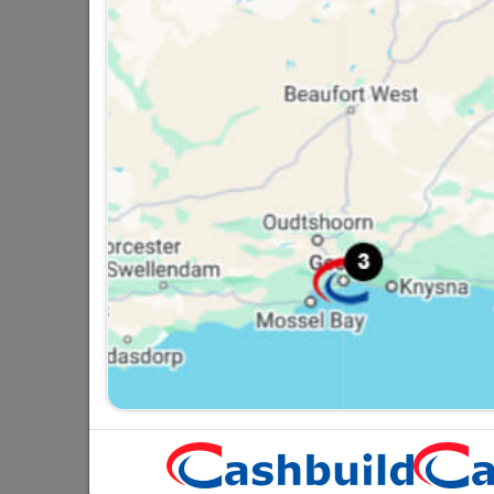
GLOBE LED A60 9W B22
6500K ER
R22.95