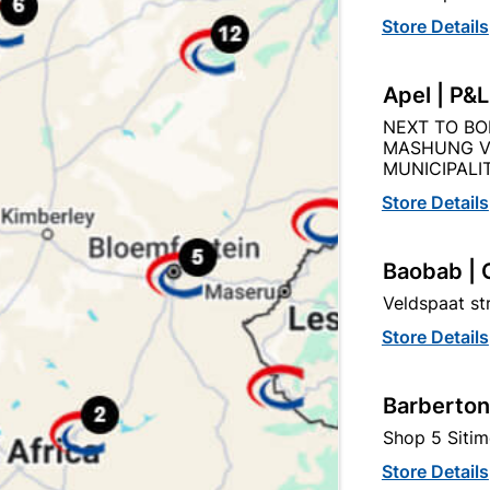
Product Details
Reviews
Store Details
25
Apel | P&
NEXT TO BO
MASHUNG V
MUNICIPALIT
Store Details
tegory:
Baobab | 
Veldspaat s
Store Details
Barberton
Shop 5 Sitim
Store Details