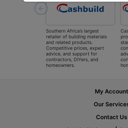
Southern Africa’s largest
Cas
retailer of building materials
pro
and related products.
sta
Competitive prices, expert
com
advice, and support for
adv
contractors, DIYers, and
con
homeowners.
ho
My Accoun
Our Service
Contact Us