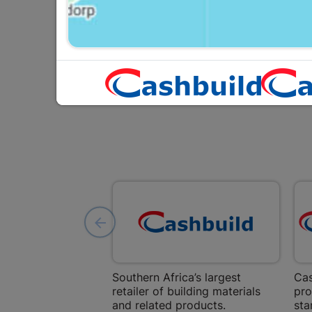
R11.95
Southern Africa’s largest
Cas
retailer of building materials
pro
and related products.
sta