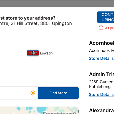
Change Store
Our Services
Our Company
CONT
st store to your address?
UPING
tre, 21 Hill Street, 8801 Upington
All p
Acornhoek
nt
General Purpose Abrasives
Academy Cabinet Sand 
Acornhoek M
Eswatini
Academy Cabin
Store Details
230 X 280mm
Admin Tri
In Stock
MPN:
N
2169 Gumede
Kathlehong

R5.90
Find Store
Store Details
each
VAT included
Alexandra
Brand
Academy Br