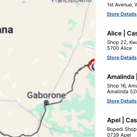
1st Avenue,
SKU
305645
Store Details
In Stock
30 Items
SUITABLE FOR WOOD, PAI
Alice | Ca
Shop 22, Kwa
Ad
5700 Alice
Store Details
Delivery:
2-5 days
Amalinda 
Shop 16, Ama
Upington | Cashbui
Amalinda 52
Shop 55, Kgalagadi Pick n P
Store Details
Hours:
Open
•
Close 06:
Trading hours may vary o
Apel | Ca

Capitec Personal Loans
Bopedi Shop
0739 Apel