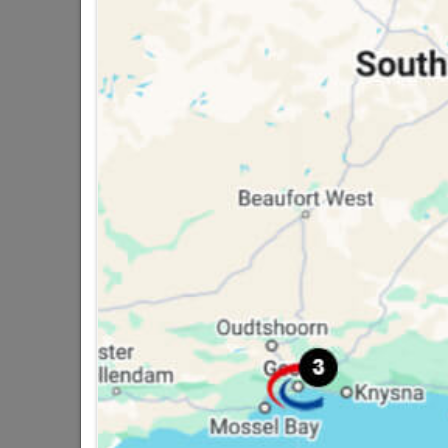
16 other products in the same ca
Academy Water Sand
Paper 120grit 230 X
280mm