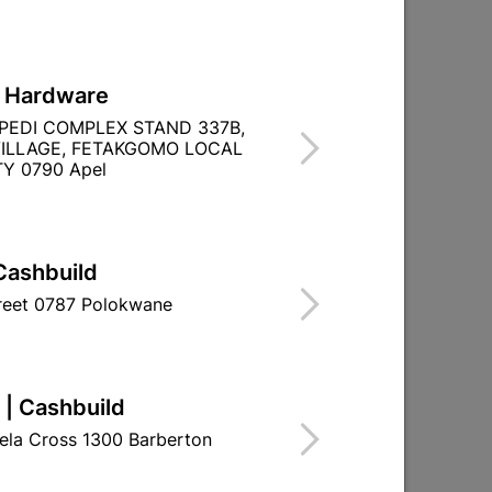
L Hardware
PEDI COMPLEX STAND 337B,
ILLAGE, FETAKGOMO LOCAL
Y 0790 Apel
Cashbuild
treet 0787 Polokwane
 | Cashbuild
ela Cross 1300 Barberton