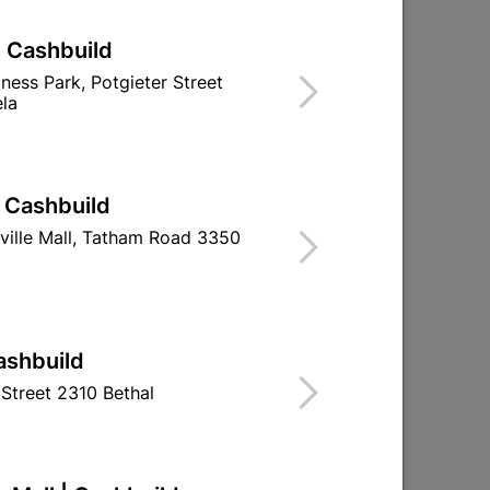
| Cashbuild
iness Park, Potgieter Street
la
| Cashbuild
ville Mall, Tatham Road 3350
ashbuild
Street 2310 Bethal
Academy Cabinet Sand
Academy Cabi
Paper 120grit 230 X
Paper 180gri
280mm
280m