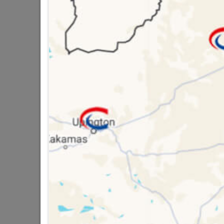
Brand
Acade
SKU
3056
Data sheet
Size
Classification (SA