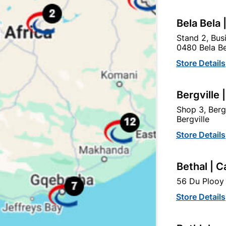
Bela Bela 
tegory:
Stand 2, Bus
0480 Bela Be
Store Details
Bergville 
Shop 3, Berg
Bergville
Store Details
Bethal | C
56 Du Plooy 
Store Details
Academy Water Sand
Academy Cabinet Sand
Paper 320grit 230 X
Paper 150grit 230 X
280mm
280mm