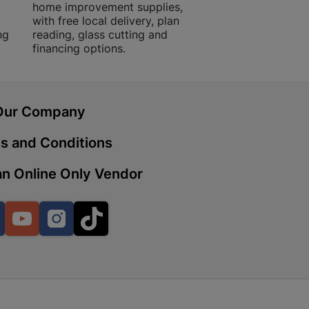
home improvement supplies,
quality products, 
with free local delivery, plan
advice.
ng
reading, glass cutting and
financing options.
 | Cashbuild
ekong Mall, Lalabhai Dudhia
Boitekong
Our Company
s and Conditions
| Cashbuild
n Online Only Vendor
ene
Facebook
YouTube
Instagram
TikTok
o Mall | Cashbuild
shabelo Mall, Main Road,
H 9781 Botshabelo