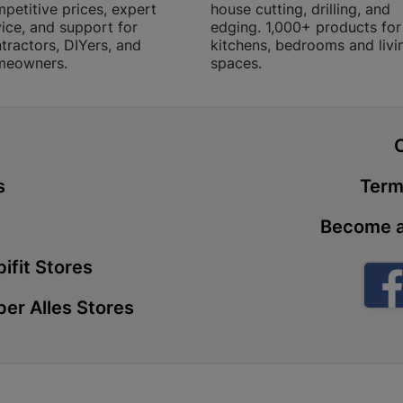
petitive prices, expert
house cutting, drilling, and
Store Details
ice, and support for
edging. 1,000+ products for
tractors, DIYers, and
kitchens, bedrooms and livi
meowners.
spaces.
Boitekong
Shop 2, Boit
Drive 0300 
t
Store Details
s
Term
Botlokwa 
Become a
N1 0812 Sef
Store Details
ifit Stores
er Alles Stores
Botshabel
Shop 69, Bot
Botshabelo-
Store Details