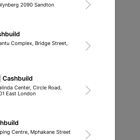
 Wynberg 2090 Sandton
Find Store With Stock
NT, VARNISH AND FILLERS.
shbuild
ntu Complex, Bridge Street,
d To Cart
| Cashbuild
linda Center, Circle Road,
ld

Change Store
01 East London
ay Centre, 21 Hill Street 8801 Upington
00pm

n public holidays!
shbuild
ping Centre, Mphakane Street

Directions