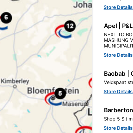
Store Details
Apel | P&
Product Details
Reviews
NEXT TO BO
MASHUNG V
MUNICIPALIT
my Brushware
Store Details
45
Baobab | 
Veldspaat s
230X280MM 60GRIT
Store Details
BS)
ISO 9001
Barberton
Shop 5 Sitim
Store Details