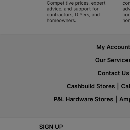
Competitive prices, expert
com
advice, and support for
adv
contractors, DIYers, and
con
homeowners.
ho
My Accoun
Our Service
Contact Us
Cashbuild Stores
Cab
P&L Hardware Stores
Amp
SIGN UP