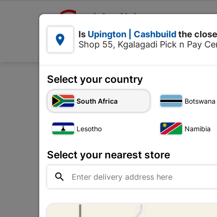

Upington | Cashbuild:
Is
Upington | Cashbuild
the close


Shop 55, Kgalagadi Pick n Pay Cen
Products
Select your country
Home
Decorative
Pai
South Africa
Botswana
Lesotho
Namibia
Select your nearest store
