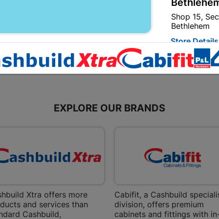
R8.95
R5.80
Bethlehem
Shop 15, Sec
Bethlehem
Store Details
Bizana | 
Upper Main s
Store Details
EXPLORE OUR BRANDS
Bloemfont
12 Vooruitsi
Store Details
Bochum | 
hbuild Xtra offers more
Cabifit, a Cashbuild speciali
ducts and services than
division, offers premium
Bochum Plaza
ndard Cashbuild,
cabinets and fittings with in
Bochum