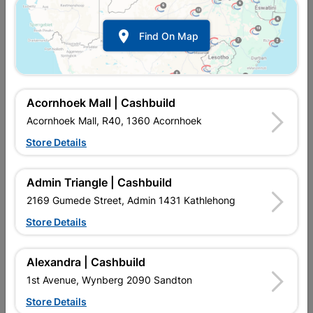

Find On Map
Acornhoek Mall | Cashbuild
Acornhoek Mall, R40, 1360 Acornhoek
Store Details
In Stock
MPN:
NETF01
R35.95
EACH
Admin Triangle | Cashbuild
VAT included
In Upington | Cashbuild
2169 Gumede Street, Admin 1431 Kathlehong
Store Details
Brand
RADIANT
SKU
8641795
In Stock
11 Items
Find Store With Stock
Alexandra | Cashbuild
T8 TUBE, HIGHT LIGHT OUTPUT, COOL WHITE.
1st Avenue, Wynberg 2090 Sandton
Store Details
Add To Cart