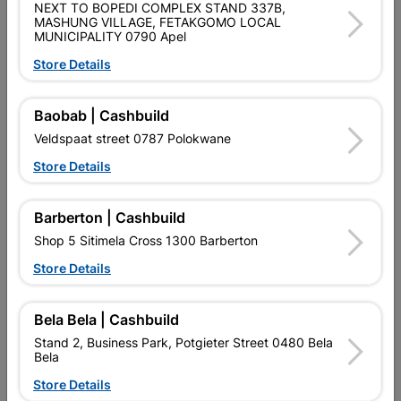
SKU
8641795
NEXT TO BOPEDI COMPLEX STAND 337B,
MASHUNG VILLAGE, FETAKGOMO LOCAL
MUNICIPALITY 0790 Apel
Data sheet
Store Details
Size
600MM
Baobab | Cashbuild
Colour
COOL WHITE
Veldspaat street 0787 Polokwane
Store Details
Classification (SABS)
LOA - LETTER OF AUTHORITY
18W
Barberton | Cashbuild
Design
T8 LINEAR
Shop 5 Sitimela Cross 1300 Barberton
Store Details
Reviews
Bela Bela | Cashbuild
No customer reviews for the moment.
Stand 2, Business Park, Potgieter Street 0480 Bela
Bela
Store Details