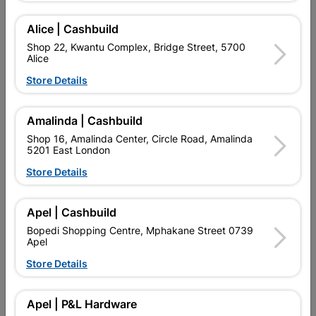
Alice | Cashbuild
Delivery:
2-5 days
Shop 22, Kwantu Complex, Bridge Street, 5700
Alice
Store Details

Upington | Cashbuild
Change Store
Shop 55, Kgalagadi Pick n Pay Centre, 21 Hill Street 8801
Amalinda | Cashbuild
Upington
Shop 16, Amalinda Center, Circle Road, Amalinda
Hours:
Open
•
Close 06:00pm

5201 East London
Trading hours may vary on public holidays!
Store Details

Capitec Personal Loans

Directions
Apel | Cashbuild
Bopedi Shopping Centre, Mphakane Street 0739
Apel
Store Details
Product Details
Brand
RADIANT
Apel | P&L Hardware