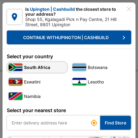

Is
Upington | Cashbuild
the closest store to
your address?

Shop 55, Kgalagadi Pick n Pay Centre, 21 Hill
Street, 8801 Upington


Upington | Cashbuild:
Change Store
keyboard_arrow_right
CONTINUE WITH
UPINGTON | CASHBUILD
Home
Electrical
Electrical Tubes & Globes
Flourescent Tubes
Flu
Fluorescent Tube T8 G13 18W 0.6M
Select your country
Store
Product Details
Reviews
South Africa
Botswana
Eswatini
Lesotho
Namibia
Select your nearest store

Find Store