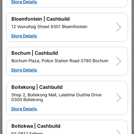
Store Details
Bloemfontein | Cashbuild
12 Vooruitsig Street 9301 Bloemfontein
EXPLORE OUR BRANDS
Store Details
Bochum | Cashbuild
Bochum Plaza, Police Station Road 0790 Bochum
Store Details
Southern Africa’s largest
Cashbuild Xtra offers more
C
retailer of building materials
products and services than
s
Boitekong | Cashbuild
and related products.
standard Cashbuild,
Competitive prices, expert
competitive prices, expert
f
Shop 2, Boitekong Mall, Lalabhai Dudhia Drive
advice, and support for
advice, and support for
c
0300 Boitekong
contractors, DIYers, and
contractors, DIYers, and
1
homeowners.
homeowners.
k
Store Details
l
Botlokwa | Cashbuild
N1 0812 Sefene