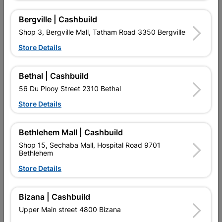
Bergville | Cashbuild
4 other products in the same category:
Shop 3, Bergville Mall, Tatham Road 3350 Bergville
Store Details
Bethal | Cashbuild
56 Du Plooy Street 2310 Bethal
Store Details
Bethlehem Mall | Cashbuild
Shop 15, Sechaba Mall, Hospital Road 9701
Bethlehem
Led 5Ft Glass Tube 24W
Fluorescent Tube T8 G13
1500mm 6500K
58W 1.5M
Store Details
R134.95
R62.95
Bizana | Cashbuild
Upper Main street 4800 Bizana