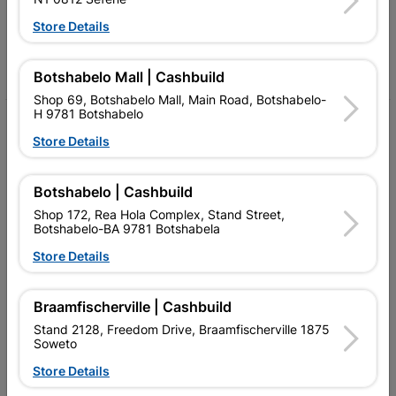
Follow Us
Store Details
Facebook
YouTube
Instagram
TikTok
Botshabelo Mall | Cashbuild
Shop 69, Botshabelo Mall, Main Road, Botshabelo-
H 9781 Botshabelo
My Account
Store Details
Our Services
Botshabelo | Cashbuild
Our Company
Shop 172, Rea Hola Complex, Stand Street,
Terms and Conditions
Botshabelo-BA 9781 Botshabela
Store Details
Contact Us
Cashbuild Stores
Braamfischerville | Cashbuild
Stand 2128, Freedom Drive, Braamfischerville 1875
Cabifit Stores
Soweto
P&L Hardware Stores
Store Details