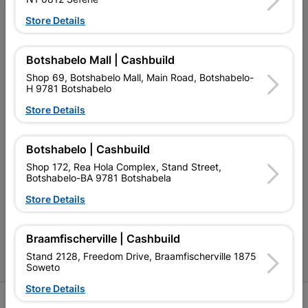
Store Details
My Account
Our Services
Botshabelo Mall | Cashbuild
Our Company
Shop 69, Botshabelo Mall, Main Road, Botshabelo-
H 9781 Botshabelo
Terms and Conditions
Store Details
Contact Us
Botshabelo | Cashbuild
Cashbuild Stores
Shop 172, Rea Hola Complex, Stand Street,
Botshabelo-BA 9781 Botshabela
Cabifit Stores
Store Details
P&L Hardware Stores
Amper Alles Stores
Braamfischerville | Cashbuild
Stand 2128, Freedom Drive, Braamfischerville 1875
Become an Online Only Vendor
Soweto
Store Details
SIGN UP