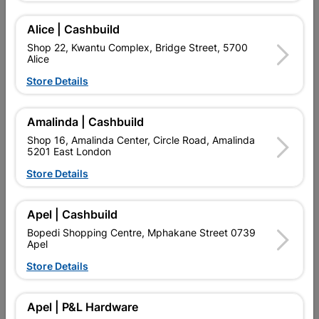
Alice | Cashbuild
Delivery:
2-5 days
Shop 22, Kwantu Complex, Bridge Street, 5700
Alice
Store Details

Upington | Cashbuild
Change Store
Shop 55, Kgalagadi Pick n Pay Centre, 21 Hill Street 8801
Amalinda | Cashbuild
Upington
Shop 16, Amalinda Center, Circle Road, Amalinda
Hours:
Open
•
Close 04:00pm

5201 East London
Trading hours may vary on public holidays!
Store Details

Capitec Personal Loans

Directions
Apel | Cashbuild
Bopedi Shopping Centre, Mphakane Street 0739
Apel
Store Details
Product Details
Brand
BARNES
Apel | P&L Hardware