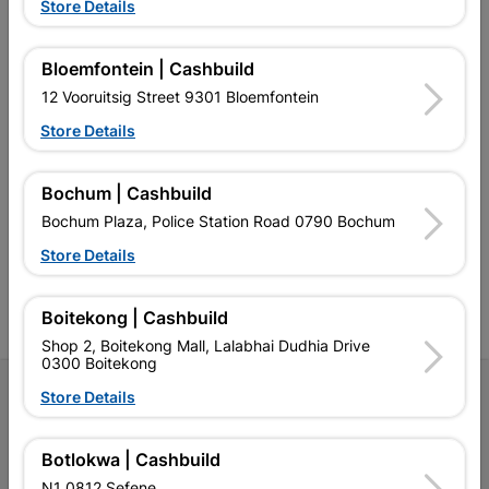
EXPLORE OUR BRANDS
Store Details
Bloemfontein | Cashbuild
12 Vooruitsig Street 9301 Bloemfontein
Store Details
Southern Africa’s largest
Cashbuild Xtra offers more
C
retailer of building materials
products and services than
s
Bochum | Cashbuild
and related products.
standard Cashbuild,
Competitive prices, expert
competitive prices, expert
f
Bochum Plaza, Police Station Road 0790 Bochum
advice, and support for
advice, and support for
c
contractors, DIYers, and
contractors, DIYers, and
1
Store Details
homeowners.
homeowners.
k
l
Boitekong | Cashbuild
Shop 2, Boitekong Mall, Lalabhai Dudhia Drive
0300 Boitekong
Follow Us
Store Details
Facebook
YouTube
Instagram
TikTok
Botlokwa | Cashbuild
N1 0812 Sefene