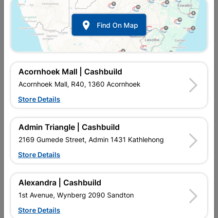

Find On Map
Acornhoek Mall | Cashbuild
Acornhoek Mall, R40, 1360 Acornhoek
Store Details
In Stock
MPN:
SSPF04
R69.95
each
Admin Triangle | Cashbuild
VAT included
In Upington | Cashbuild
2169 Gumede Street, Admin 1431 Kathlehong
Store Details
Brand
BARNES
SKU
448
In Stock
22 Items
Find Store With Stock
Alexandra | Cashbuild
USED TO CONSTRUCT BOUNDARY FENCE CORNERS.
1st Avenue, Wynberg 2090 Sandton
Store Details
Add To Cart