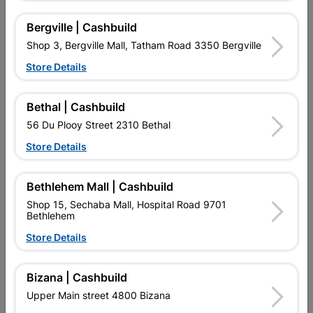
Bergville | Cashbuild
Shop 3, Bergville Mall, Tatham Road 3350 Bergville
Store Details
Bethal | Cashbuild
56 Du Plooy Street 2310 Bethal
Dropper Steel 1.8m 1.0kg
Standard Y-2.4m With
Store Details
Holes
R33.95
R192.95
Bethlehem Mall | Cashbuild
Shop 15, Sechaba Mall, Hospital Road 9701
Bethlehem
Store Details
Bizana | Cashbuild
Upper Main street 4800 Bizana