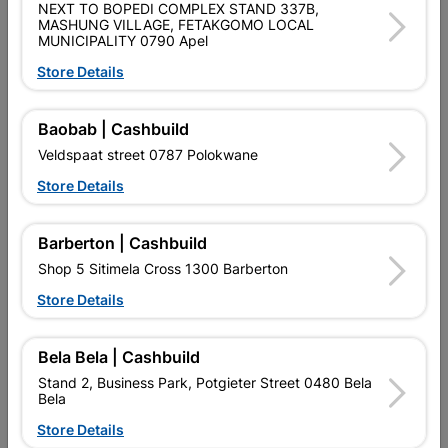
SKU
448
NEXT TO BOPEDI COMPLEX STAND 337B,
MASHUNG VILLAGE, FETAKGOMO LOCAL
MUNICIPALITY 0790 Apel
Data sheet
Store Details
Size
2.4M
Baobab | Cashbuild
Material
MILD STEEL
Veldspaat street 0787 Polokwane
Store Details
Reviews
Barberton | Cashbuild
No customer reviews for the moment.
Shop 5 Sitimela Cross 1300 Barberton
Store Details
Bela Bela | Cashbuild
14 other products in the same category:
Stand 2, Business Park, Potgieter Street 0480 Bela
Bela
Store Details