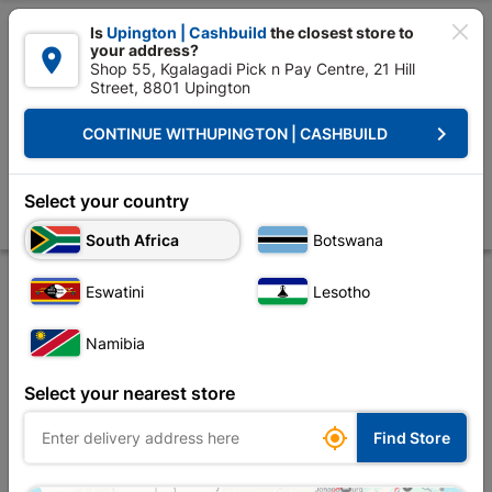

Is
Upington | Cashbuild
the closest store to
your address?

Shop 55, Kgalagadi Pick n Pay Centre, 21 Hill
Street, 8801 Upington


Upington | Cashbuild:
Change Store
keyboard_arrow_right
CONTINUE WITH
UPINGTON | CASHBUILD
Home
Foundation
Steel
Fencing, Posts & Stays
Stay Light Duty
Stay Light Duty 2.4m
Select your country
Store
Product Details
Reviews
South Africa
Botswana
Eswatini
Lesotho
Namibia
Select your nearest store

Find Store