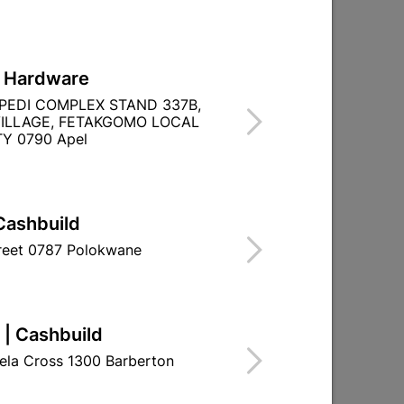
L Hardware
PEDI COMPLEX STAND 337B,
REW.
ILLAGE, FETAKGOMO LOCAL
Y 0790 Apel
Cashbuild
treet 0787 Polokwane
 | Cashbuild
ela Cross 1300 Barberton