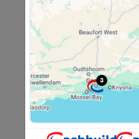
Strip Connector 30amp
R46.95