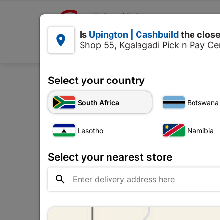

Upington | Cashbuild:
Is
Upington | Cashbuild
the close


Shop 55, Kgalagadi Pick n Pay Cen
Products
Select your country
Home
Electrica
South Africa
Botswana
Lesotho
Namibia
Select your nearest store
