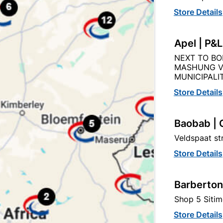
Store Details
Description
Product Details
Reviews
Apel | P&
NEXT TO BO
CONNECTOR WITH 5 AMP CONTACTS : BRASS WITH MS SC
MASHUNG V
MUNICIPALIT
Store Details
Baobab | 
egory:
Veldspaat s
Store Details
Barberton
Shop 5 Sitim
Store Details