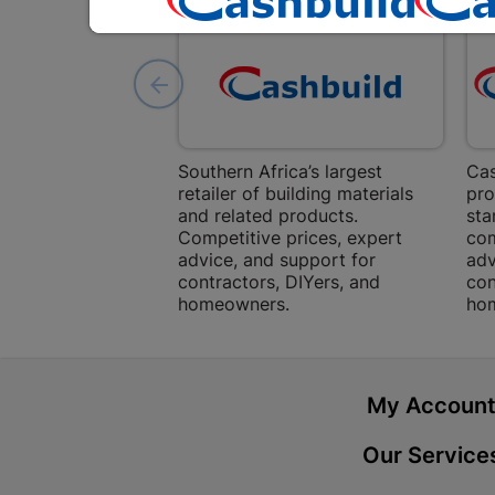
Southern Africa’s largest
Cas
retailer of building materials
pro
and related products.
sta
Competitive prices, expert
com
advice, and support for
adv
contractors, DIYers, and
con
homeowners.
ho
My Accoun
Our Service