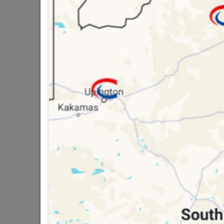
12 WAY PVC STRIP 
2 other products in the same cat