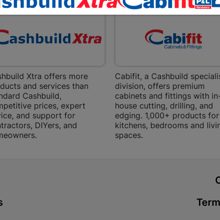
Bethlehem
Shop 15, Sec
Bethlehem
Store Details
Bizana | 
hbuild Xtra offers more
Cabifit, a Cashbuild speciali
ducts and services than
division, offers premium
Upper Main s
ndard Cashbuild,
cabinets and fittings with in
Store Details
petitive prices, expert
house cutting, drilling, and
ice, and support for
edging. 1,000+ products for
tractors, DIYers, and
kitchens, bedrooms and livi
Bloemfont
meowners.
spaces.
12 Vooruitsi
Store Details
t
Bochum | 
s
Term
Bochum Plaza
Bochum