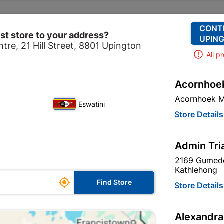
Change Store
Our Services
Our Company
CONT
st store to your address?
UPING
tre, 21 Hill Street, 8801 Upington
All p
Acornhoek
l
Electrical Accessories
Electrical Connectors
Stri
Acornhoek M
Eswatini
Strip Connect
Store Details
In Stock
MPN:
N
Admin Tri
2169 Gumede
R23.95
each
Kathlehong

Find Store
VAT included
Store Details
Brand
UNITED
Alexandra
SKU
8852024