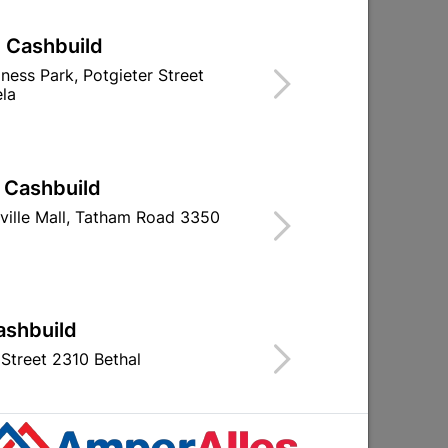
| Cashbuild
iness Park, Potgieter Street
la
| Cashbuild
ville Mall, Tatham Road 3350
ashbuild
Street 2310 Bethal