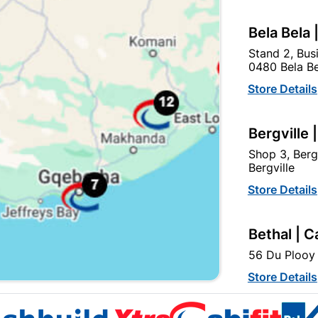
Bela Bela 
Stand 2, Bus
0480 Bela Be
Store Details
Strip Connector 15amp
Bergville 
R32.95
Shop 3, Berg
Bergville
Store Details
Bethal | C
56 Du Plooy 
Store Details
EXPLORE OUR BRANDS