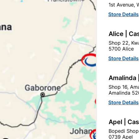
1st Avenue,
In Stock
10 Items
Store Details
1 X CONNECTOR STRIP FO
Alice | Ca
Ad
Shop 22, Kwa
5700 Alice
Delivery:
2-5 days
Store Details
Amalinda 
Upington | Cashbui
Shop 16, Ama
Shop 55, Kgalagadi Pick n P
Amalinda 52
Hours:
Open
•
Close 04:
Store Details
Trading hours may vary o

Capitec Personal Loans
Apel | Ca
Bopedi Shop
0739 Apel