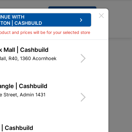
Request A Quote
INUE WITH
keyboard_arrow_right
TON | CASHBUILD
0
0
roduct and prices will be for your selected store
 Mall | Cashbuild
p Connector 5amp
all, R40, 1360 Acornhoek
or 5amp
EAO02
angle | Cashbuild
 Street, Admin 1431
 | Cashbuild