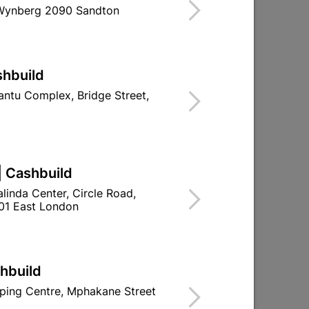
 Wynberg 2090 Sandton
Find Store With Stock
R JOINTING CABLES.
shbuild
d To Cart
ntu Complex, Bridge Street,
| Cashbuild
ld

Change Store
linda Center, Circle Road,
ay Centre, 21 Hill Street 8801 Upington
01 East London
00pm

n public holidays!
shbuild

Directions
ping Centre, Mphakane Street