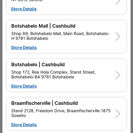
Follow Us
Store Details
Facebook
YouTube
Instagram
TikTok
Botshabelo Mall | Cashbuild
Shop 69, Botshabelo Mall, Main Road, Botshabelo-
My Account
H 9781 Botshabelo
Our Services
Store Details
Our Company
Botshabelo | Cashbuild
Terms and Conditions
Shop 172, Rea Hola Complex, Stand Street,
Botshabelo-BA 9781 Botshabela
Contact Us
Store Details
Cashbuild Stores
Braamfischerville | Cashbuild
Cabifit Stores
Stand 2128, Freedom Drive, Braamfischerville 1875
Soweto
P&L Hardware Stores
Store Details
Amper Alles Stores