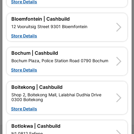
Store Details
Bloemfontein | Cashbuild
12 Vooruitsig Street 9301 Bloemfontein
EXPLORE OUR BRANDS
Store Details
Bochum | Cashbuild
Bochum Plaza, Police Station Road 0790 Bochum
Store Details
Southern Africa’s largest
Cashbuild Xtra offers more
C
retailer of building materials
products and services than
s
and related products.
standard Cashbuild,
Competitive prices, expert
competitive prices, expert
f
Boitekong | Cashbuild
advice, and support for
advice, and support for
c
Shop 2, Boitekong Mall, Lalabhai Dudhia Drive
contractors, DIYers, and
contractors, DIYers, and
1
0300 Boitekong
homeowners.
homeowners.
k
l
Store Details
Botlokwa | Cashbuild
N1 0812 Sefene