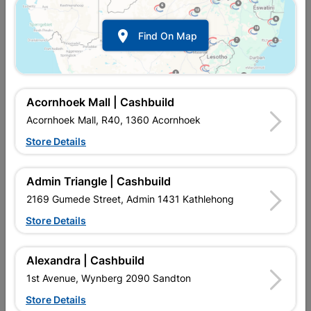

Find On Map
Acornhoek Mall | Cashbuild
Acornhoek Mall, R40, 1360 Acornhoek
Store Details
In Stock
MPN:
NWAF03
R14.95
each
Admin Triangle | Cashbuild
VAT included
In Upington | Cashbuild
2169 Gumede Street, Admin 1431 Kathlehong
Store Details
Brand
COPPER TUBING SA
SKU
5174918
In Stock
2 Items
Find Store With Stock
Alexandra | Cashbuild
SOLDER FITTING IS USED WITH HEAT AND SOLDER TO
1st Avenue, Wynberg 2090 Sandton
CONNECT TO COPPER PIPE AND REDIRECT WATER FLOW IN
HOMES.
Store Details