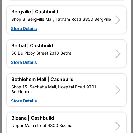
16 other products in the same category:
Bergville | Cashbuild
Shop 3, Bergville Mall, Tatham Road 3350 Bergville
Store Details
Bethal | Cashbuild
56 Du Plooy Street 2310 Bethal
Store Details
Bethlehem Mall | Cashbuild
Shop 15, Sechaba Mall, Hospital Road 9701
Compression Capnut
Compression Cxfi Elbow
Bethlehem
Spare 22mmx2 SABS
90 22mmx1 SABS
R27.95
R76.95
Store Details
Bizana | Cashbuild
Upper Main street 4800 Bizana