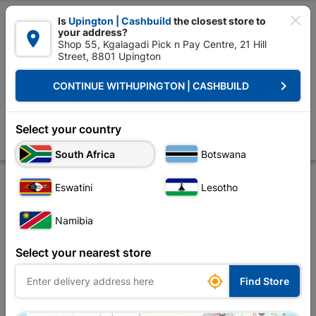

Is
Upington | Cashbuild
the closest store to
your address?

Shop 55, Kgalagadi Pick n Pay Centre, 21 Hill
Street, 8801 Upington


Upington | Cashbuild:
Change Store
keyboard_arrow_right
CONTINUE WITH
UPINGTON | CASHBUILD
Home
Plumbware - Bathroom & Kitchen
Plumbing
Copper Fittings
Solder Cxc Str Red Male 22x15x1 SABS
Select your country
Store
Product Details
Reviews
South Africa
Botswana
Eswatini
Lesotho
Namibia
Select your nearest store

Find Store