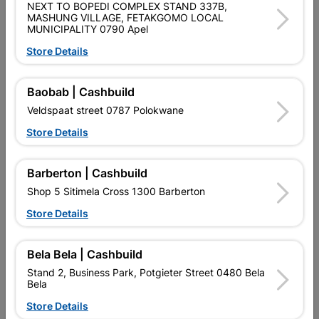
NEXT TO BOPEDI COMPLEX STAND 337B,
Brand
COPPER TUBING SA
MASHUNG VILLAGE, FETAKGOMO LOCAL
SKU
5174918
MUNICIPALITY 0790 Apel
Store Details
Data sheet
Size
22MM
Baobab | Cashbuild
Veldspaat street 0787 Polokwane
Material
COPPER
Store Details
Classification (SABS)
SABS
Barberton | Cashbuild
Shop 5 Sitimela Cross 1300 Barberton
Reviews
Store Details
Bela Bela | Cashbuild
No customer reviews for the moment.
Stand 2, Business Park, Potgieter Street 0480 Bela
Bela
Store Details