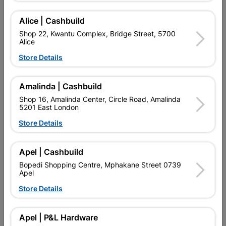
Add To Cart
Alice | Cashbuild
Shop 22, Kwantu Complex, Bridge Street, 5700
Alice
Delivery:
2-5 days
Store Details

Upington | Cashbuild
Change Store
Amalinda | Cashbuild
Shop 16, Amalinda Center, Circle Road, Amalinda
Shop 55, Kgalagadi Pick n Pay Centre, 21 Hill Street 8801
5201 East London
Upington
Hours:
Open
•
Close 06:00pm
Store Details

Trading hours may vary on public holidays!

Capitec Personal Loans
Apel | Cashbuild
Bopedi Shopping Centre, Mphakane Street 0739

Directions
Apel
Store Details
Product Details
Apel | P&L Hardware