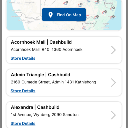

Find On Map
Acornhoek Mall | Cashbuild
Acornhoek Mall, R40, 1360 Acornhoek
Store Details
In Stock
MPN:
NWAF09
R69.95
each
Admin Triangle | Cashbuild
VAT included
In Upington | Cashbuild
2169 Gumede Street, Admin 1431 Kathlehong
Store Details
Brand
COPPER TUBING SA
SKU
5171351
In Stock
5 Items
Find Store With Stock
Alexandra | Cashbuild
COMPRESSION FITTING IS USED TO CONNECT COPPER PIPE
1st Avenue, Wynberg 2090 Sandton
WITHOUT HEAT AND REDIRECT WATER FLOW IN HOUSES.
Store Details