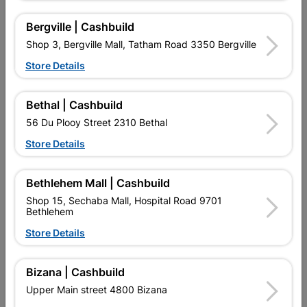
16 other products in the same category:
Bergville | Cashbuild
Shop 3, Bergville Mall, Tatham Road 3350 Bergville
Store Details
Bethal | Cashbuild
56 Du Plooy Street 2310 Bethal
Store Details
Bethlehem Mall | Cashbuild
Stop End Std 15mm
Solder Cxc Slip Coupler
Shop 15, Sechaba Mall, Hospital Road 9701
22mmx1 SABS
Bethlehem
R17.95
R16.95
Store Details
Bizana | Cashbuild
Upper Main street 4800 Bizana