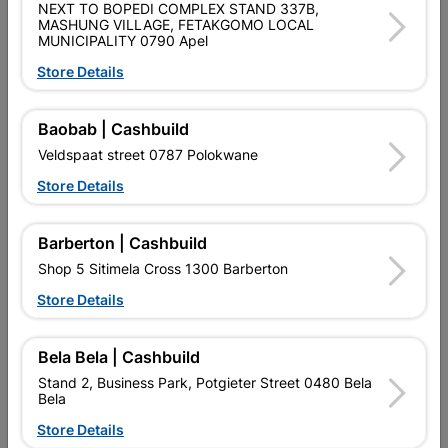
NEXT TO BOPEDI COMPLEX STAND 337B,
SKU
5171351
MASHUNG VILLAGE, FETAKGOMO LOCAL
MUNICIPALITY 0790 Apel
Data sheet
Store Details
Size
15MM
Baobab | Cashbuild
Material
COPPER
Veldspaat street 0787 Polokwane
Store Details
Classification (SABS)
SABS
Barberton | Cashbuild
Shop 5 Sitimela Cross 1300 Barberton
Reviews
Store Details
No customer reviews for the moment.
Bela Bela | Cashbuild
Stand 2, Business Park, Potgieter Street 0480 Bela
Bela
Store Details