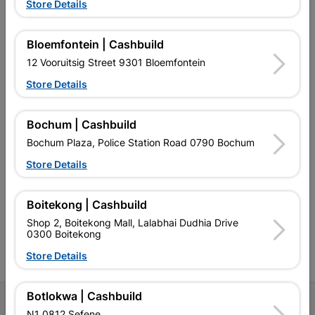
Store Details
Bloemfontein | Cashbuild
EXPLORE OUR BRANDS
12 Vooruitsig Street 9301 Bloemfontein
Store Details
Bochum | Cashbuild
Bochum Plaza, Police Station Road 0790 Bochum
Southern Africa’s largest
Cashbuild Xtra offers more
C
Store Details
retailer of building materials
products and services than
s
and related products.
standard Cashbuild,
Competitive prices, expert
competitive prices, expert
f
advice, and support for
advice, and support for
c
Boitekong | Cashbuild
contractors, DIYers, and
contractors, DIYers, and
1
Shop 2, Boitekong Mall, Lalabhai Dudhia Drive
homeowners.
homeowners.
k
0300 Boitekong
l
Store Details
Botlokwa | Cashbuild
Follow Us
N1 0812 Sefene