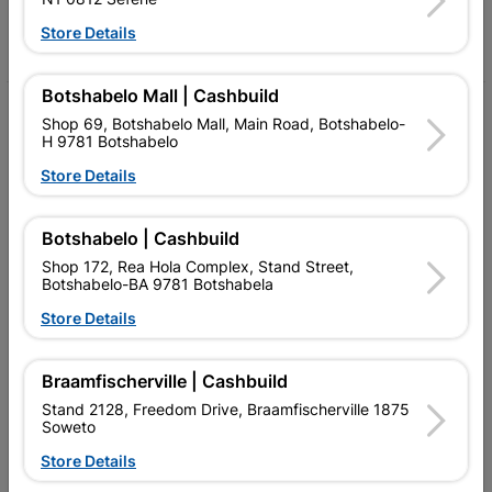
Store Details
Facebook
YouTube
Instagram
TikTok
Botshabelo Mall | Cashbuild
My Account
Shop 69, Botshabelo Mall, Main Road, Botshabelo-
H 9781 Botshabelo
Our Services
Store Details
Our Company
Botshabelo | Cashbuild
Terms and Conditions
Shop 172, Rea Hola Complex, Stand Street,
Contact Us
Botshabelo-BA 9781 Botshabela
Store Details
Cashbuild Stores
Cabifit Stores
Braamfischerville | Cashbuild
Stand 2128, Freedom Drive, Braamfischerville 1875
P&L Hardware Stores
Soweto
Amper Alles Stores
Store Details