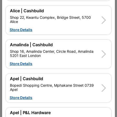
Add To Cart
Alice | Cashbuild
Shop 22, Kwantu Complex, Bridge Street, 5700
Alice
Delivery:
2-5 days
Store Details

Upington | Cashbuild
Change Store
Amalinda | Cashbuild
Shop 55, Kgalagadi Pick n Pay Centre, 21 Hill Street 8801
Shop 16, Amalinda Center, Circle Road, Amalinda
Upington
5201 East London
Hours:
Open
•
Close 04:00pm

Store Details
Trading hours may vary on public holidays!

Capitec Personal Loans
Apel | Cashbuild

Directions
Bopedi Shopping Centre, Mphakane Street 0739
Apel
Store Details
Product Details
Apel | P&L Hardware
Brand
COPPER TUBING SA