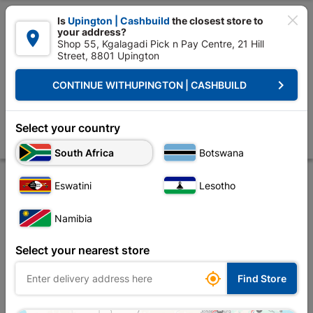

Is
Upington | Cashbuild
the closest store to
your address?

Shop 55, Kgalagadi Pick n Pay Centre, 21 Hill
Street, 8801 Upington


Upington | Cashbuild:
Change Store
keyboard_arrow_right
CONTINUE WITH
UPINGTON | CASHBUILD
Home
Plumbware - Bathroom & Kitchen
Plumbing
Copper Fittings
Compression Cxc Isolate Valve Str 15mmx1 SABS
Select your country
Store
Product Details
Reviews
South Africa
Botswana
Eswatini
Lesotho
Namibia
Select your nearest store

Find Store