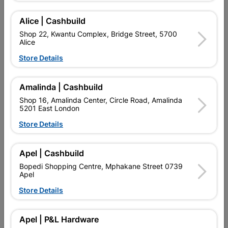
Add To Cart
Alice | Cashbuild
Shop 22, Kwantu Complex, Bridge Street, 5700
Alice
Delivery:
2-5 days
Store Details

Upington | Cashbuild
Change Store
Amalinda | Cashbuild
Shop 55, Kgalagadi Pick n Pay Centre, 21 Hill Street 8801
Shop 16, Amalinda Center, Circle Road, Amalinda
Upington
5201 East London
Hours:
Closed

Store Details
Trading hours may vary on public holidays!

Capitec Personal Loans
Apel | Cashbuild

Directions
Bopedi Shopping Centre, Mphakane Street 0739
Apel
Store Details
Product Details
Apel | P&L Hardware
Brand
COPPER TUBING SA