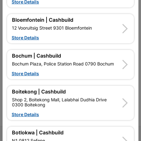
Store Details
Bloemfontein | Cashbuild
EXPLORE OUR BRANDS
12 Vooruitsig Street 9301 Bloemfontein
Store Details
Bochum | Cashbuild
Bochum Plaza, Police Station Road 0790 Bochum
Southern Africa’s largest
Cashbuild Xtra offers more
C
Store Details
retailer of building materials
products and services than
s
and related products.
standard Cashbuild,
Competitive prices, expert
competitive prices, expert
f
advice, and support for
advice, and support for
c
Boitekong | Cashbuild
contractors, DIYers, and
contractors, DIYers, and
1
Shop 2, Boitekong Mall, Lalabhai Dudhia Drive
homeowners.
homeowners.
k
0300 Boitekong
l
Store Details
Botlokwa | Cashbuild
Follow Us
N1 0812 Sefene