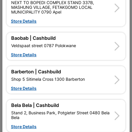
NEXT TO BOPEDI COMPLEX STAND 337B,
SKU
300265
MASHUNG VILLAGE, FETAKGOMO LOCAL
MUNICIPALITY 0790 Apel
Data sheet
Store Details
Size
22MM
Baobab | Cashbuild
Material
COPPER
Veldspaat street 0787 Polokwane
Store Details
Classification (SABS)
SABS
Barberton | Cashbuild
Shop 5 Sitimela Cross 1300 Barberton
Reviews
Store Details
No customer reviews for the moment.
Bela Bela | Cashbuild
Stand 2, Business Park, Potgieter Street 0480 Bela
Bela
Store Details