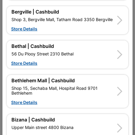
16 other products in the same category:
Bergville | Cashbuild
Shop 3, Bergville Mall, Tatham Road 3350 Bergville
Store Details
Bethal | Cashbuild
56 Du Plooy Street 2310 Bethal
Store Details
Bethlehem Mall | Cashbuild
Compression Capnut
Solder Cxfi Elbow 90
Shop 15, Sechaba Mall, Hospital Road 9701
Spare 22mmx2 SABS
22mmx1 SABS
Bethlehem
R27.95
R47.95
Store Details
Bizana | Cashbuild
Upper Main street 4800 Bizana