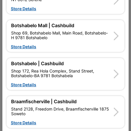
Store Details
Facebook
YouTube
Instagram
TikTok
Botshabelo Mall | Cashbuild
My Account
Shop 69, Botshabelo Mall, Main Road, Botshabelo-
H 9781 Botshabelo
Our Services
Store Details
Our Company
Botshabelo | Cashbuild
Terms and Conditions
Shop 172, Rea Hola Complex, Stand Street,
Contact Us
Botshabelo-BA 9781 Botshabela
Store Details
Cashbuild Stores
Cabifit Stores
Braamfischerville | Cashbuild
Stand 2128, Freedom Drive, Braamfischerville 1875
P&L Hardware Stores
Soweto
Amper Alles Stores
Store Details