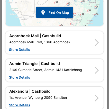

Find On Map
Acornhoek Mall | Cashbuild
Acornhoek Mall, R40, 1360 Acornhoek
Store Details
In Stock
MPN:
NWAF01
R57.95
each
Admin Triangle | Cashbuild
VAT included
In Upington | Cashbuild
2169 Gumede Street, Admin 1431 Kathlehong
Store Details
Brand
COPPER TUBING SA
SKU
300265
In Stock
17 Items
Find Store With Stock
Alexandra | Cashbuild
COMPRESSION FITTING IS USED TO CONNECT COPPER PIPE
1st Avenue, Wynberg 2090 Sandton
WITHOUT HEAT AND REDIRECT WATER FLOW IN HOUSES.
Store Details