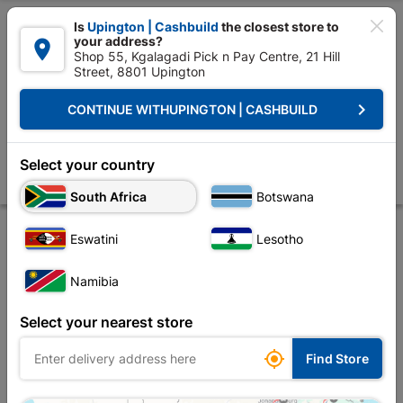

Is
Upington | Cashbuild
the closest store to
your address?

Shop 55, Kgalagadi Pick n Pay Centre, 21 Hill
Street, 8801 Upington


Upington | Cashbuild:
Change Store
keyboard_arrow_right
CONTINUE WITH
UPINGTON | CASHBUILD
Home
Plumbware - Bathroom & Kitchen
Plumbing
Copper Fittings
Compression Cxmi Str Coupler 22mmx1 SABS
Select your country
Store
Product Details
Reviews
South Africa
Botswana
Eswatini
Lesotho
Namibia
Select your nearest store

Find Store