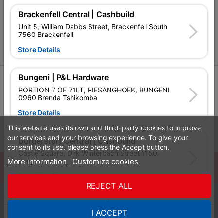
P&L Hardware Stores
Brackenfell Central | Cashbuild
Unit 5, William Dabbs Street, Brackenfell South
Amper Alles Stores
7560 Brackenfell
Store Details
Become an Online Only Vendor
Bungeni | P&L Hardware
SIGN UP
PORTION 7 OF 71LT, PIESANGHOEK, BUNGENI
0960 Brenda Tshikomba
Store Details
This website uses its own and third-party cookies to improve
Leaflets
Financial Information
our services and your browsing experience. To give your
Burgersfort Central | Cashbuild
consent to its use, please press the Accept button.
Castle Square, Dirk Winterbach Street 1150
More information
Customize cookies
Burgersfort
© Powered by
GoBuild360
Store Details
Bill of Materials

REJECT ALL
0
Bushbuckridge Central | Cashbuild
I ACCEPT
Quotes
Menu
Products
Cart
WhatsApp
Bushbuckridge Shopping Centre, R40, Marijane A