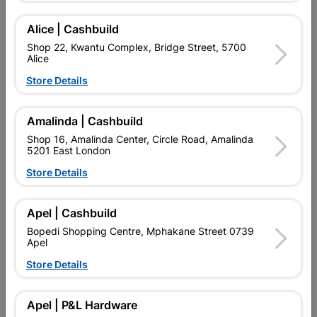
Add To Cart
Alice | Cashbuild
Shop 22, Kwantu Complex, Bridge Street, 5700
Alice
Delivery:
2-5 days
Store Details

Upington | Cashbuild
Change Store
Amalinda | Cashbuild
Shop 55, Kgalagadi Pick n Pay Centre, 21 Hill Street 8801
Shop 16, Amalinda Center, Circle Road, Amalinda
Upington
5201 East London
Hours:
Open
•
Close 06:00pm

Store Details
Trading hours may vary on public holidays!

Capitec Personal Loans
Apel | Cashbuild

Directions
Bopedi Shopping Centre, Mphakane Street 0739
Apel
Store Details
Description
Apel | P&L Hardware