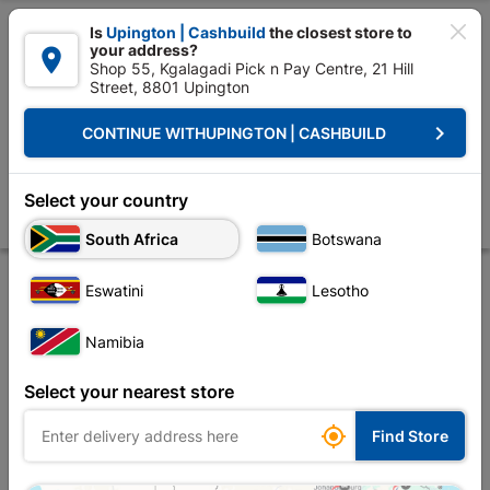

Is
Upington | Cashbuild
the closest store to
your address?

Shop 55, Kgalagadi Pick n Pay Centre, 21 Hill
Street, 8801 Upington


Upington | Cashbuild:
Change Store
keyboard_arrow_right
CONTINUE WITH
UPINGTON | CASHBUILD
Home
Electrical
Conduit & Trunking
Conduit Fittings
Male Adapt
Male Adaptors SABS PVC 20mm Quantity:50
Select your country
Store
Description
Product Details
Reviews
South Africa
Botswana
Eswatini
Lesotho
Namibia
Select your nearest store

Find Store