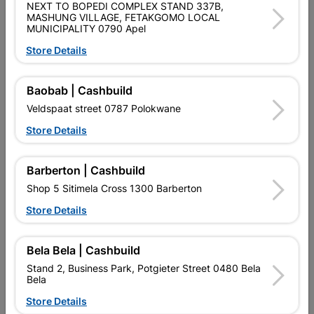
QUANTITY REFERS TO THE QUANITY SUPPLIED PER PACK
NEXT TO BOPEDI COMPLEX STAND 337B,
PURCHASED / QUANTITY WITHIN A PACKED
MASHUNG VILLAGE, FETAKGOMO LOCAL
MUNICIPALITY 0790 Apel
Product Details
Store Details
SKU
8849175
Baobab | Cashbuild
Veldspaat street 0787 Polokwane
Data sheet
Store Details
Size
20MM
Barberton | Cashbuild
Material
PVC
Shop 5 Sitimela Cross 1300 Barberton
Store Details
Classification (SABS)
SABS
Bela Bela | Cashbuild
Reviews
Stand 2, Business Park, Potgieter Street 0480 Bela
Bela
Store Details
No customer reviews for the moment.