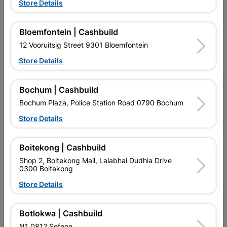
Store Details
Bloemfontein | Cashbuild
12 Vooruitsig Street 9301 Bloemfontein
Store Details
EXPLORE OUR BRANDS
Bochum | Cashbuild
Bochum Plaza, Police Station Road 0790 Bochum
Store Details
Boitekong | Cashbuild
Shop 2, Boitekong Mall, Lalabhai Dudhia Drive
Southern Africa’s largest
Cashbuild Xtra offers more
C
0300 Boitekong
retailer of building materials
products and services than
s
and related products.
standard Cashbuild,
Store Details
Competitive prices, expert
competitive prices, expert
f
advice, and support for
advice, and support for
c
contractors, DIYers, and
contractors, DIYers, and
1
Botlokwa | Cashbuild
homeowners.
homeowners.
k
l
N1 0812 Sefene