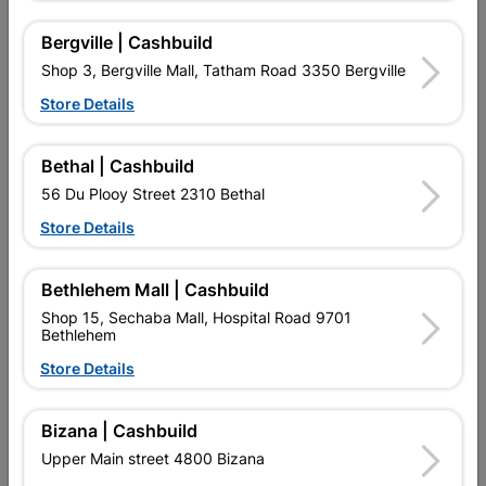
Bergville | Cashbuild
Shop 3, Bergville Mall, Tatham Road 3350 Bergville
Store Details
16 other products in the same category:
Bethal | Cashbuild
56 Du Plooy Street 2310 Bethal
Store Details
Bethlehem Mall | Cashbuild
Shop 15, Sechaba Mall, Hospital Road 9701
Bethlehem
Store Details
Universal Gland SABS PVC
Box Lid SABS PVC 50mm
20mm Quantity:5
Quantity:5
Bizana | Cashbuild
R22.95
R5.10
Upper Main street 4800 Bizana