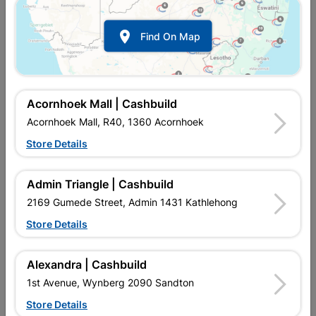

Find On Map
Acornhoek Mall | Cashbuild
Acornhoek Mall, R40, 1360 Acornhoek
Store Details
In Stock
MPN:
NEPF02
R64.95
each
Admin Triangle | Cashbuild
VAT included
In Upington | Cashbuild
2169 Gumede Street, Admin 1431 Kathlehong
Store Details
SKU
8849175
In Stock
17 Items
Find Store With Stock
FABRICATED FROM PVC, ADAPTORS ARE WHITE IN COLOUR.
Alexandra | Cashbuild
20MM OR 25MM. MALE &AMP, FEMALE AVAILABLE. WIRING
1st Avenue, Wynberg 2090 Sandton
INSULATION. USED FOR THE PROTECTION AND ROUTING OF
ELECTRICAL WIRING.
Store Details