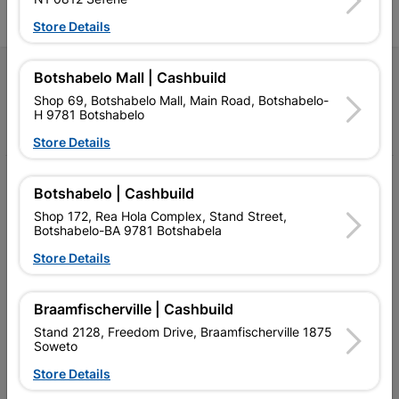
Store Details
Follow Us
Botshabelo Mall | Cashbuild
Shop 69, Botshabelo Mall, Main Road, Botshabelo-
H 9781 Botshabelo
Facebook
YouTube
Instagram
TikTok
Store Details
My Account
Botshabelo | Cashbuild
Our Services
Shop 172, Rea Hola Complex, Stand Street,
Botshabelo-BA 9781 Botshabela
Our Company
Store Details
Terms and Conditions
Braamfischerville | Cashbuild
Contact Us
Stand 2128, Freedom Drive, Braamfischerville 1875
Soweto
Cashbuild Stores
Store Details
Cabifit Stores