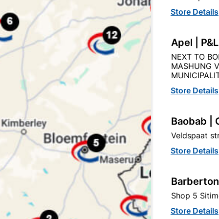
Store Details
Apel | P&
NEXT TO BO
Product Details
Reviews
MASHUNG V
MUNICIPALIT
Store Details
Baobab | 
105/1.2M
Veldspaat s
Store Details
Barberton
Shop 5 Sitim
Store Details
egory: