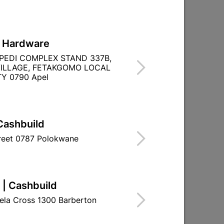

Directions
L Hardware
PEDI COMPLEX STAND 337B,
ILLAGE, FETAKGOMO LOCAL
Y 0790 Apel
Cashbuild
treet 0787 Polokwane
 | Cashbuild
ela Cross 1300 Barberton