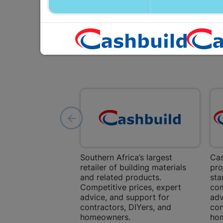
Southern Africa’s largest
Cas
retailer of building materials
pro
and related products.
sta
Competitive prices, expert
com
advice, and support for
adv
contractors, DIYers, and
con
homeowners.
ho