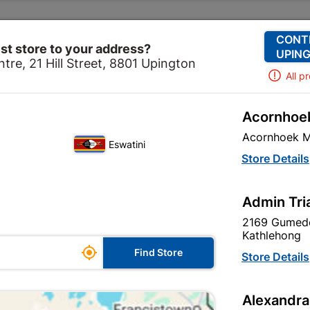
Change Store
Our Services
Our Company
CONT
st store to your address?
UPING
tre, 21 Hill Street, 8801 Upington
All p
Acornhoek
te Work
Formed Cement
Concrete Lintels
Lintel C
Acornhoek M
Eswatini
Lintel Concret
Store Details
Admin Tri
Inform me when store r
2169 Gumede
Kathlehong

Find Store
Store Details
Currently out of
Alexandra