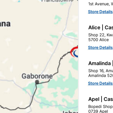
1st Avenue,
SKU
951
Store Details
HIGH QUALITY CONCRETE
DOORS AND FIRE PLACES
Alice | Ca
LINTELS FROM DIFFEREN
THAT THE TEXTURE, LOO
Shop 22, Kwa
THE SAME AS THE IMAGE
5700 Alice
HOWEVER SUITABLE FOR 
Store Details
Find Sto
Amalinda 
Shop 16, Ama
Upington | Cashbui
Amalinda 52
Store Details
Shop 55, Kgalagadi Pick n P
Hours:
Open
•
Close 06:
Apel | Ca
Trading hours may vary o

Capitec Personal Loans
Bopedi Shop
0739 Apel