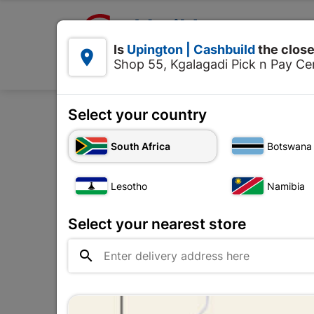

Upington | Cashbuild:
Is
Upington | Cashbuild
the close


Shop 55, Kgalagadi Pick n Pay Cen
Products
Select your country
Home
Concre
South Africa
Botswana
OUT-OF-STOCK
Lesotho
Namibia
Select your nearest store
