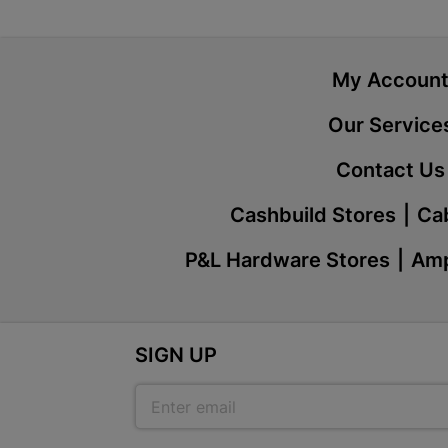
My Accoun
Our Service
Contact Us
Cashbuild Stores
Cab
P&L Hardware Stores
Amp
SIGN UP