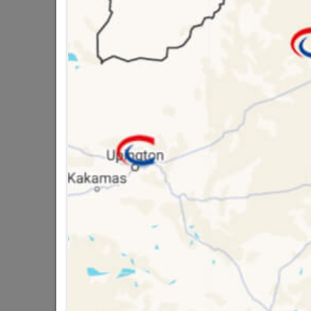
SKU
951
Data sheet
Size
8 other products in the same cat