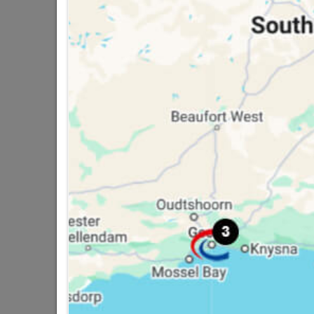
Lintel Concrete 105/1.5m
R207.95