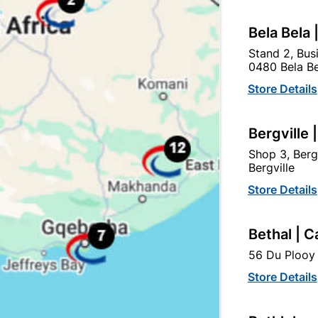
Bela Bela 
Stand 2, Bus
0480 Bela Be
Store Details
Bergville 
Shop 3, Berg
Bergville
Store Details
Lintel Concrete 105/3.0m
Lintel Concrete 105/2.1
Bethal | C
56 Du Plooy 
R399.95
R289.95
Store Details