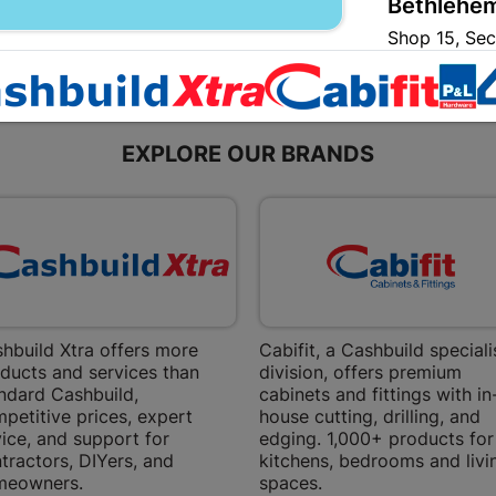
Bethlehem
Shop 15, Sec
Bethlehem
Store Details
EXPLORE OUR BRANDS
Bizana | 
Upper Main s
Store Details
Bloemfont
12 Vooruitsi
hbuild Xtra offers more
Cabifit, a Cashbuild speciali
Store Details
ducts and services than
division, offers premium
ndard Cashbuild,
cabinets and fittings with in
petitive prices, expert
house cutting, drilling, and
Bochum | 
ice, and support for
edging. 1,000+ products for
tractors, DIYers, and
kitchens, bedrooms and livi
Bochum Plaza
meowners.
spaces.
Bochum