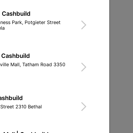
| Cashbuild
iness Park, Potgieter Street
la
| Cashbuild
ville Mall, Tatham Road 3350
m
Lintel Concrete 150/2.4m
Lintel Concret
ashbuild
Street 2310 Bethal
R282.95
R539.