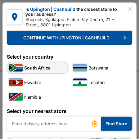

Is
Upington | Cashbuild
the closest store to
your address?

Shop 55, Kgalagadi Pick n Pay Centre, 21 Hill
Street, 8801 Upington


Upington | Cashbuild:
Change Store
keyboard_arrow_right
CONTINUE WITH
UPINGTON | CASHBUILD
Home
Electrical
Switches, Sockets & Wall Boxes
Circuit Breakers
Earth Leakage Mini Rail 63a Double Pole
Select your country
Store
Product Details
Reviews
South Africa
Botswana
Eswatini
Lesotho
Namibia
Select your nearest store

Find Store