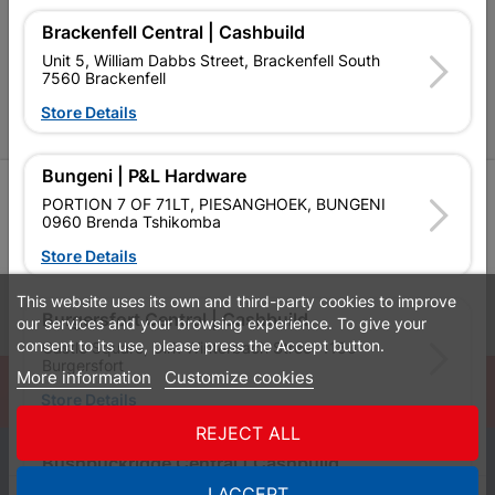
Brackenfell Central | Cashbuild
P&L Hardware Stores
Unit 5, William Dabbs Street, Brackenfell South
7560 Brackenfell
Amper Alles Stores
Store Details
Become an Online Only Vendor
Bungeni | P&L Hardware
SIGN UP
PORTION 7 OF 71LT, PIESANGHOEK, BUNGENI
0960 Brenda Tshikomba
Store Details
This website uses its own and third-party cookies to improve
Leaflets
Financial Information
Burgersfort Central | Cashbuild
our services and your browsing experience. To give your
consent to its use, please press the Accept button.
Castle Square, Dirk Winterbach Street 1150
Burgersfort
More information
Customize cookies
© Powered by
GoBuild360
Store Details
Bill of Materials

REJECT ALL
0
Bushbuckridge Central | Cashbuild
Bushbuckridge Shopping Centre, R40, Marijane A
I ACCEPT
Quotes
Menu