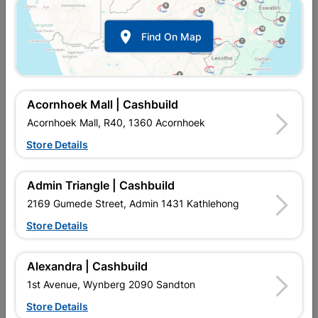

Find On Map
Acornhoek Mall | Cashbuild
Acornhoek Mall, R40, 1360 Acornhoek
Store Details
In Stock
MPN:
NESC02
R619.95
each
Admin Triangle | Cashbuild
VAT included
In Upington | Cashbuild
2169 Gumede Street, Admin 1431 Kathlehong
Store Details
Brand
NUR
SKU
307401
In Stock
11 Items
Find Store With Stock
Alexandra | Cashbuild
EARTH LEAKAGE RELAY USED FOR THE PROTECTION
1st Avenue, Wynberg 2090 Sandton
AGAINST ELECTRICAL LEAKAGE.
Store Details