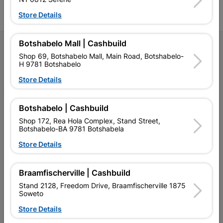
Store Details
Botshabelo Mall | Cashbuild
Follow Us
Shop 69, Botshabelo Mall, Main Road, Botshabelo-
H 9781 Botshabelo
Facebook
YouTube
Instagram
TikTok
Store Details
My Account
Botshabelo | Cashbuild
Shop 172, Rea Hola Complex, Stand Street,
Our Services
Botshabelo-BA 9781 Botshabela
Store Details
Our Company
Terms and Conditions
Braamfischerville | Cashbuild
Contact Us
Stand 2128, Freedom Drive, Braamfischerville 1875
Soweto
Cashbuild Stores
Store Details
Cabifit Stores