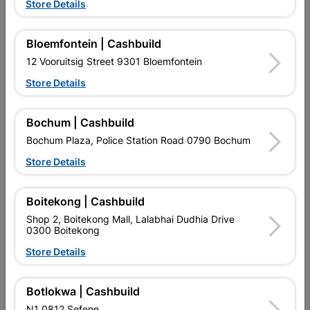
Store Details
Bloemfontein | Cashbuild
12 Vooruitsig Street 9301 Bloemfontein
Store Details
Bochum | Cashbuild
EXPLORE OUR BRANDS
Bochum Plaza, Police Station Road 0790 Bochum
Store Details
Boitekong | Cashbuild
Shop 2, Boitekong Mall, Lalabhai Dudhia Drive
Southern Africa’s largest
Cashbuild Xtra offers more
C
0300 Boitekong
retailer of building materials
products and services than
s
and related products.
standard Cashbuild,
Store Details
Competitive prices, expert
competitive prices, expert
f
advice, and support for
advice, and support for
c
contractors, DIYers, and
contractors, DIYers, and
1
Botlokwa | Cashbuild
homeowners.
homeowners.
k
N1 0812 Sefene
l