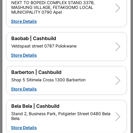
NEXT TO BOPEDI COMPLEX STAND 337B,
SKU
307401
MASHUNG VILLAGE, FETAKGOMO LOCAL
MUNICIPALITY 0790 Apel
Data sheet
Store Details
Size
85MMX75MMX40MM
Baobab | Cashbuild
Colour
Black
Veldspaat street 0787 Polokwane
Store Details
POLYPROPYLENE WITH BRASS
Material
NIPPLES. 6KA
Barberton | Cashbuild
Classification (SABS)
LOA - LETTER OF AUTHORITY
Shop 5 Sitimela Cross 1300 Barberton
Store Details
Design
63AMP
Bela Bela | Cashbuild
Stand 2, Business Park, Potgieter Street 0480 Bela
Reviews
Bela
Store Details