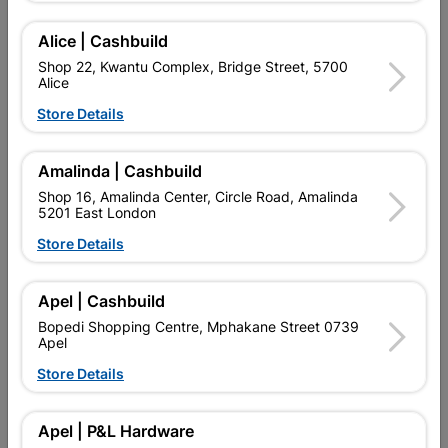
Add To Cart
Alice | Cashbuild
Shop 22, Kwantu Complex, Bridge Street, 5700
Alice
Delivery:
2-5 days
Store Details

Upington | Cashbuild
Change Store
Amalinda | Cashbuild
Shop 55, Kgalagadi Pick n Pay Centre, 21 Hill Street 8801
Shop 16, Amalinda Center, Circle Road, Amalinda
Upington
5201 East London
Hours:
Open
•
Close 04:00pm

Store Details
Trading hours may vary on public holidays!

Capitec Personal Loans
Apel | Cashbuild

Directions
Bopedi Shopping Centre, Mphakane Street 0739
Apel
Store Details
Product Details
Apel | P&L Hardware
Brand
NUR