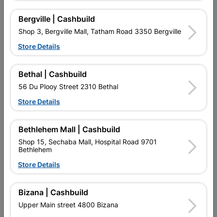
No customer reviews for the moment.
Bergville | Cashbuild
Shop 3, Bergville Mall, Tatham Road 3350 Bergville
Store Details
16 other products in the same category:
Bethal | Cashbuild
56 Du Plooy Street 2310 Bethal
Store Details
Bethlehem Mall | Cashbuild
Shop 15, Sechaba Mall, Hospital Road 9701
Bethlehem
Store Details
Circuit Breaker CBI 60amp
Circuit Breaker Mini Rail
Bizana | Cashbuild
40a
Upper Main street 4800 Bizana
R334.95
R94.95