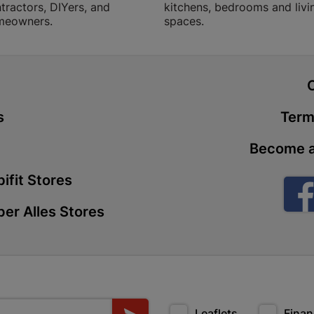
tractors, DIYers, and
kitchens, bedrooms and livi
Store Details
meowners.
spaces.
Boitekong
Shop 2, Boit
t
Drive 0300 
s
Term
Store Details
Become a
Botlokwa 
ifit Stores
N1 0812 Sef
Store Details
er Alles Stores
Botshabel
Shop 69, Bot
Botshabelo-
Store Details
Leaflets
Finan