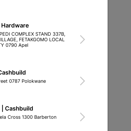

Directions
L Hardware
PEDI COMPLEX STAND 337B,
ILLAGE, FETAKGOMO LOCAL
Y 0790 Apel
Cashbuild
treet 0787 Polokwane
 | Cashbuild
ela Cross 1300 Barberton