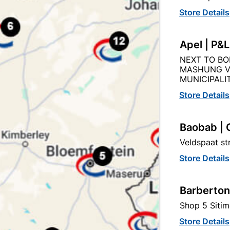
Store Details
Apel | P&
NEXT TO BO
Product Details
Reviews
MASHUNG V
MUNICIPALIT
Store Details
AKU
91
Baobab | 
Veldspaat s
Store Details
50KG BAG
Barberton
Shop 5 Sitim
Store Details