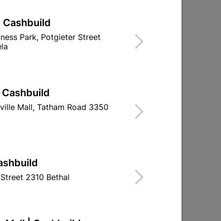
| Cashbuild
iness Park, Potgieter Street
la
| Cashbuild
ville Mall, Tatham Road 3350
ashbuild
Street 2310 Bethal