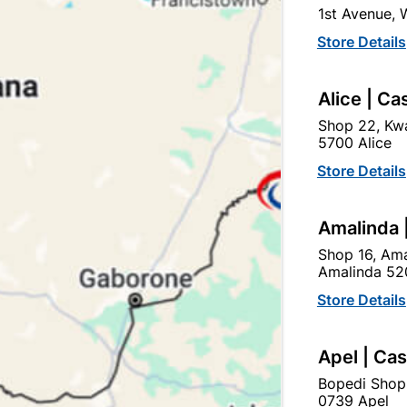
1st Avenue,
Brand
SEPHAKU
Store Details
SKU
308291
ALL PURPOSE CEMENT F
Alice | Ca
MASONRY APPLICATIONS. 
Shop 22, Kwa
MANUFACTURING APPLIC
5700 Alice
OPTIMISED. SUITABLE FO
PLASTERS AND SCREEDS
Store Details
Find Sto
Amalinda 
Shop 16, Ama
Amalinda 52
Upington | Cashbui
Store Details
Shop 55, Kgalagadi Pick n P
Hours:
Closed

Apel | Ca
Trading hours may vary o
Bopedi Shop

Capitec Personal Loans
0739 Apel