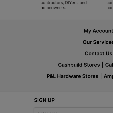
contractors, DIYers, and
con
homeowners.
ho
My Accoun
Our Service
Contact Us
Cashbuild Stores
Cab
P&L Hardware Stores
Amp
SIGN UP