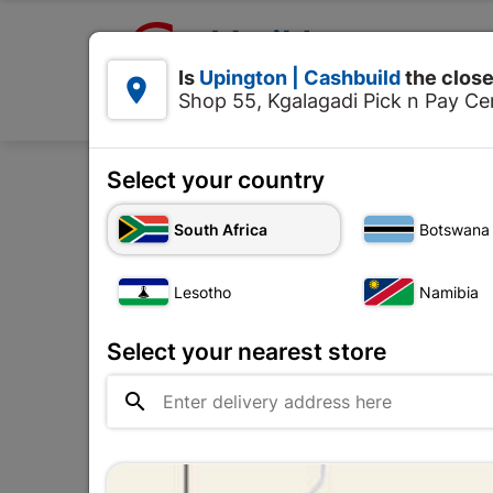

Upington | Cashbuild:
Is
Upington | Cashbuild
the close


Shop 55, Kgalagadi Pick n Pay Cen
Products
Select your country
Home
Foun
South Africa
Botswana
Lesotho
Namibia
Select your nearest store
