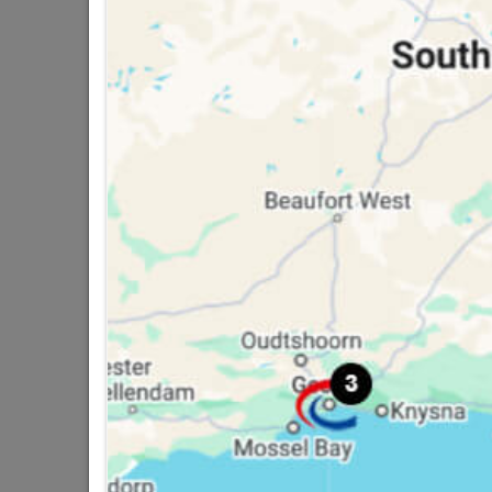
3 other products in the same cat
Cemza Cement 32.5n
R114.55