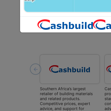
Southern Africa’s largest
Cas
retailer of building materials
pro
and related products.
sta
Competitive prices, expert
com
advice, and support for
adv