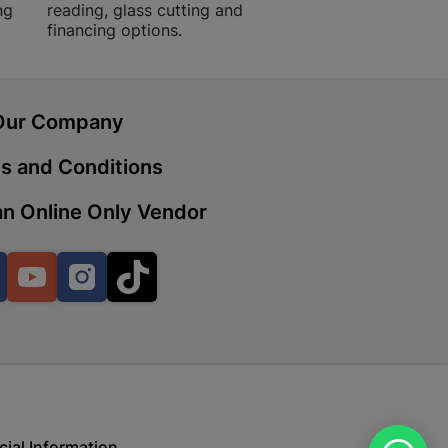
ng
reading, glass cutting and
financing options.
 | Cashbuild
ekong Mall, Lalabhai Dudhia
Our Company
Boitekong
s and Conditions
n Online Only Vendor
| Cashbuild
ene
Facebook
YouTube
Instagram
TikTok
o Mall | Cashbuild
shabelo Mall, Main Road,
H 9781 Botshabelo
cial Information