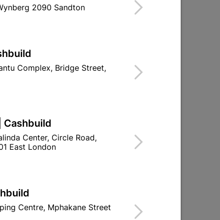
 Wynberg 2090 Sandton
OR STRUCTURAL, BUILDING AND
shbuild
CEMENT USED IN BUILDING, CIVIL &
ntu Complex, Bridge Street,
ATIONS WHERE MIXES CAN BE
R USE IN CONCRETE, MORTARS,
.
re With Stock
| Cashbuild
linda Center, Circle Road,
01 East London
ld

Change Store
ay Centre, 21 Hill Street 8801 Upington
shbuild
n public holidays!
ping Centre, Mphakane Street