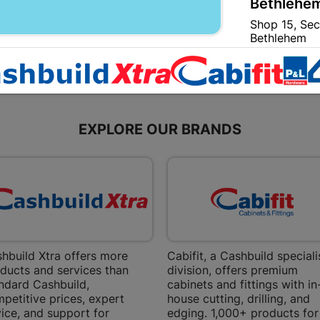
Bethlehem
Shop 15, Sec
Bethlehem
Store Details
Bizana | 
Upper Main s
EXPLORE OUR BRANDS
Store Details
Bloemfont
12 Vooruitsi
Store Details
hbuild Xtra offers more
Cabifit, a Cashbuild speciali
ducts and services than
division, offers premium
Bochum | 
ndard Cashbuild,
cabinets and fittings with in
petitive prices, expert
house cutting, drilling, and
Bochum Plaza
ice, and support for
edging. 1,000+ products for
Bochum