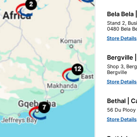
egory:
Bela Bela 
Stand 2, Bus
0480 Bela Be
Store Details
Bergville 
Shop 3, Berg
Bergville
Store Details
Bethal | C
56 Du Plooy 
Cemza Cement 42.5n
Cement AfriSam All
Purpose 42.5N
Store Details
R126.55
R129.85