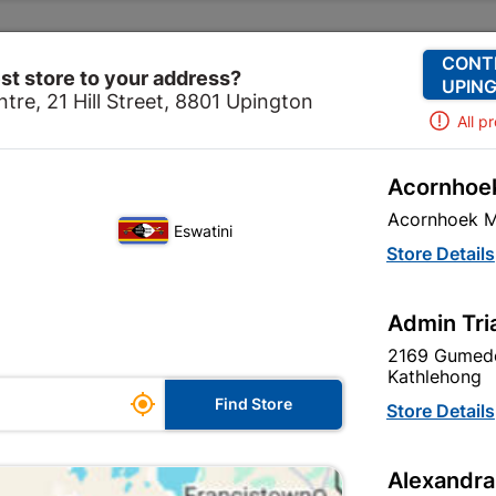
Change Store
Our Services
Our Company
CONT
st store to your address?
UPING
tre, 21 Hill Street, 8801 Upington
All p
Acornhoek
dation
Cement
Cement Yard
Cement Sephaku Falc
Acornhoek M
Eswatini
Cement Sephak
Store Details
Admin Tri
Inform me when store r
2169 Gumede
Kathlehong

Find Store
Store Details
Currently out of
Alexandra