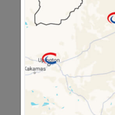
Brand
SEPH
SKU
3082
Data sheet
Size