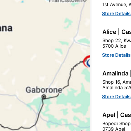
1st Avenue,
In Stock
10 Items
Store Details
TO KEEP DOORS OPEN O
Alice | Ca
Ad
Shop 22, Kwa
5700 Alice
Delivery:
2-5 days
Store Details
Amalinda 
Upington | Cashbui
Shop 16, Ama
Shop 55, Kgalagadi Pick n P
Amalinda 52
Hours:
Open
•
Close 02:0
Store Details
Trading hours may vary o

Capitec Personal Loans
Apel | Ca
Bopedi Shop
0739 Apel