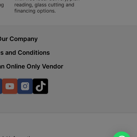
ng
reading, glass cutting and
financing options.
 | Cashbuild
ekong Mall, Lalabhai Dudhia
Our Company
Boitekong
s and Conditions
n Online Only Vendor
| Cashbuild
ene
Facebook
YouTube
Instagram
TikTok
o Mall | Cashbuild
shabelo Mall, Main Road,
H 9781 Botshabelo