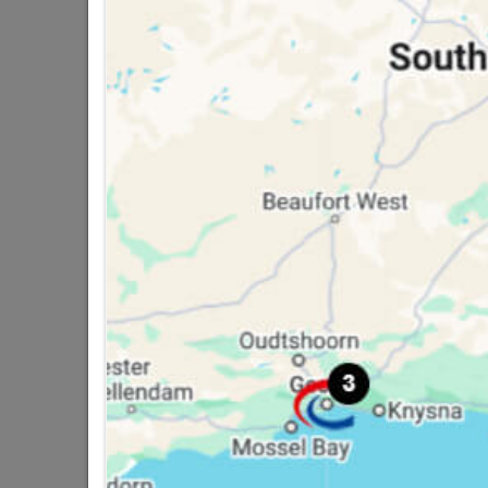
16 other products in the same ca
Crystal Knob Chrome Base
40mm
R34.95