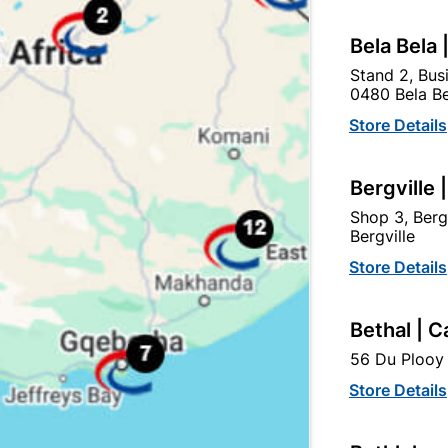
tegory:
Bela Bela 
Stand 2, Bus
0480 Bela Be
Store Details
Bergville 
Shop 3, Berg
Bergville
Store Details
Bethal | C
56 Du Plooy 
4mm Mirror Corner Brass
150mm Brass Open Flat
Plated With Screws...
Bolt
Store Details
R22.95
R274.95