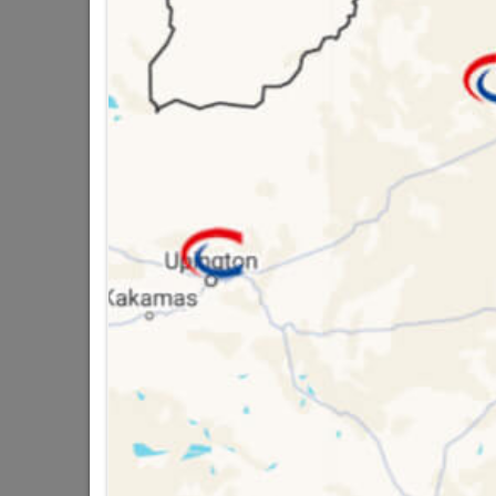
Brand
TROJ
SKU
9296
Data sheet
Size
Material