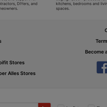
tractors, DIYers, and
kitchens, bedrooms and livi
Store Details
meowners.
spaces.
Boitekong
Shop 2, Boit
t
Drive 0300 
Store Details
s
Term
Become a
Botlokwa 
N1 0812 Sef
ifit Stores
Store Details
er Alles Stores
Botshabel
Shop 69, Bot
Botshabelo-
Store Details