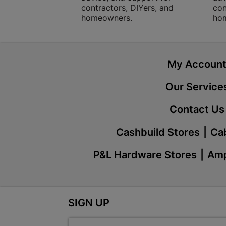
contractors, DIYers, and
con
homeowners.
ho
My Accoun
Our Service
Contact Us
Cashbuild Stores
Cab
P&L Hardware Stores
Amp
SIGN UP