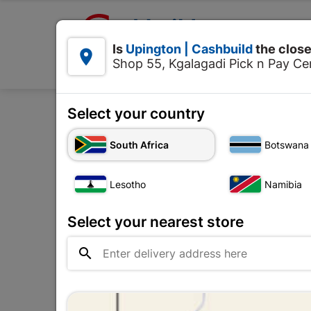

Upington | Cashbuild:
Is
Upington | Cashbuild
the close


Shop 55, Kgalagadi Pick n Pay Cen
Products
Select your country
Home
Tools & 
South Africa
Botswana
Lesotho
Namibia
Select your nearest store
