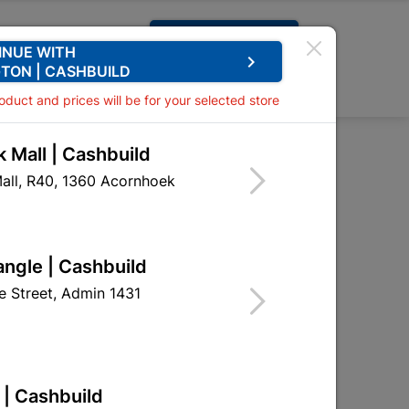
Request A Quote
INUE WITH
keyboard_arrow_right
TON | CASHBUILD
0
0
roduct and prices will be for your selected store
 Mall | Cashbuild
ooks Brass Plated
all, R40, 1360 Acornhoek
ooks Brass Plated
HHF09
angle | Cashbuild
 Street, Admin 1431
 | Cashbuild