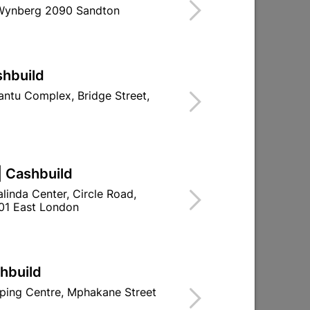
 Wynberg 2090 Sandton
Find Store With Stock
R PREVENTING DOORS SLAMMING.
shbuild
d To Cart
ntu Complex, Bridge Street,
| Cashbuild
ld

Change Store
linda Center, Circle Road,
ay Centre, 21 Hill Street 8801 Upington
01 East London
0pm

n public holidays!
shbuild

Directions
ping Centre, Mphakane Street