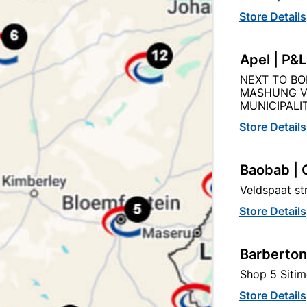
Store Details
Product Details
Reviews
Apel | P&
NEXT TO BO
MASHUNG V
AN
MUNICIPALIT
523
Store Details
Baobab | 
100MM
Veldspaat s
Store Details
STEEL
Barberton
Shop 5 Sitim
Store Details