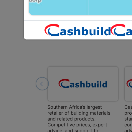
Southern Africa’s largest
Cas
retailer of building materials
pro
and related products.
sta
Competitive prices, expert
com
advice, and support for
adv