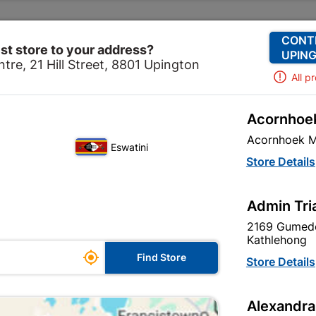
Change Store
Our Services
Our Company
CONT
st store to your address?
UPING
tre, 21 Hill Street, 8801 Upington
All p
Acornhoek
Hardware
Hardware
Cabinet Fittings
100mm Cabin H
Acornhoek M
Eswatini
100mm Cabin H
Store Details
In Stock
MPN:
N
Admin Tri
2169 Gumede
R104.95
each
Kathlehong

Find Store
VAT included
Store Details
Brand
TROJAN
Alexandra
SKU
9296523