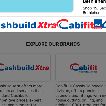
Bethlehem
Shop 15, Sec
Bethlehem
Store Details
Bizana | 
Upper Main s
EXPLORE OUR BRANDS
Store Details
Bloemfont
12 Vooruitsi
Store Details
hbuild Xtra offers more
Cabifit, a Cashbuild speciali
ducts and services than
division, offers premium
Bochum | 
ndard Cashbuild,
cabinets and fittings with in
Bochum Plaza
petitive prices, expert
house cutting, drilling, and
Bochum
ice, and support for
edging. 1,000+ products for