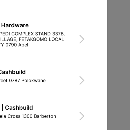
L Hardware
PEDI COMPLEX STAND 337B,
ILLAGE, FETAKGOMO LOCAL
Y 0790 Apel
Cashbuild
treet 0787 Polokwane
 | Cashbuild
ela Cross 1300 Barberton