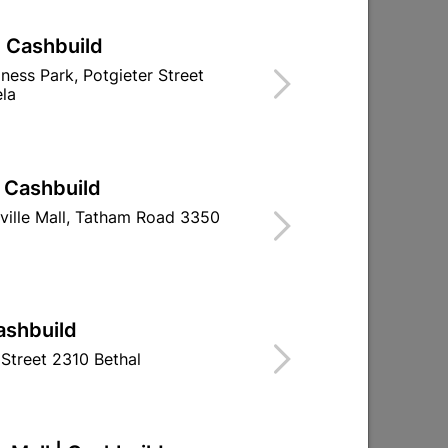
| Cashbuild
iness Park, Potgieter Street
la
| Cashbuild
ville Mall, Tatham Road 3350
ashbuild
Street 2310 Bethal
Aluminiun Neptune Handle
Panchina Hand
96mm- Brushed Nickle
Brushed N
R32.95
R57.9