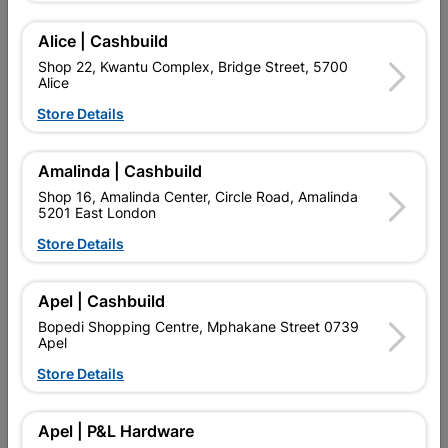
Add To Cart
Alice | Cashbuild
Shop 22, Kwantu Complex, Bridge Street, 5700
Alice
Delivery:
2-5 days
Store Details

Upington | Cashbuild
Change Store
Amalinda | Cashbuild
Shop 55, Kgalagadi Pick n Pay Centre, 21 Hill Street 8801
Shop 16, Amalinda Center, Circle Road, Amalinda
Upington
5201 East London
Hours:
Closed

Store Details
Trading hours may vary on public holidays!

Capitec Personal Loans
Apel | Cashbuild

Directions
Bopedi Shopping Centre, Mphakane Street 0739
Apel
Store Details
Product Details
Apel | P&L Hardware
Brand
Academy Brushware