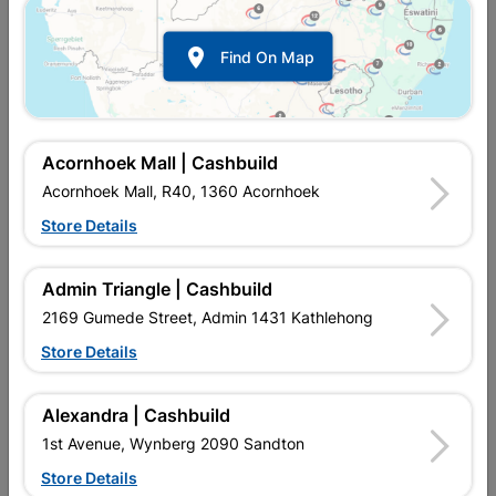

Find On Map
Acornhoek Mall | Cashbuild
Acornhoek Mall, R40, 1360 Acornhoek
Store Details
In Stock
MPN:
NTMB03
R117.95
each
Admin Triangle | Cashbuild
VAT included
In Upington | Cashbuild
2169 Gumede Street, Admin 1431 Kathlehong
Store Details
Brand
Academy Brushware
SKU
968014
In Stock
7 Items
Find Store With Stock
Alexandra | Cashbuild
FOR SWEEPING ON MEDIUM TO ROUGH SURFACES E.G.
1st Avenue, Wynberg 2090 Sandton
PAVEMENT AND CEMENT.
Store Details