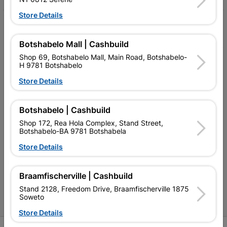
Store Details
My Account
Botshabelo Mall | Cashbuild
Our Services
Shop 69, Botshabelo Mall, Main Road, Botshabelo-
Our Company
H 9781 Botshabelo
Store Details
Terms and Conditions
Contact Us
Botshabelo | Cashbuild
Cashbuild Stores
Shop 172, Rea Hola Complex, Stand Street,
Botshabelo-BA 9781 Botshabela
Cabifit Stores
Store Details
P&L Hardware Stores
Braamfischerville | Cashbuild
Amper Alles Stores
Stand 2128, Freedom Drive, Braamfischerville 1875
Soweto
Become an Online Only Vendor
Store Details