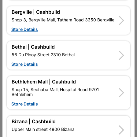
Bergville | Cashbuild
Shop 3, Bergville Mall, Tatham Road 3350 Bergville
Store Details
Bethal | Cashbuild
56 Du Plooy Street 2310 Bethal
Store Details
300mm Stiff Bristle
Broom Platform Synthetic
Securilock Delux Broom
Coco 460mm
With...
R229.95
R172.95
Bethlehem Mall | Cashbuild
Shop 15, Sechaba Mall, Hospital Road 9701
Bethlehem
Store Details
Bizana | Cashbuild
Upper Main street 4800 Bizana