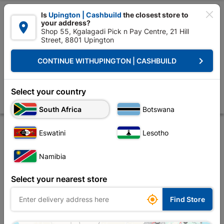

Is
Upington | Cashbuild
the closest store to
your address?

Shop 55, Kgalagadi Pick n Pay Centre, 21 Hill
Street, 8801 Upington


Upington | Cashbuild:
Change Store
keyboard_arrow_right
CONTINUE WITH
UPINGTON | CASHBUILD
Home
Tools & Hardware
Cleaning
Broom
Broom Gutter Sweep
Broom Gutter Sweeper 305mm
Select your country
Store
Product Details
Reviews
South Africa
Botswana
Eswatini
Lesotho
Namibia
Select your nearest store

Find Store