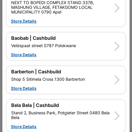
NEXT TO BOPEDI COMPLEX STAND 337B,
SKU
968014
MASHUNG VILLAGE, FETAKGOMO LOCAL
MUNICIPALITY 0790 Apel
Data sheet
Store Details
Size
305MMX65MMX100MM
Baobab | Cashbuild
Classification (SABS)
ISO 9001
Veldspaat street 0787 Polokwane
Store Details
Reviews
Barberton | Cashbuild
Shop 5 Sitimela Cross 1300 Barberton
No customer reviews for the moment.
Store Details
Bela Bela | Cashbuild
Stand 2, Business Park, Potgieter Street 0480 Bela
12 other products in the same category:
Bela
Store Details