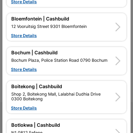
Store Details
EXPLORE OUR BRANDS
Bloemfontein | Cashbuild
12 Vooruitsig Street 9301 Bloemfontein
Store Details
Southern Africa’s largest
Cashbuild Xtra offers more
C
Bochum | Cashbuild
retailer of building materials
products and services than
s
and related products.
standard Cashbuild,
Bochum Plaza, Police Station Road 0790 Bochum
Competitive prices, expert
competitive prices, expert
f
advice, and support for
advice, and support for
c
Store Details
contractors, DIYers, and
contractors, DIYers, and
1
homeowners.
homeowners.
k
l
Boitekong | Cashbuild
Shop 2, Boitekong Mall, Lalabhai Dudhia Drive
0300 Boitekong
Store Details
Follow Us
Botlokwa | Cashbuild
Facebook
YouTube
Instagram
TikTok
N1 0812 Sefene