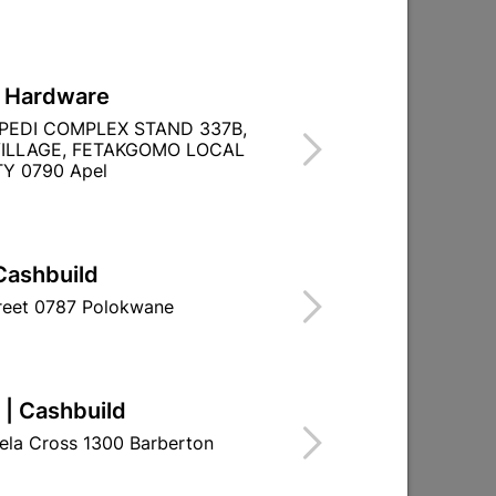
L Hardware
PEDI COMPLEX STAND 337B,
ILLAGE, FETAKGOMO LOCAL
Y 0790 Apel
Cashbuild
treet 0787 Polokwane
 | Cashbuild
ela Cross 1300 Barberton