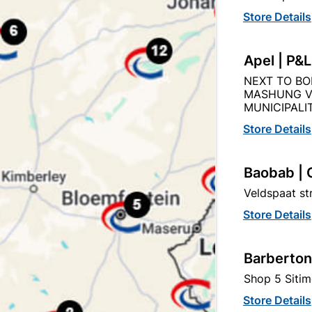
Store Details
Product Details
Reviews
Apel | P&
NEXT TO BO
86
MASHUNG V
MUNICIPALIT
Store Details
Black
Baobab | 
Veldspaat s
BRASS
Store Details
Barberton
Shop 5 Sitim
Store Details
tegory: