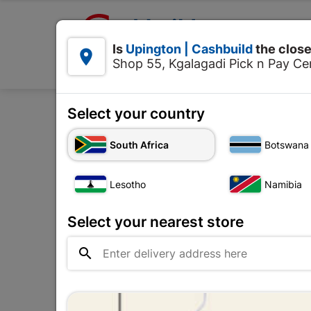

Upington | Cashbuild:
Is
Upington | Cashbuild
the close


Shop 55, Kgalagadi Pick n Pay Cen
Products
Select your country
Home
Plumbware - Bathroo
South Africa
Botswana
Lesotho
Namibia
Select your nearest store
