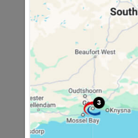
Pisces Ii Basin Mixer
R454.95