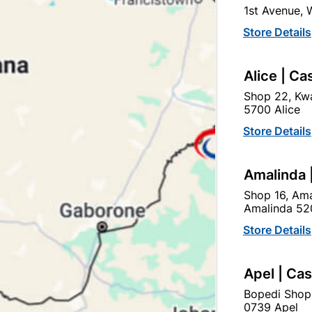
1st Avenue,
BRASS, CHROME PLATED,
SALES SERVICE
Store Details
Ad
Alice | Ca
Shop 22, Kwa
5700 Alice
Delivery:
2-5 days
Store Details
Upington | Cashbui
Amalinda 
Shop 55, Kgalagadi Pick n P
Shop 16, Ama
Amalinda 52
Hours:
Closed

Store Details
Trading hours may vary o

Capitec Personal Loans
Apel | Ca
Bopedi Shop
0739 Apel