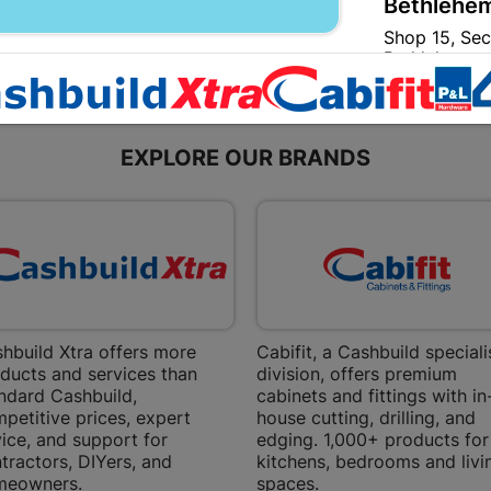
Bethlehem
Shop 15, Sec
Bethlehem
Store Details
EXPLORE OUR BRANDS
Bizana | 
Upper Main s
Store Details
Bloemfont
12 Vooruitsi
hbuild Xtra offers more
Cabifit, a Cashbuild speciali
Store Details
ducts and services than
division, offers premium
ndard Cashbuild,
cabinets and fittings with in
petitive prices, expert
house cutting, drilling, and
Bochum | 
ice, and support for
edging. 1,000+ products for
tractors, DIYers, and
kitchens, bedrooms and livi
Bochum Plaza
meowners.
spaces.
Bochum