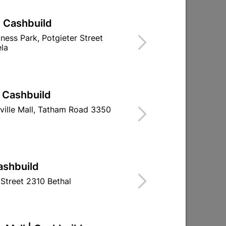
| Cashbuild
iness Park, Potgieter Street
la
| Cashbuild
ville Mall, Tatham Road 3350
O Ring For Spouts
Jade Bath Mi
ashbuild
Handsho
Street 2310 Bethal
R7.30
R944.