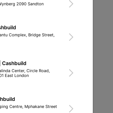
 Wynberg 2090 Sandton
 10 WARRANTY, NATIONWIDE AFTER
d To Cart
shbuild
ntu Complex, Bridge Street,
ld

Change Store
| Cashbuild
ay Centre, 21 Hill Street 8801 Upington
linda Center, Circle Road,
01 East London
n public holidays!
shbuild

Directions
ping Centre, Mphakane Street