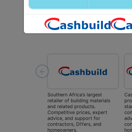
Southern Africa’s largest
Cas
retailer of building materials
pro
and related products.
sta
Competitive prices, expert
com
advice, and support for
adv
contractors, DIYers, and
con
homeowners.
ho