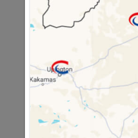
SKU
3229
Data sheet
Colour
Material
16 other products in the same ca