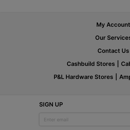
My Accoun
Our Service
Contact Us
Cashbuild Stores
Cab
P&L Hardware Stores
Amp
SIGN UP