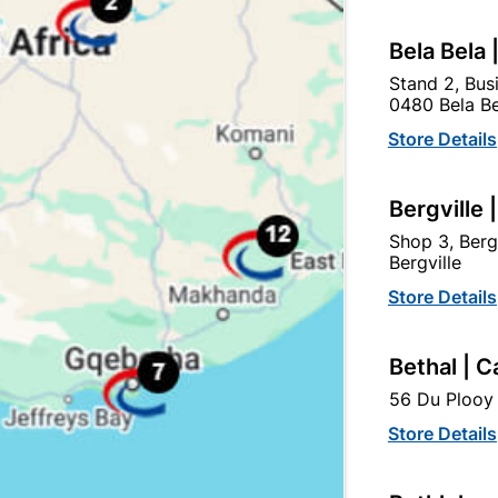
Bela Bela 
Stand 2, Bus
0480 Bela Be
Store Details
Bergville 
Shop 3, Berg
Bergville
Store Details
Victory Bath Mixer With
May Basin Mixer
Bethal | C
Handshower
56 Du Plooy 
R1,419.95
R639.95
Store Details