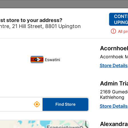
Change Store
Our Services
Our Company
CONT
st store to your address?
UPING
tre, 21 Hill Street, 8801 Upington
All p
Acornhoek
m & Kitchen
Taps & Mixers
Bathroom Mixers
Quart
Acornhoek M
Eswatini
Quartz Black B
Store Details
In Stock
MPN:
N
Admin Tri
2169 Gumede
R714.95
EACH
Kathlehong

Find Store
VAT included
Store Details
SKU
322986
Alexandra
In Stock
9 Items
F