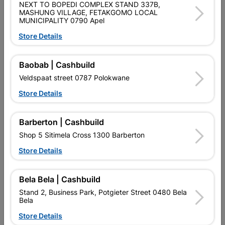
MICROFIBER SUPER SOFT TOWELS 3 PACK * USE ANYWHERE
NEXT TO BOPEDI COMPLEX STAND 337B,
REQUIRED * LINT FREE * STREAK FREE * SWIRL FREE * NON
MASHUNG VILLAGE, FETAKGOMO LOCAL
ABRASIVE
MUNICIPALITY 0790 Apel
Store Details
Product Details
Baobab | Cashbuild
Brand
SHIELD
Veldspaat street 0787 Polokwane
SKU
324799
Store Details
Data sheet
CLEAR WITH MULTI COLOUR
Colour
Barberton | Cashbuild
PRODUCT
Shop 5 Sitimela Cross 1300 Barberton
Material
PLASTIC
Store Details
Bela Bela | Cashbuild
Reviews
Stand 2, Business Park, Potgieter Street 0480 Bela
Bela
No customer reviews for the moment.
Store Details