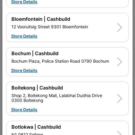
Store Details
Bloemfontein | Cashbuild
12 Vooruitsig Street 9301 Bloemfontein
Store Details
EXPLORE OUR BRANDS
Bochum | Cashbuild
Bochum Plaza, Police Station Road 0790 Bochum
Store Details
Boitekong | Cashbuild
Southern Africa’s largest
Cashbuild Xtra offers more
C
Shop 2, Boitekong Mall, Lalabhai Dudhia Drive
retailer of building materials
products and services than
s
0300 Boitekong
and related products.
standard Cashbuild,
Competitive prices, expert
competitive prices, expert
f
Store Details
advice, and support for
advice, and support for
c
contractors, DIYers, and
contractors, DIYers, and
1
homeowners.
homeowners.
k
Botlokwa | Cashbuild
l
N1 0812 Sefene