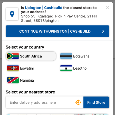

Is
Upington | Cashbuild
the closest store to
your address?

Shop 55, Kgalagadi Pick n Pay Centre, 21 Hill
Street, 8801 Upington


Upington | Cashbuild:
Change Store
keyboard_arrow_right
CONTINUE WITH
UPINGTON | CASHBUILD
Home
Tools & Hardware
Hardware
Automotive
Shield Microfibr
Shield Microfibre Towel Quantity:3
Select your country
Store
Description
Product Details
Reviews
South Africa
Botswana
Eswatini
Lesotho
Namibia
Select your nearest store

Find Store