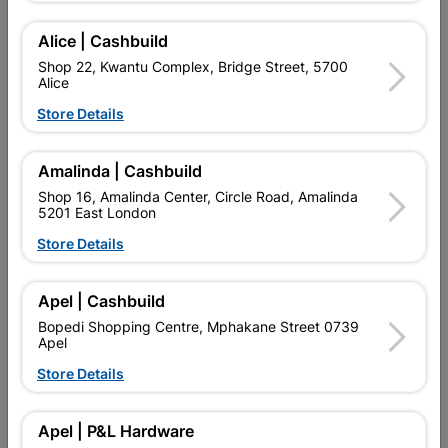
SKU
324799
MICROFIBER SUPER SOFT TOWLES 3 PACK * USE ANYWHERE
Alice | Cashbuild
REQUIRED
Shop 22, Kwantu Complex, Bridge Street, 5700
Alice
Find Store With Stock
Store Details

Upington | Cashbuild
Change Store
Amalinda | Cashbuild
Shop 55, Kgalagadi Pick n Pay Centre, 21 Hill Street 8801
Shop 16, Amalinda Center, Circle Road, Amalinda
Upington
5201 East London
Hours:
Closed

Store Details
Trading hours may vary on public holidays!

Capitec Personal Loans
Apel | Cashbuild

Directions
Bopedi Shopping Centre, Mphakane Street 0739
Apel
Store Details
Description
Apel | P&L Hardware