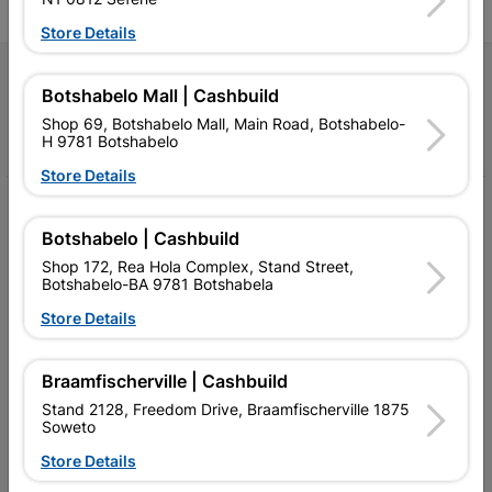
Store Details
Follow Us
Botshabelo Mall | Cashbuild
Shop 69, Botshabelo Mall, Main Road, Botshabelo-
Facebook
YouTube
Instagram
TikTok
H 9781 Botshabelo
Store Details
My Account
Botshabelo | Cashbuild
Our Services
Shop 172, Rea Hola Complex, Stand Street,
Botshabelo-BA 9781 Botshabela
Our Company
Store Details
Terms and Conditions
Contact Us
Braamfischerville | Cashbuild
Stand 2128, Freedom Drive, Braamfischerville 1875
Cashbuild Stores
Soweto
Store Details
Cabifit Stores