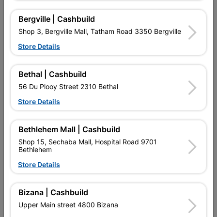
Bergville | Cashbuild
Shop 3, Bergville Mall, Tatham Road 3350 Bergville
16 other products in the same category:
Store Details
Bethal | Cashbuild
56 Du Plooy Street 2310 Bethal
Store Details
Bethlehem Mall | Cashbuild
Shop 15, Sechaba Mall, Hospital Road 9701
Bethlehem
Store Details
5m Measuring Tape
Eureka Glove Ld Large
Blue Quantity:pair
Bizana | Cashbuild
R79.95
R35.95
Upper Main street 4800 Bizana