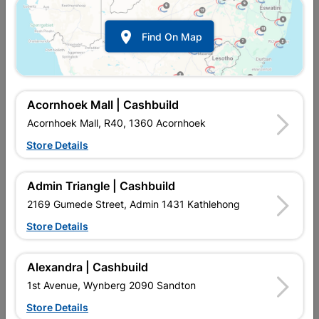

Find On Map
Acornhoek Mall | Cashbuild
Acornhoek Mall, R40, 1360 Acornhoek
Store Details
Inform me when store receives stock
Admin Triangle | Cashbuild
2169 Gumede Street, Admin 1431 Kathlehong
Store Details
Currently out of stock at
UPINGTON |
CASHBUILD
Alexandra | Cashbuild
1st Avenue, Wynberg 2090 Sandton
Brand
SHIELD
Store Details