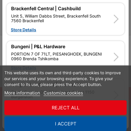
P&L Hardware Stores
Brackenfell Central | Cashbuild
Amper Alles Stores
Unit 5, William Dabbs Street, Brackenfell South
7560 Brackenfell
Become an Online Only Vendor
Store Details
SIGN UP
Bungeni | P&L Hardware
PORTION 7 OF 71LT, PIESANGHOEK, BUNGENI
0960 Brenda Tshikomba
Store Details
This website uses its own and third-party cookies to improve
Leaflets
Financial Information
our services and your browsing experience. To give your
consent to its use, please press the Accept button.
Burgersfort Central | Cashbuild
Castle Square, Dirk Winterbach Street 1150
More information
Customize cookies
© Powered by
GoBuild360
Burgersfort
Bill of Materials

Store Details
REJECT ALL
0
Bushbuckridge Central | Cashbuild
I ACCEPT
Quotes
Menu
Products
Cart
WhatsApp
Bushbuckridge Shopping Centre, R40, Marijane A