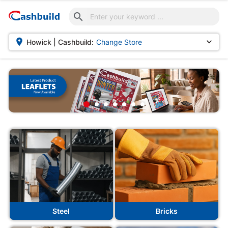



Howick | Cashbuild:
Change Store
Steel
Bricks