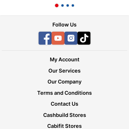
Follow Us
Facebook
YouTube
Instagram
TikTok
My Account
Our Services
Our Company
Terms and Conditions
Contact Us
Cashbuild Stores
Cabifit Stores