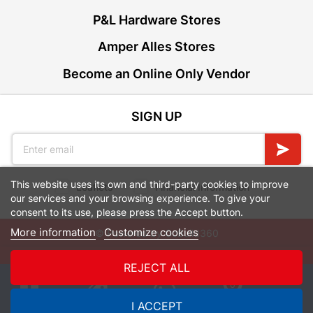
P&L Hardware Stores
Amper Alles Stores
Become an Online Only Vendor
SIGN UP
This website uses its own and third-party cookies to improve
Leaflets
Financial Information
our services and your browsing experience. To give your
consent to its use, please press the Accept button.
More information
Customize cookies
© Powered by
GoBuild360
Bill of Materials

REJECT ALL
0
I ACCEPT
Quotes
Menu
Products
Cart
WhatsApp