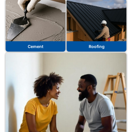
Cement
Roofing