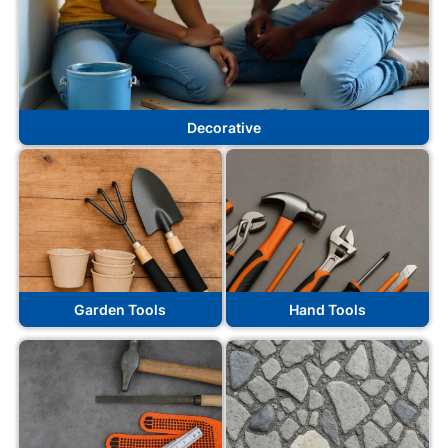
Decorative
Garden Tools
Hand Tools