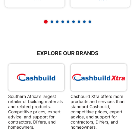
EXPLORE OUR BRANDS
Southern Africa’s largest
Cashbuild Xtra offers more
C
retailer of building materials
products and services than
s
and related products.
standard Cashbuild,
Competitive prices, expert
competitive prices, expert
f
advice, and support for
advice, and support for
c
contractors, DIYers, and
contractors, DIYers, and
1
homeowners.
homeowners.
k
l