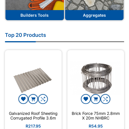
Builders Tools
Aggregates
Top 20 Products
Galvanized Roof Sheeting
Brick Force 75mm 2.8mm
Corrugated Profile 3.6m
X 20m NHBRC
R217.95
R54.95