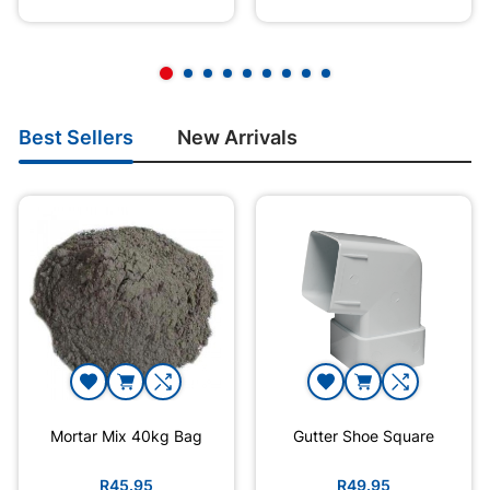
Best Sellers
New Arrivals
Mortar Mix 40kg Bag
Gutter Shoe Square
R45.95
R49.95