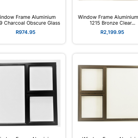
indow Frame Aluminium
Window Frame Aluminium
9 Charcoal Obscure Glass
1215 Bronze Clear...
R974.95
R2,199.95