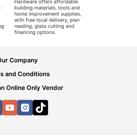
Hardware offers affordable
for building, DIY,
-
building materials, tools and
projects with trust
home improvement supplies,
quality products, 
with free local delivery, plan
advice.
ng
reading, glass cutting and
financing options.
Our Company
s and Conditions
n Online Only Vendor
Facebook
YouTube
Instagram
TikTok