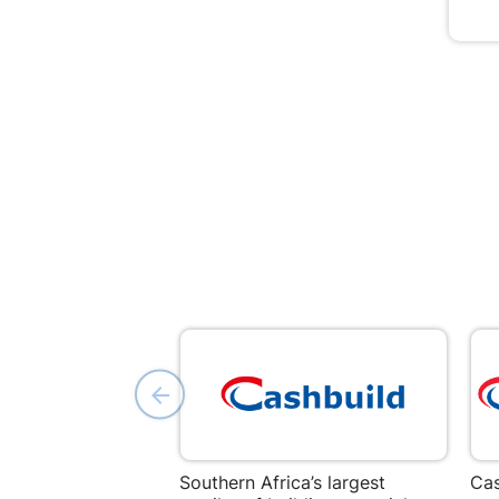
Southern Africa’s largest
Cas