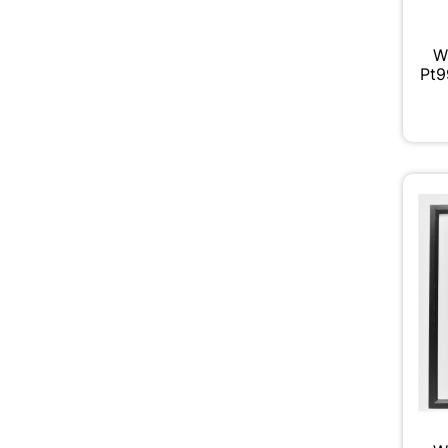
W
Pt9