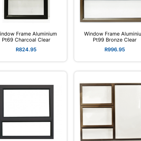
indow Frame Aluminium
Window Frame Alumini
Pt69 Charcoal Clear
Pt99 Bronze Clear
R824.95
R996.95