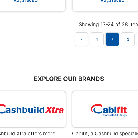
Showing 13-24 of 28 ite
1
2
3

EXPLORE OUR BRANDS
hbuild Xtra offers more
Cabifit, a Cashbuild speciali