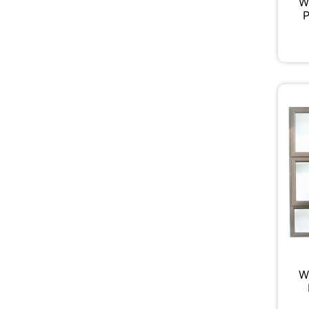
W
P
W