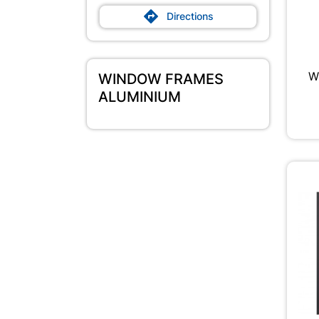

Directions
W
WINDOW FRAMES
ALUMINIUM