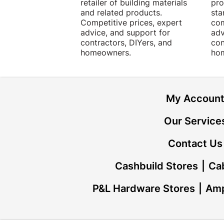
retailer of building materials
pro
and related products.
sta
Competitive prices, expert
com
advice, and support for
adv
contractors, DIYers, and
con
homeowners.
ho
My Accoun
Our Service
Contact Us
Cashbuild Stores
Cab
P&L Hardware Stores
Amp