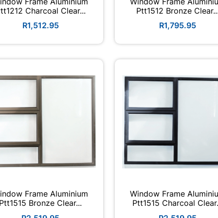
indow Frame Aluminium
Window Frame Alumini
tt1212 Charcoal Clear...
Ptt1512 Bronze Clear..
R1,512.95
R1,795.95
indow Frame Aluminium
Window Frame Alumini
Ptt1515 Bronze Clear...
Ptt1515 Charcoal Clear.
R2,519.95
R2,519.95