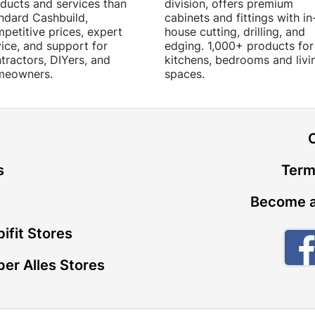
ducts and services than
division, offers premium
ndard Cashbuild,
cabinets and fittings with in
petitive prices, expert
house cutting, drilling, and
ice, and support for
edging. 1,000+ products for
tractors, DIYers, and
kitchens, bedrooms and livi
meowners.
spaces.
t
s
Term
Become a
ifit Stores
er Alles Stores