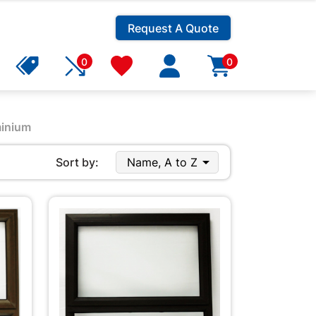
Request A Quote
0
0
inium

Sort by:
Name, A to Z