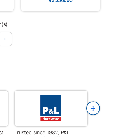
m(s)

st
Trusted since 1982, P&L
Amper Alles offers