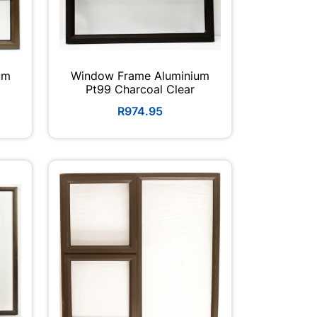
um
Window Frame Aluminium
Pt99 Charcoal Clear
R974.95