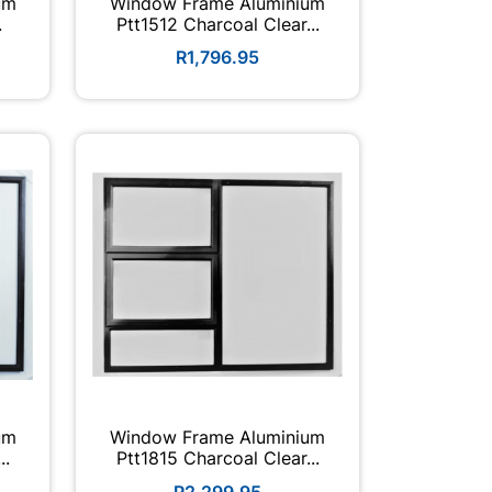
um
Window Frame Aluminium
.
Ptt1512 Charcoal Clear...
R1,796.95
um
Window Frame Aluminium
..
Ptt1815 Charcoal Clear...
R2,299.95