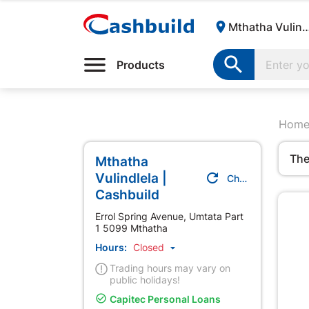

Mthatha Vulindlela | Cas

Products
Hom
The
Mthatha
Vulindlela |

Change Store
Cashbuild
Errol Spring Avenue, Umtata Part
1 5099 Mthatha
Hours:
Closed

Trading hours may vary on
public holidays!

Capitec Personal Loans