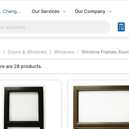
hbuild:
Change Store
Our Services
Our Company
e
Doors & Windows
Windows
Window Frames Alum
re are 28 products.