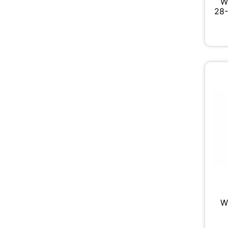
W
28-
W