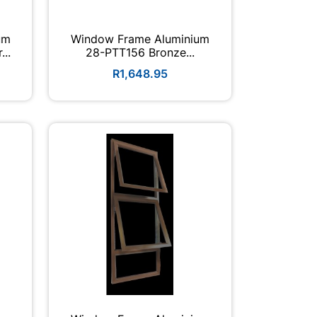
um
Window Frame Aluminium
...
28-PTT156 Bronze...
R1,648.95