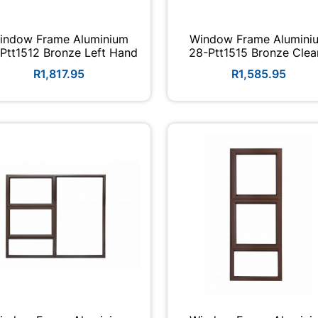
indow Frame Aluminium
Window Frame Alumini
Ptt1512 Bronze Left Hand
28-Ptt1515 Bronze Clear
R1,817.95
R1,585.95