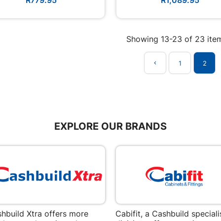
Showing 13-23 of 23 ite
1
2

EXPLORE OUR BRANDS
hbuild Xtra offers more
Cabifit, a Cashbuild speciali