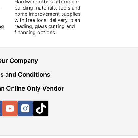
Hardware offers affordable
for building, DIY,
-
building materials, tools and
projects with trust
home improvement supplies,
quality products, 
with free local delivery, plan
advice.
ng
reading, glass cutting and
financing options.
Our Company
s and Conditions
n Online Only Vendor
Facebook
YouTube
Instagram
TikTok