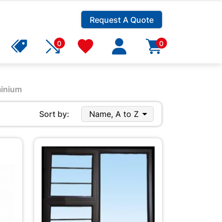
Request A Quote
0
0
inium

Sort by:
Name, A to Z