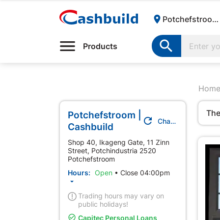

Potchefstroom | Cashbuild:

Products
Hom
The
Potchefstroom |

Change Store
Cashbuild
Shop 40, Ikageng Gate, 11 Zinn
Street, Potchindustria 2520
Potchefstroom
Hours:
Open
•
Close 04:00pm

Trading hours may vary on
public holidays!

Capitec Personal Loans