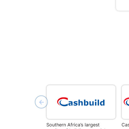
Southern Africa’s largest
Cas