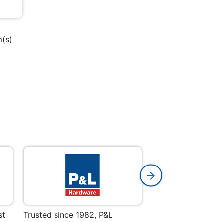
m(s)
st
Trusted since 1982, P&L
Amper Alles offers