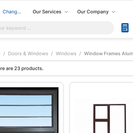
Change Store
Our Services
Our Company
e
Doors & Windows
Windows
Window Frames Alum
re are 23 products.