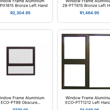
indow Frame Aluminium
Window Frame Alumini
Ptt1815 Bronze Left Hand
28-PTT615 Bronze Left 
R2,304.95
R1,464.95
indow Frame Aluminium
Window Frame Alumini
ECO-PT99 Obscure...
ECO-PTT1212 Left Ha
R779.95
R1,089.95