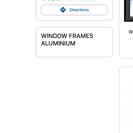

Directions
W
WINDOW FRAMES
ALUMINIUM