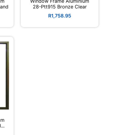
um
Window Frame Aluminium
Hand
28-Ptt915 Bronze Clear
R1,758.95
um
nd...