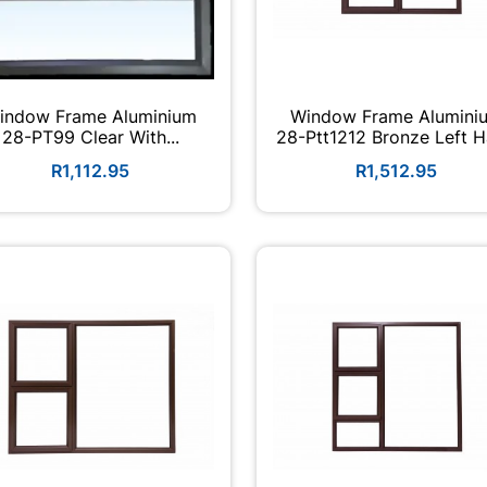
indow Frame Aluminium
Window Frame Alumini
28-PT99 Clear With...
28-Ptt1212 Bronze Left 
R1,112.95
R1,512.95