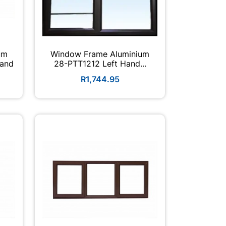
um
Window Frame Aluminium
Hand
28-PTT1212 Left Hand...
R1,744.95