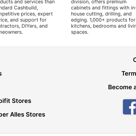
ducts and services than
division, offers premium
ndard Cashbuild,
cabinets and fittings with in
petitive prices, expert
house cutting, drilling, and
ice, and support for
edging. 1,000+ products for
tractors, DIYers, and
kitchens, bedrooms and livi
meowners.
spaces.
t
s
Term
Become a
ifit Stores
er Alles Stores