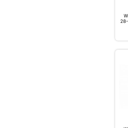
W
28-