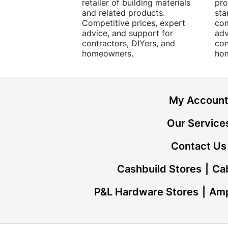
retailer of building materials
pro
and related products.
sta
Competitive prices, expert
com
advice, and support for
adv
contractors, DIYers, and
con
homeowners.
ho
My Accoun
Our Service
Contact Us
Cashbuild Stores
Cab
P&L Hardware Stores
Amp