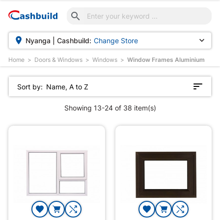



Nyanga | Cashbuild:
Change Store
Home
Doors & Windows
Windows
Window Frames Aluminium
Sort by:
Name, A to Z
Showing 13-24 of 38 item(s)