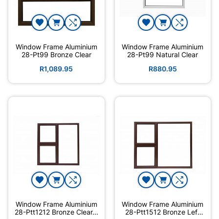
Window Frame Aluminium
Window Frame Aluminium
28-Pt99 Bronze Clear
28-Pt99 Natural Clear
R1,089.95
R880.95
Window Frame Aluminium
Window Frame Aluminium
28-Ptt1212 Bronze Clear...
28-Ptt1512 Bronze Left