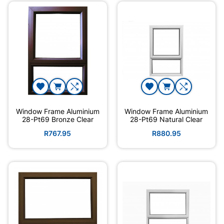
Window Frame Aluminium
Window Frame Aluminium
28-Pt69 Bronze Clear
28-Pt69 Natural Clear
R767.95
R880.95