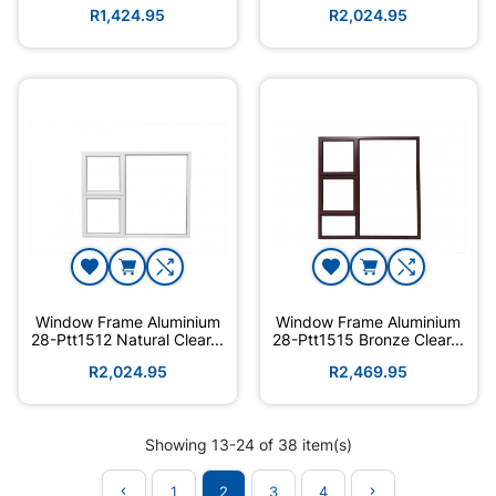
Hand
R1,424.95
R2,024.95
Window Frame Aluminium
Window Frame Aluminium
28-Ptt1512 Natural Clear...
28-Ptt1515 Bronze Clear...
R2,024.95
R2,469.95
Showing 13-24 of 38 item(s)
1
2
3
4

