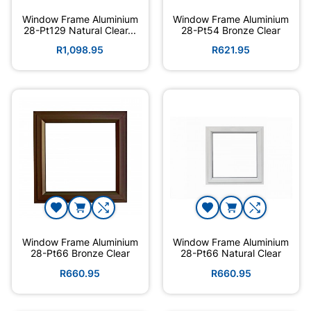
Window Frame Aluminium
Window Frame Aluminium
28-Pt129 Natural Clear...
28-Pt54 Bronze Clear
R1,098.95
R621.95
Window Frame Aluminium
Window Frame Aluminium
28-Pt66 Bronze Clear
28-Pt66 Natural Clear
R660.95
R660.95