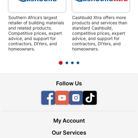
Southern Africa’s largest
Cashbuild Xtra offers more
C
retailer of building materials
products and services than
s
and related products.
standard Cashbuild,
Competitive prices, expert
competitive prices, expert
f
advice, and support for
advice, and support for
c
contractors, DIYers, and
contractors, DIYers, and
1
homeowners.
homeowners.
k
l
Follow Us
Facebook
YouTube
Instagram
TikTok
My Account
Our Services