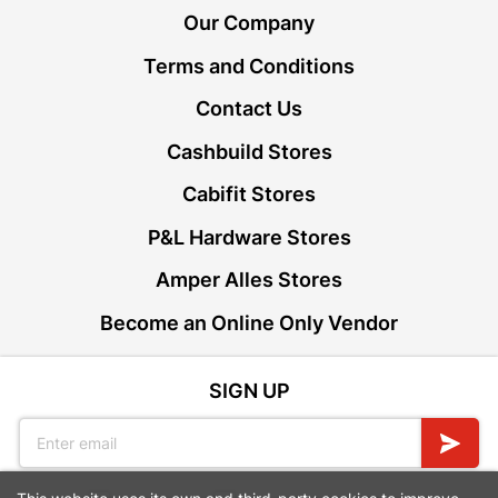
Our Company
Terms and Conditions
Contact Us
Cashbuild Stores
Cabifit Stores
P&L Hardware Stores
Amper Alles Stores
Become an Online Only Vendor
SIGN UP