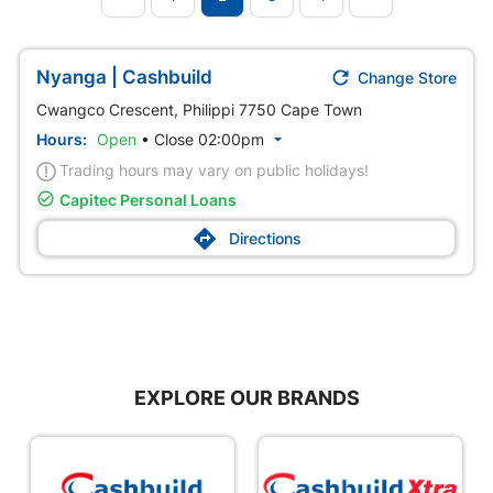

Nyanga | Cashbuild
Change Store
Cwangco Crescent, Philippi 7750 Cape Town
Hours:
Open
•
Close 02:00pm

Trading hours may vary on public holidays!

Capitec Personal Loans

Directions
EXPLORE OUR BRANDS