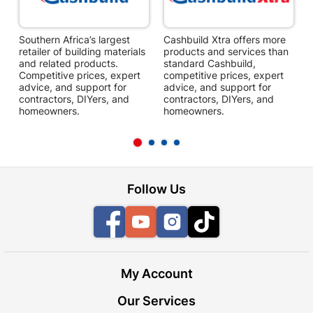
Southern Africa’s largest
Cashbuild Xtra offers more
C
retailer of building materials
products and services than
s
and related products.
standard Cashbuild,
Competitive prices, expert
competitive prices, expert
f
advice, and support for
advice, and support for
c
contractors, DIYers, and
contractors, DIYers, and
1
homeowners.
homeowners.
k
l
Follow Us
Facebook
YouTube
Instagram
TikTok
My Account
Our Services