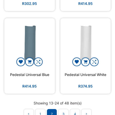
R302.95
R414.95
Pedestal Universal Blue
Pedestal Universal White
R414.95
R374.95
Showing 13-24 of 48 item(s)
1
2
3
4

