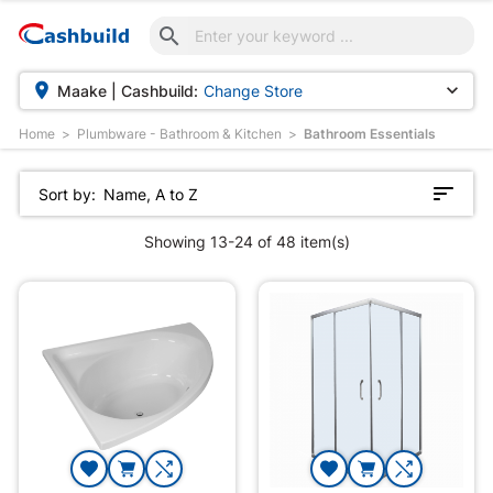



Maake | Cashbuild:
Change Store
Home
Plumbware - Bathroom & Kitchen
Bathroom Essentials
Sort by:
Name, A to Z
Showing 13-24 of 48 item(s)