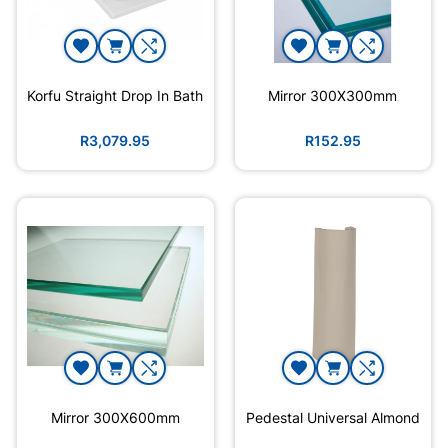
Korfu Straight Drop In Bath
Mirror 300X300mm
R3,079.95
R152.95
Mirror 300X600mm
Pedestal Universal Almond