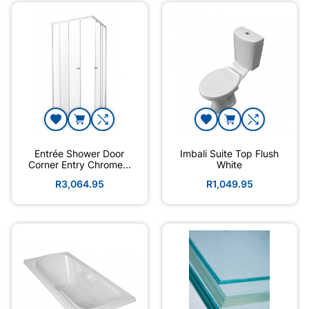
Entrée Shower Door
Imbali Suite Top Flush
Corner Entry Chrome...
White
R3,064.95
R1,049.95