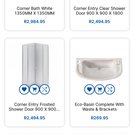
Corner Bath White
Corner Entry Clear Shower
1350MM X 1350MM
Door 900 X 900 X 1800
R2,984.95
R2,494.95
Corner Entry Frosted
Eco-Basin Complete With
Shower Door 900 X 900 X
Waste & Brackets
1800
R2,494.95
R269.95