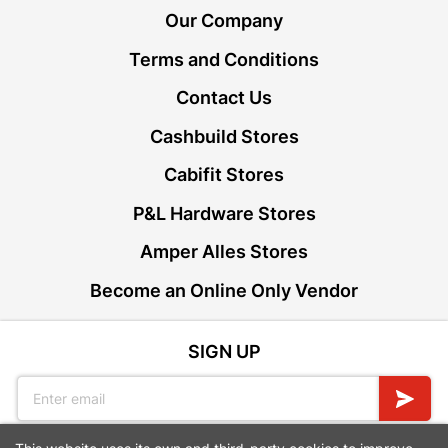
Our Company
Terms and Conditions
Contact Us
Cashbuild Stores
Cabifit Stores
P&L Hardware Stores
Amper Alles Stores
Become an Online Only Vendor
SIGN UP