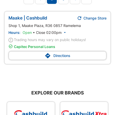

Maake | Cashbuild
Change Store
Shop 1, Maake Plaza, R36 0857 Ramelema
Hours:
Open
•
Close 02:00pm

Trading hours may vary on public holidays!

Capitec Personal Loans

Directions
EXPLORE OUR BRANDS